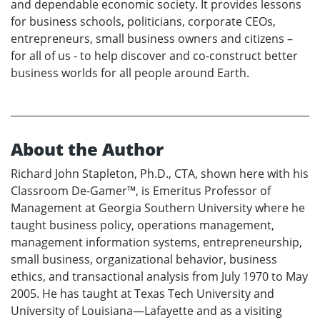
and dependable economic society. It provides lessons
for business schools, politicians, corporate CEOs,
entrepreneurs, small business owners and citizens –
for all of us - to help discover and co-construct better
business worlds for all people around Earth.
About the Author
Richard John Stapleton, Ph.D., CTA, shown here with his
Classroom De-Gamer™, is Emeritus Professor of
Management at Georgia Southern University where he
taught business policy, operations management,
management information systems, entrepreneurship,
small business, organizational behavior, business
ethics, and transactional analysis from July 1970 to May
2005. He has taught at Texas Tech University and
University of Louisiana—Lafayette and as a visiting