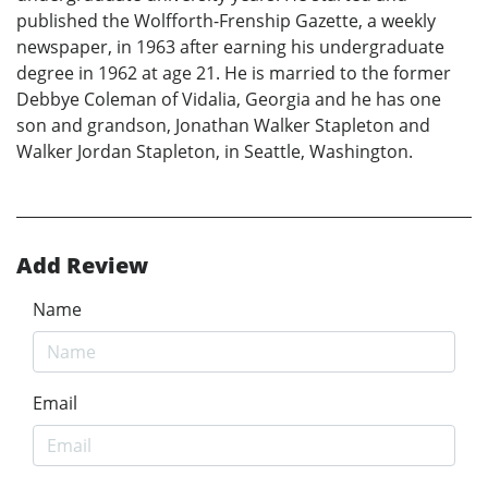
published the Wolfforth-Frenship Gazette, a weekly
newspaper, in 1963 after earning his undergraduate
degree in 1962 at age 21. He is married to the former
Debbye Coleman of Vidalia, Georgia and he has one
son and grandson, Jonathan Walker Stapleton and
Walker Jordan Stapleton, in Seattle, Washington.
Add Review
Name
Email