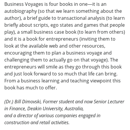
Business Voyages is four books in one—it is an
autobiography (so that we learn something about the
author), a brief guide to transactional analysis (to learn
briefly about scripts, ego states and games that people
play), a small business case book (to learn from others)
and it is a book for entrepreneurs (inviting them to
look at the available web and other resources,
encouraging them to plan a business voyage and
challenging them to actually go on that voyage). The
entrepreneurs will smile as they go through this book
and just look forward to so much that life can bring.
From a business learning and teaching viewpoint this
book has much to offer.
(Dr.) Bill Dimovski, Former student and now Senior Lecturer
in Finance, Deakin University, Australia,
and a director of various companies engaged in
construction and retail activities.