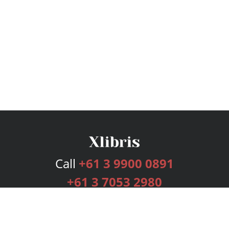
Call
+61 3 9900 0891
+61 3 7053 2980
Services
Publishing Plans