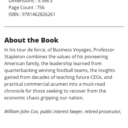
Dimensions
:
5.5x8.5
Page Count
:
756
ISBN
:
9781462826261
About the Book
In his tour de force, of Business Voyages, Professor
Stapleton combines the values of his pioneering
American family, the leadership learned from
quarterbacking winning football teams, the insights
gained from decades of teaching future CEOs, and
practical commercial acumen into a must-read
chronicle for those seeking to recover from the
economic chaos gripping our nation.
William John Cox, public interest lawyer, retired prosecutor,