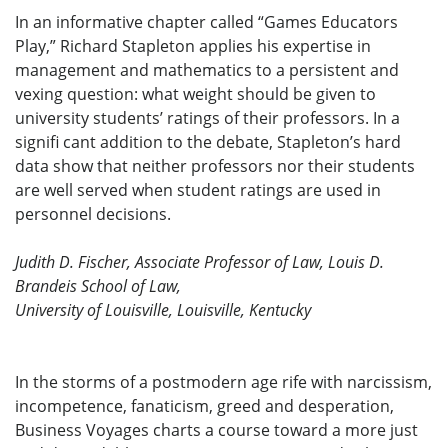
In an informative chapter called “Games Educators
Play,” Richard Stapleton applies his expertise in
management and mathematics to a persistent and
vexing question: what weight should be given to
university students’ ratings of their professors. In a
signifi cant addition to the debate, Stapleton’s hard
data show that neither professors nor their students
are well served when student ratings are used in
personnel decisions.
Judith D. Fischer, Associate Professor of Law, Louis D.
Brandeis School of Law,
University of Louisville, Louisville, Kentucky
In the storms of a postmodern age rife with narcissism,
incompetence, fanaticism, greed and desperation,
Business Voyages charts a course toward a more just