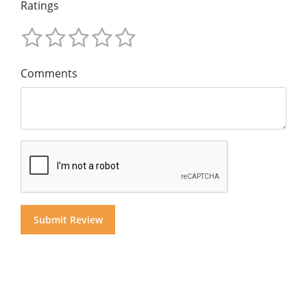
Ratings
Comments