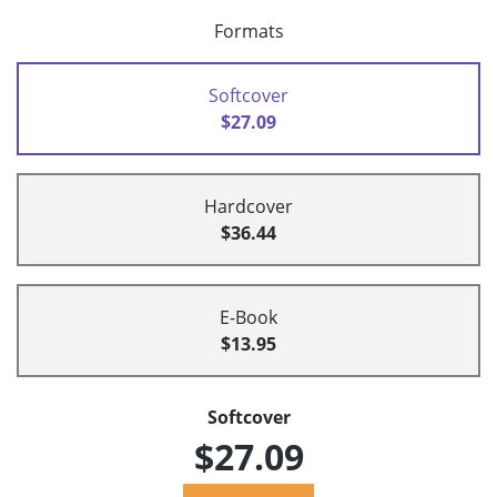
Formats
Softcover
$27.09
Hardcover
$36.44
E-Book
$13.95
Softcover
$27.09