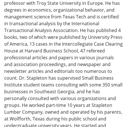
professor with Troy State University in Europe. He has
degrees in economics, organizational behavior, and
management science from Texas Tech and is certified
in transactional analysis by the International
Transactional Analysis Association. He has published 4
books, two of which were published by University Press
of America, 13 cases in the Intercollegiate Case Clearing
House at Harvard Business School, 47 refereed
professional articles and papers in various journals
and association proceedings, and newspaper and
newsletter articles and editorials too numerous to
count. Dr. Stapleton has supervised Small Business
Institute student teams consulting with some 350 small
businesses in Southeast Georgia, and he has
personally consulted with various organizations and
groups. He worked part-time 10 years at Stapleton
Lumber Company, owned and operated by his parents,
at Wolfforth, Texas during his public school and
undergraduate university years. He started and