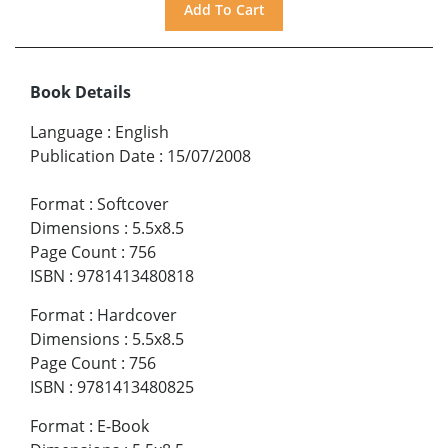
Book Details
Language
:
English
Publication Date
:
15/07/2008
Format
:
Softcover
Dimensions
:
5.5x8.5
Page Count
:
756
ISBN
:
9781413480818
Format
:
Hardcover
Dimensions
:
5.5x8.5
Page Count
:
756
ISBN
:
9781413480825
Format
:
E-Book