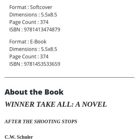
Format
:
Softcover
Dimensions
:
5.5x8.5
Page Count
:
374
ISBN
:
9781413474879
Format
:
E-Book
Dimensions
:
5.5x8.5
Page Count
:
374
ISBN
:
9781453533659
About the Book
WINNER TAKE ALL: A NOVEL
AFTER THE SHOOTING STOPS
C.W. Schuler