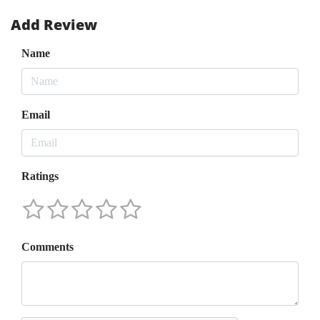
Add Review
Name
Email
Ratings
Comments