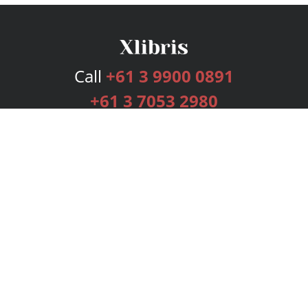
Call
+61 3 9900 0891
+61 3 7053 2980
Services
Publishing Plans
Editorial
Add-On
Marketing
Get Started
FAQs
Bookstore
New Releases
BookStub™ Redemption