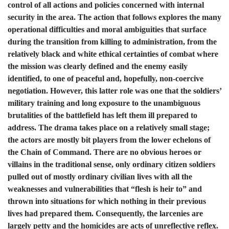
control of all actions and policies concerned with internal
security in the area. The action that follows explores the many
operational difficulties and moral ambiguities that surface
during the transition from killing to administration, from the
relatively black and white ethical certainties of combat where
the mission was clearly defined and the enemy easily
identified, to one of peaceful and, hopefully, non-coercive
negotiation. However, this latter role was one that the soldiers’
military training and long exposure to the unambiguous
brutalities of the battlefield has left them ill prepared to
address. The drama takes place on a relatively small stage;
the actors are mostly bit players from the lower echelons of
the Chain of Command. There are no obvious heroes or
villains in the traditional sense, only ordinary citizen soldiers
pulled out of mostly ordinary civilian lives with all the
weaknesses and vulnerabilities that “flesh is heir to” and
thrown into situations for which nothing in their previous
lives had prepared them. Consequently, the larcenies are
largely petty and the homicides are acts of unreflective reflex.