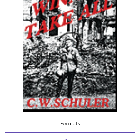
Formats