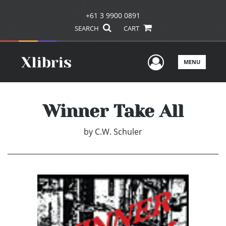
+61 3 9900 0891
SEARCH
CART
User Men
MENU
Winner Take All
by
C.W. Schuler