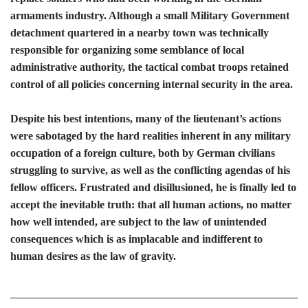
armaments industry. Although a small Military Government
detachment quartered in a nearby town was technically
responsible for organizing some semblance of local
administrative authority, the tactical combat troops retained
control of all policies concerning internal security in the area.
Despite his best intentions, many of the lieutenant’s actions
were sabotaged by the hard realities inherent in any military
occupation of a foreign culture, both by German civilians
struggling to survive, as well as the conflicting agendas of his
fellow officers. Frustrated and disillusioned, he is finally led to
accept the inevitable truth: that all human actions, no matter
how well intended, are subject to the law of unintended
consequences which is as implacable and indifferent to
human desires as the law of gravity.