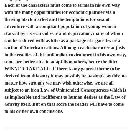
Each of the characters must come to terms in his own way
with the many opportunities for economic plunder via a
thriving black market and the temptations for sexual
adventure with a compliant population of young women
starved by six years of war and deprivation, many of whom
can be seduced with as little as a package of cigarettes or a
carton of American rations. Although each character adjusts
to the realities of this unfamiliar environment in his own way,
some are better able to adapt than others, hence the title:
WINNER TAKE ALL. If there is any general theme to be
derived from this story it may possibly be as simple as this: no
matter how strongly we may wish otherwise, we are all
subject to an iron Law of Unintended Consequences which is
as implacable and indifferent to human desires as the Law of
Gravity itself. But on that score the reader will have to come
to his or her own conclusions.