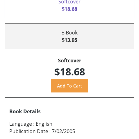
Softcover
$18.68
E-Book
$13.95
Softcover
$18.68
Book Details
Language
:
English
Publication Date
:
7/02/2005