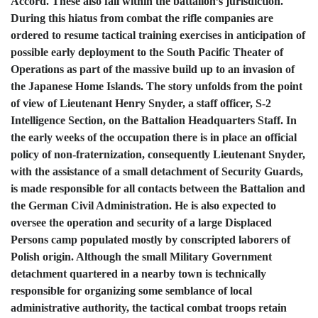
Accord. These also fall within the battalion’s jurisdiction.
During this hiatus from combat the rifle companies are
ordered to resume tactical training exercises in anticipation of
possible early deployment to the South Pacific Theater of
Operations as part of the massive build up to an invasion of
the Japanese Home Islands. The story unfolds from the point
of view of Lieutenant Henry Snyder, a staff officer, S-2
Intelligence Section, on the Battalion Headquarters Staff. In
the early weeks of the occupation there is in place an official
policy of non-fraternization, consequently Lieutenant Snyder,
with the assistance of a small detachment of Security Guards,
is made responsible for all contacts between the Battalion and
the German Civil Administration. He is also expected to
oversee the operation and security of a large Displaced
Persons camp populated mostly by conscripted laborers of
Polish origin. Although the small Military Government
detachment quartered in a nearby town is technically
responsible for organizing some semblance of local
administrative authority, the tactical combat troops retain