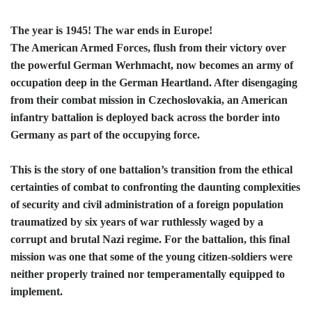
The year is 1945! The war ends in Europe!
The American Armed Forces, flush from their victory over
the powerful German Werhmacht, now becomes an army of
occupation deep in the German Heartland. After disengaging
from their combat mission in Czechoslovakia, an American
infantry battalion is deployed back across the border into
Germany as part of the occupying force.
This is the story of one battalion’s transition from the ethical
certainties of combat to confronting the daunting complexities
of security and civil administration of a foreign population
traumatized by six years of war ruthlessly waged by a
corrupt and brutal Nazi regime. For the battalion, this final
mission was one that some of the young citizen-soldiers were
neither properly trained nor temperamentally equipped to
implement.