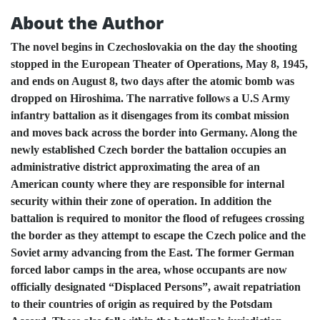
About the Author
The novel begins in Czechoslovakia on the day the shooting
stopped in the European Theater of Operations, May 8, 1945,
and ends on August 8, two days after the atomic bomb was
dropped on Hiroshima. The narrative follows a U.S Army
infantry battalion as it disengages from its combat mission
and moves back across the border into Germany. Along the
newly established Czech border the battalion occupies an
administrative district approximating the area of an
American county where they are responsible for internal
security within their zone of operation. In addition the
battalion is required to monitor the flood of refugees crossing
the border as they attempt to escape the Czech police and the
Soviet army advancing from the East. The former German
forced labor camps in the area, whose occupants are now
officially designated “Displaced Persons”, await repatriation
to their countries of origin as required by the Potsdam