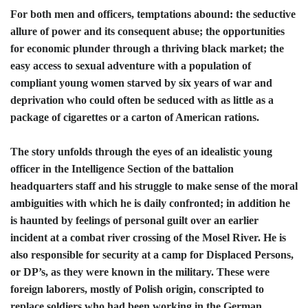
For both men and officers, temptations abound: the seductive
allure of power and its consequent abuse; the opportunities
for economic plunder through a thriving black market; the
easy access to sexual adventure with a population of
compliant young women starved by six years of war and
deprivation who could often be seduced with as little as a
package of cigarettes or a carton of American rations.
The story unfolds through the eyes of an idealistic young
officer in the Intelligence Section of the battalion
headquarters staff and his struggle to make sense of the moral
ambiguities with which he is daily confronted; in addition he
is haunted by feelings of personal guilt over an earlier
incident at a combat river crossing of the Mosel River. He is
also responsible for security at a camp for Displaced Persons,
or DP’s, as they were known in the military. These were
foreign laborers, mostly of Polish origin, conscripted to
replace soldiers who had been working in the German