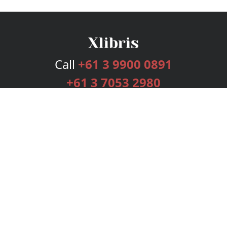
Call
+61 3 9900 0891
+61 3 7053 2980
Services
Publishing Plans
Editorial
Add-On
Marketing
Get Started
FAQs
Bookstore
New Releases
BookStub™ Redemption