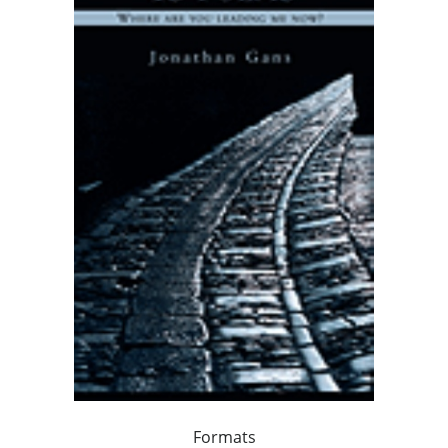
Formats