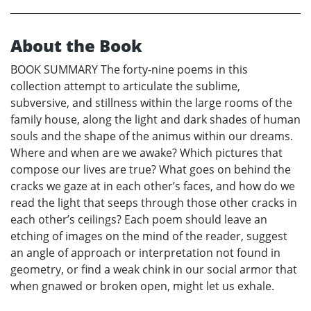
About the Book
BOOK SUMMARY The forty-nine poems in this
collection attempt to articulate the sublime,
subversive, and stillness within the large rooms of the
family house, along the light and dark shades of human
souls and the shape of the animus within our dreams.
Where and when are we awake? Which pictures that
compose our lives are true? What goes on behind the
cracks we gaze at in each other’s faces, and how do we
read the light that seeps through those other cracks in
each other’s ceilings? Each poem should leave an
etching of images on the mind of the reader, suggest
an angle of approach or interpretation not found in
geometry, or find a weak chink in our social armor that
when gnawed or broken open, might let us exhale.