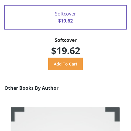
Softcover
$19.62
Softcover
$19.62
Other Books By Author