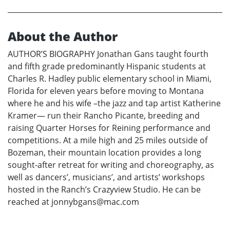
About the Author
AUTHOR’S BIOGRAPHY Jonathan Gans taught fourth
and fifth grade predominantly Hispanic students at
Charles R. Hadley public elementary school in Miami,
Florida for eleven years before moving to Montana
where he and his wife –the jazz and tap artist Katherine
Kramer— run their Rancho Picante, breeding and
raising Quarter Horses for Reining performance and
competitions. At a mile high and 25 miles outside of
Bozeman, their mountain location provides a long
sought-after retreat for writing and choreography, as
well as dancers’, musicians’, and artists’ workshops
hosted in the Ranch’s Crazyview Studio. He can be
reached at jonnybgans@mac.com