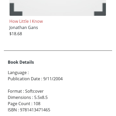
How Little I Know
Jonathan Gans
$18.68
Book Details
Language
:
Publication Date
:
9/11/2004
Format
:
Softcover
Dimensions
:
5.5x8.5
Page Count
:
108
ISBN
:
9781413471465