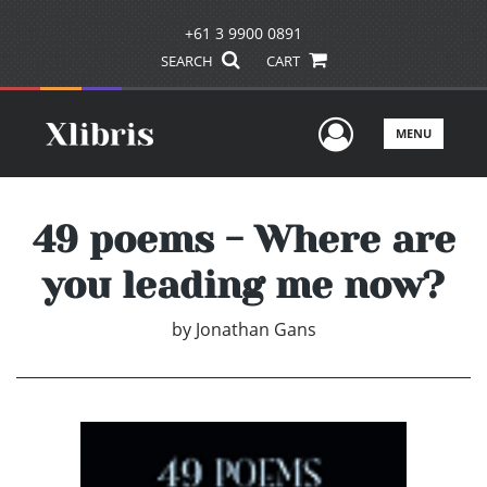
+61 3 9900 0891
SEARCH
CART
User Men
MENU
49 poems - Where are
you leading me now?
by
Jonathan Gans