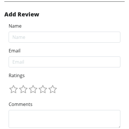
Add Review
Name
Email
Ratings
Comments