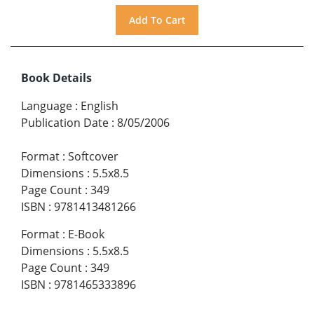
Book Details
Language
:
English
Publication Date
:
8/05/2006
Format
:
Softcover
Dimensions
:
5.5x8.5
Page Count
:
349
ISBN
:
9781413481266
Format
:
E-Book
Dimensions
:
5.5x8.5
Page Count
:
349
ISBN
:
9781465333896