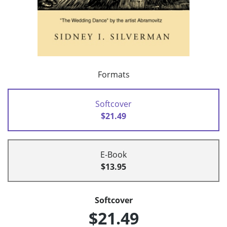
Formats
Softcover
$21.49
E-Book
$13.95
Softcover
$21.49