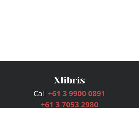
Call
+61 3 9900 0891
+61 3 7053 2980
Services
Publishing Plans
Editorial