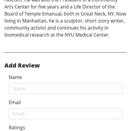
Arts Center for five years and a Life Director of the
Board of Temple Emanual, both in Great Neck, NY. Now
living in Manhattan, he is a sculptor, short story writer,
community activist and continues his activity in
biomedical research at the NYU Medical Center.
Add Review
Name
Email
Ratings