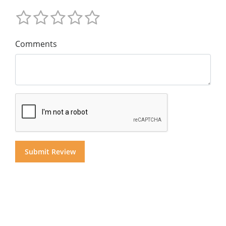
Comments