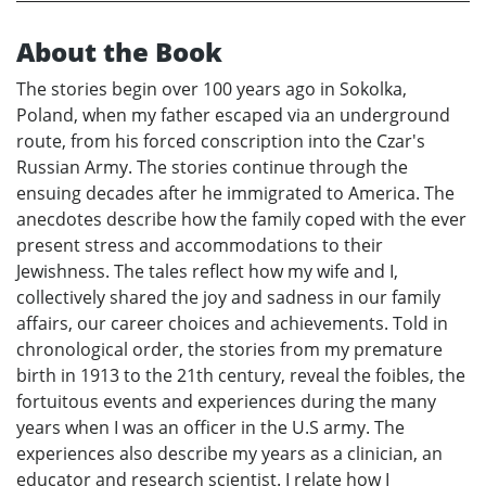
About the Book
The stories begin over 100 years ago in Sokolka,
Poland, when my father escaped via an underground
route, from his forced conscription into the Czar's
Russian Army. The stories continue through the
ensuing decades after he immigrated to America. The
anecdotes describe how the family coped with the ever
present stress and accommodations to their
Jewishness. The tales reflect how my wife and I,
collectively shared the joy and sadness in our family
affairs, our career choices and achievements. Told in
chronological order, the stories from my premature
birth in 1913 to the 21th century, reveal the foibles, the
fortuitous events and experiences during the many
years when I was an officer in the U.S army. The
experiences also describe my years as a clinician, an
educator and research scientist. I relate how I