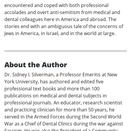
encountered and coped with both professional
accolades and overt anti-semitism from medical and
dental colleagues here in America and abroad. The
stories end with an ambiguous tale of the concerns of
Jews in America, in Israel, and in the world at large.
About the Author
Dr. Sidney I. Silverman, a Professor Emeritis at New
York University, has authored and edited five
professional text books and more than 100
publications on medical and dental subjects in
professional journals. An educator, research scientist
and practicing clinician for more than 50 years, he
served in the Armed Forces during the Second World
War as a Chief of Dental Clinics during the war against
Fascism. He was also the President of a Community