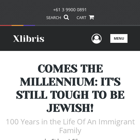
+61 3 9900 0891
SEARCH
CART
User Men
MENU
COMES THE
MILLENNIUM: IT'S
STILL TOUGH TO BE
JEWISH!
100 Years in the Life Of An Immigrant
Family