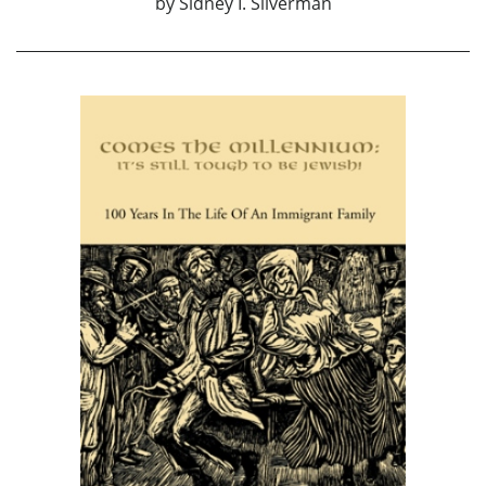
by
Sidney I. Silverman