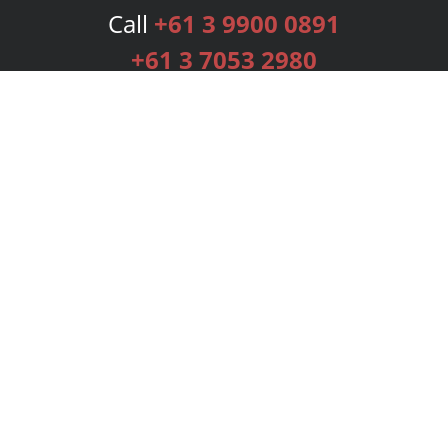
Call
+61 3 9900 0891
+61 3 7053 2980
Services
Publishing Plans
Editorial
Add-On
Marketing
Get Started
FAQs
Bookstore
New Releases
BookStub™ Redemption
Login
Register
Contact Us
Referral Programme