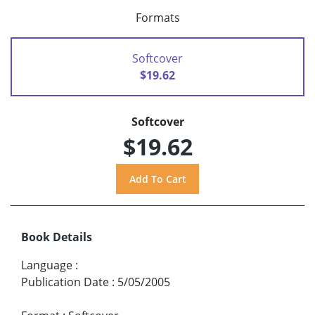
Formats
Softcover
$19.62
Softcover
$19.62
Book Details
Language
:
Publication Date
:
5/05/2005