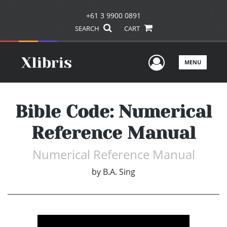
+61 3 9900 0891
SEARCH
CART
User Men
MENU
Bible Code: Numerical
Reference Manual
Numerical Reference Manual
by
B.A. Sing