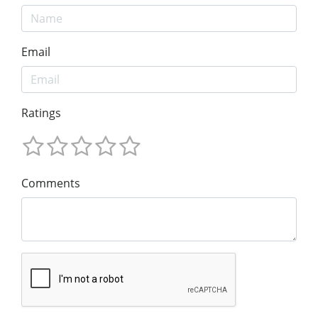
Email
Ratings
Comments