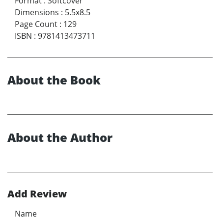
Format
:
Softcover
Dimensions
:
5.5x8.5
Page Count
:
129
ISBN
:
9781413473711
About the Book
About the Author
Add Review
Name