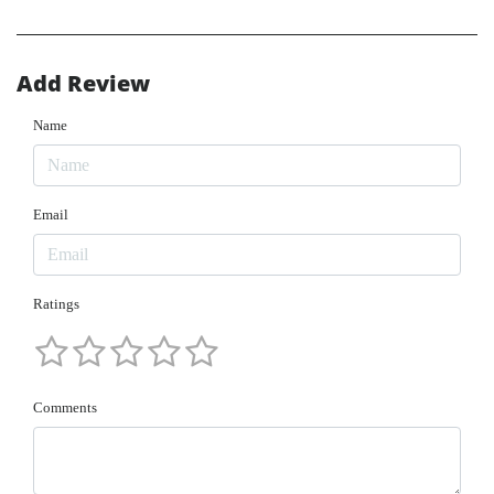
Add Review
Name
Email
Ratings
Comments