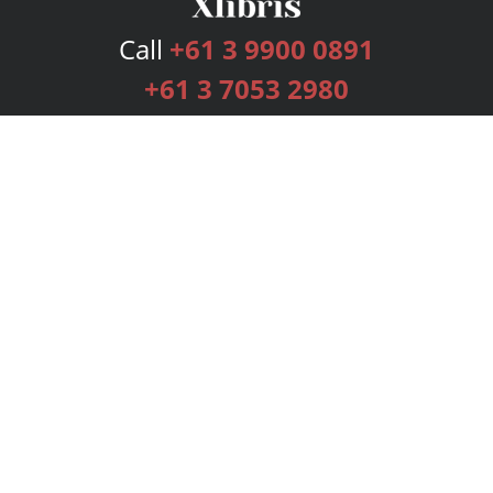
Call
+61 3 9900 0891
+61 3 7053 2980
Services
Publishing Plans
Editorial
Add-On
Marketing
Get Started
FAQs
Bookstore
New Releases
BookStub™ Redemption
Login
Register
Contact Us
Referral Programme