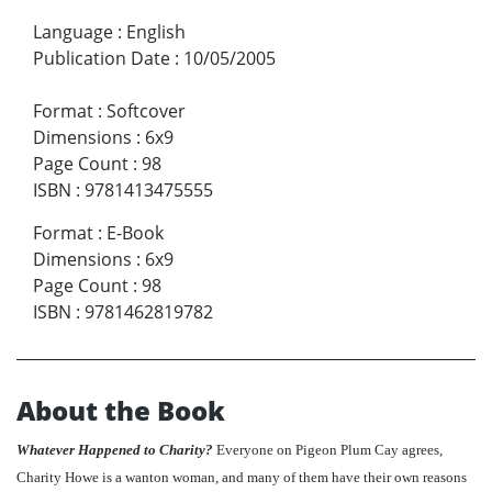
Language
:
English
Publication Date
:
10/05/2005
Format
:
Softcover
Dimensions
:
6x9
Page Count
:
98
ISBN
:
9781413475555
Format
:
E-Book
Dimensions
:
6x9
Page Count
:
98
ISBN
:
9781462819782
About the Book
Whatever Happened to Charity?
Everyone on Pigeon Plum Cay agrees,
Charity Howe is a wanton woman, and many of them have their own reasons