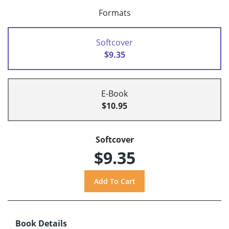
Formats
Softcover
$9.35
E-Book
$10.95
Softcover
$9.35
Book Details