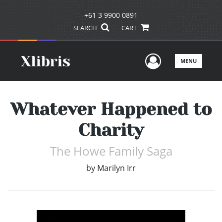
+61 3 9900 0891
SEARCH
CART
User Men
MENU
Whatever Happened to
Charity
The Howe Family Saga
by
Marilyn Irr