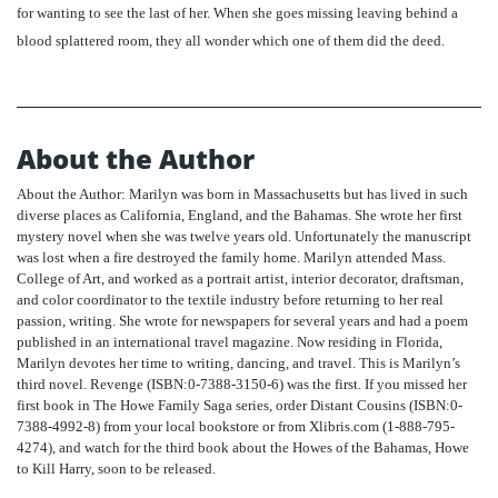
for wanting to see the last of her. When she goes missing leaving behind a
blood splattered room, they all wonder which one of them did the deed.
About the Author
About the Author: Marilyn was born in Massachusetts but has lived in such
diverse places as California, England, and the Bahamas. She wrote her first
mystery novel when she was twelve years old. Unfortunately the manuscript
was lost when a fire destroyed the family home. Marilyn attended Mass.
College of Art, and worked as a portrait artist, interior decorator, draftsman,
and color coordinator to the textile industry before returning to her real
passion, writing. She wrote for newspapers for several years and had a poem
published in an international travel magazine. Now residing in Florida,
Marilyn devotes her time to writing, dancing, and travel. This is Marilyn’s
third novel. Revenge (ISBN:0-7388-3150-6) was the first. If you missed her
first book in The Howe Family Saga series, order Distant Cousins (ISBN:0-
7388-4992-8) from your local bookstore or from Xlibris.com (1-888-795-
4274), and watch for the third book about the Howes of the Bahamas, Howe
to Kill Harry, soon to be released.