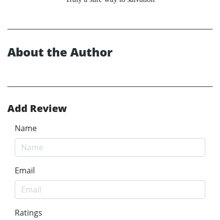
About the Author
Add Review
Name
Email
Ratings