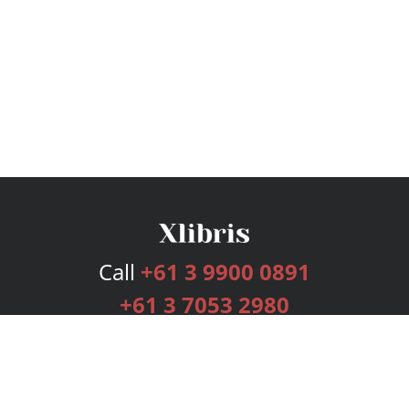
Call
+61 3 9900 0891
+61 3 7053 2980
Services
Publishing Plans
Editorial