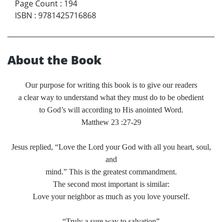
Page Count
:
194
ISBN
:
9781425716868
About the Book
Our purpose for writing this book is to give our readers
a clear way to understand what they must do to be obedient
to God’s will according to His anointed Word.
Matthew 23 :27-29
Jesus replied, “Love the Lord your God with all you heart, soul,
and
mind.” This is the greatest commandment.
The second most important is similar:
Love your neighbor as much as you love yourself.
“Truly a sure way to salvation”