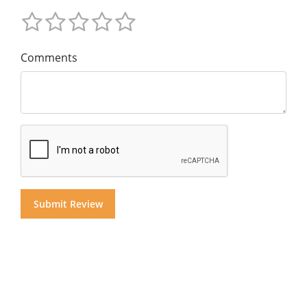
Comments