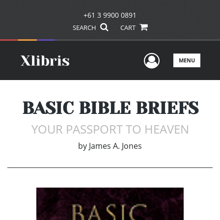
+61 3 9900 0891
SEARCH
CART
User Men
MENU
BASIC BIBLE BRIEFS
YOUR PASSPORT TO HEAVEN
by
James A. Jones