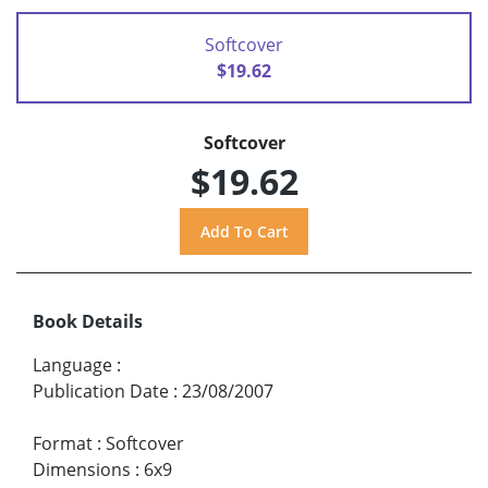
Softcover
$19.62
Softcover
$19.62
Book Details
Language
:
Publication Date
:
23/08/2007
Format
:
Softcover
Dimensions
:
6x9