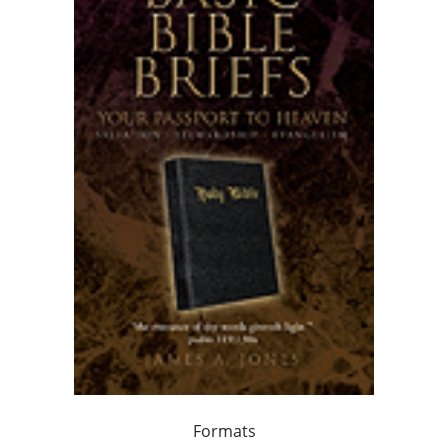
Formats