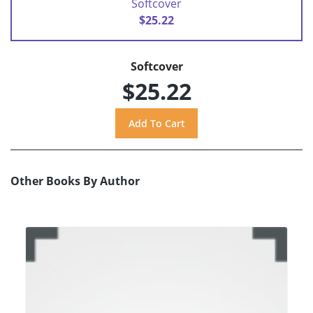
Softcover
$25.22
Softcover
$25.22
Other Books By Author