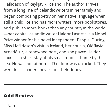
Haflidason of Reykjavik, Iceland. The author arrives
from a long line of Icelandic writers in her family and
began composing poetry on her native language when
still a child. Iceland has more writers, more bookstores,
and publish more books than any country in the world
—per capita. Icelandic writer Haldor Laxness is a Nobel
Prize winner for his novel Independent People. During
Miss Haflidason’s visit in Iceland, her cousin, Όlöflavia
Arnadóttir, a renowned poet, and she payed Haldor
Laxness a short stay at his small modest home by the
sea. He was not at home. The door was unlocked. They
went in. Icelanders never lock their doors.
Add Review
Name