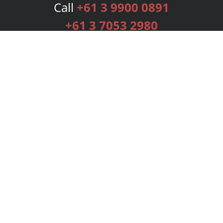
Call
+61 3 9900 0891
+61 3 7053 2980
Services
Publishing Plans
Editorial
Add-On
Marketing
Get Started
FAQs
Bookstore
New Releases
BookStub™ Redemption
Login
Register
Contact Us
Referral Programme