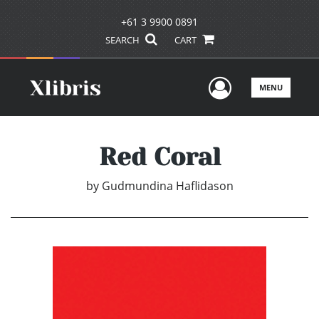
+61 3 9900 0891
SEARCH
CART
User Men
MENU
Red Coral
by
Gudmundina Haflidason