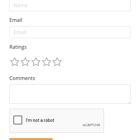
Email
Ratings
Comments