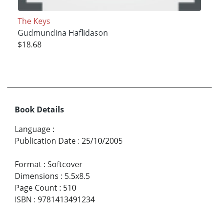
The Keys
Gudmundina Haflidason
$18.68
Book Details
Language
:
Publication Date
:
25/10/2005
Format
:
Softcover
Dimensions
:
5.5x8.5
Page Count
:
510
ISBN
:
9781413491234