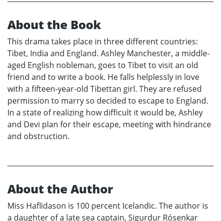
About the Book
This drama takes place in three different countries:
Tibet, India and England. Ashley Manchester, a middle-
aged English nobleman, goes to Tibet to visit an old
friend and to write a book. He falls helplessly in love
with a fifteen-year-old Tibettan girl. They are refused
permission to marry so decided to escape to England.
In a state of realizing how difficult it would be, Ashley
and Devi plan for their escape, meeting with hindrance
and obstruction.
About the Author
Miss Haflidason is 100 percent Icelandic. The author is
a daughter of a late sea captain, Sigurdur Rósenkar