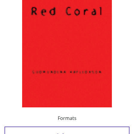
Formats