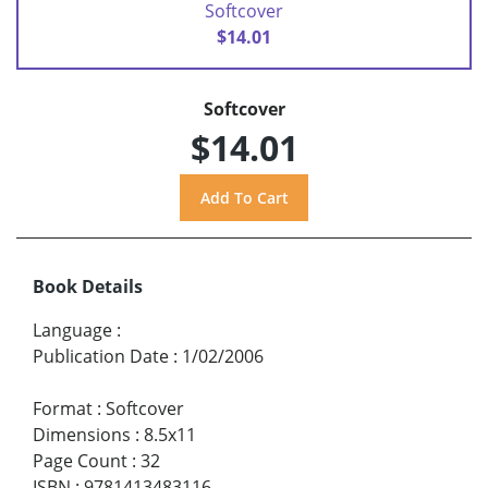
Softcover
$14.01
Softcover
$14.01
Book Details
Language
:
Publication Date
:
1/02/2006
Format
:
Softcover
Dimensions
:
8.5x11
Page Count
:
32
ISBN
:
9781413483116