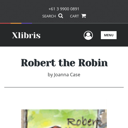
+61 3 9900 0891
SEARCH
CART
User Men
MENU
Robert the Robin
by
Joanna Case