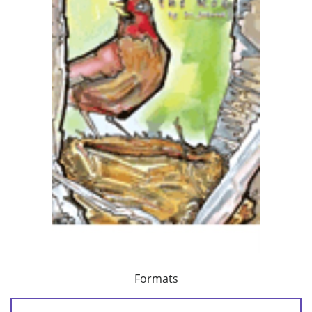
Formats