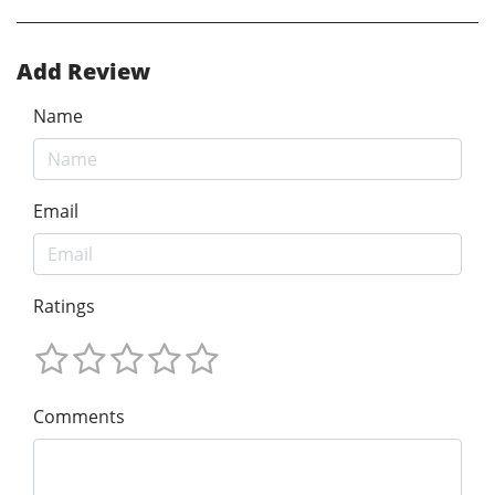
Add Review
Name
Email
Ratings
Comments