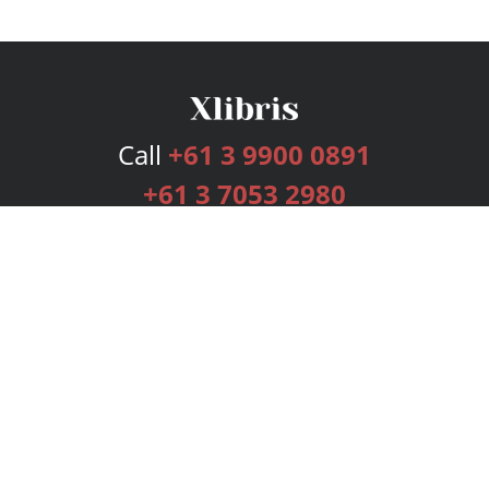
Call
+61 3 9900 0891
+61 3 7053 2980
Services
Publishing Plans
Editorial
Add-On
Marketing
Get Started
FAQs
Bookstore
New Releases