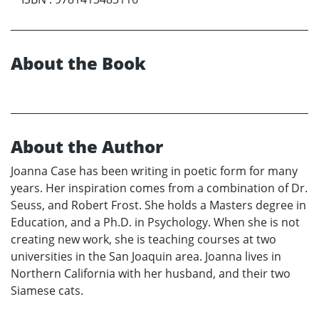
About the Book
About the Author
Joanna Case has been writing in poetic form for many
years. Her inspiration comes from a combination of Dr.
Seuss, and Robert Frost. She holds a Masters degree in
Education, and a Ph.D. in Psychology. When she is not
creating new work, she is teaching courses at two
universities in the San Joaquin area. Joanna lives in
Northern California with her husband, and their two
Siamese cats.