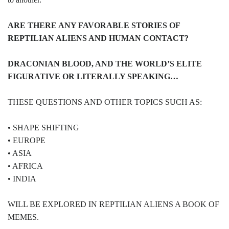
ARE THERE ANY FAVORABLE STORIES OF
REPTILIAN ALIENS AND HUMAN CONTACT?
DRACONIAN BLOOD, AND THE WORLD’S ELITE
FIGURATIVE OR LITERALLY SPEAKING…
THESE QUESTIONS AND OTHER TOPICS SUCH AS:
• SHAPE SHIFTING
• EUROPE
• ASIA
• AFRICA
• INDIA
WILL BE EXPLORED IN REPTILIAN ALIENS A BOOK OF
MEMES.