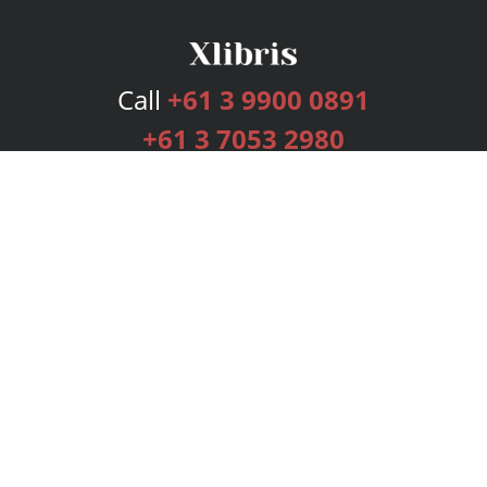
Call
+61 3 9900 0891
+61 3 7053 2980
Services
Publishing Plans
Editorial
Add-On
Marketing
Get Started
FAQs
Bookstore
New Releases
BookStub™ Redemption
Login