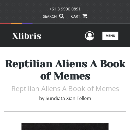
+61 3 9900 0891
SEARCH
CART
User Men
MENU
Reptilian Aliens A Book
of Memes
Reptilian Aliens A Book of Memes
by
Sundiata Xian Tellem