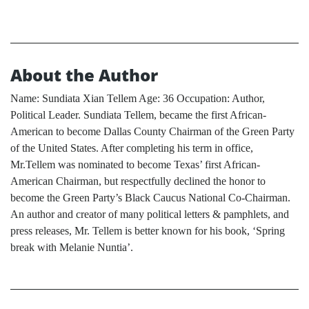
About the Author
Name: Sundiata Xian Tellem Age: 36 Occupation: Author,
Political Leader. Sundiata Tellem, became the first African-
American to become Dallas County Chairman of the Green Party
of the United States. After completing his term in office,
Mr.Tellem was nominated to become Texas’ first African-
American Chairman, but respectfully declined the honor to
become the Green Party’s Black Caucus National Co-Chairman.
An author and creator of many political letters & pamphlets, and
press releases, Mr. Tellem is better known for his book, ‘Spring
break with Melanie Nuntia’.