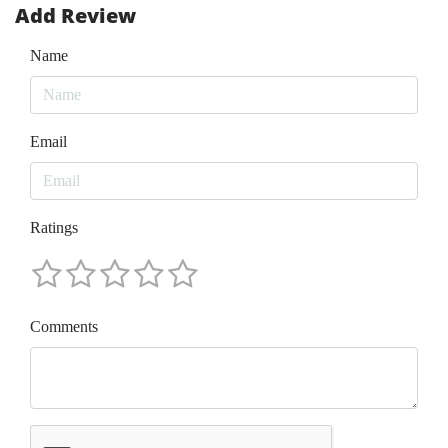
Add Review
Name
Email
Ratings
Comments