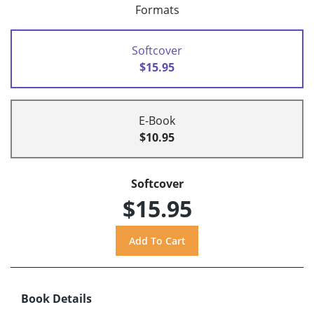
Formats
Softcover
$15.95
E-Book
$10.95
Softcover
$15.95
Book Details