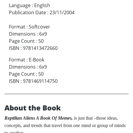
Language
:
English
Publication Date
:
23/11/2004
Format
:
Softcover
Dimensions
:
6x9
Page Count
:
50
ISBN
:
9781413472660
Format
:
E-Book
Dimensions
:
6x9
Page Count
:
50
ISBN
:
9781469114750
About the Book
Reptilian Aliens A Book Of Memes,
is just that –those ideas,
concepts, and trends that travel from one mind or group of minds
to another.