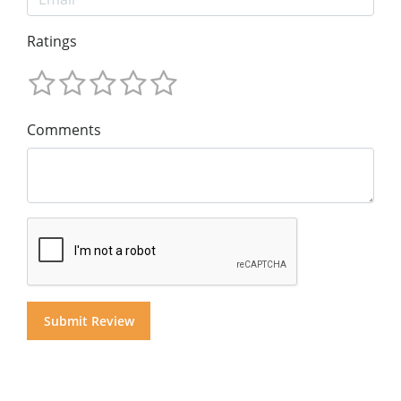
Ratings
Comments