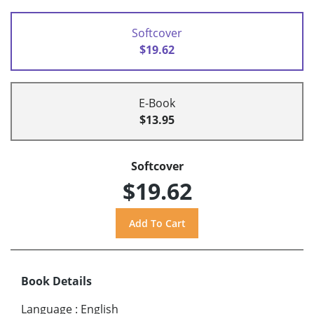
Softcover
$19.62
E-Book
$13.95
Softcover
$19.62
Book Details
Language
:
English