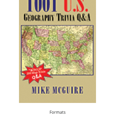
Formats