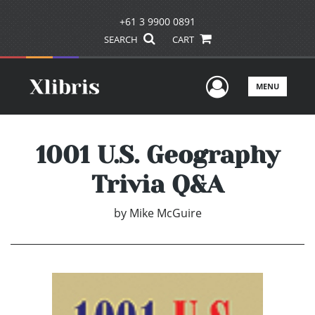
+61 3 9900 0891
SEARCH
CART
User Men
MENU
1001 U.S. Geography
Trivia Q&A
by
Mike McGuire