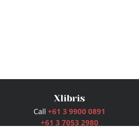
Call
+61 3 9900 0891
+61 3 7053 2980
Services