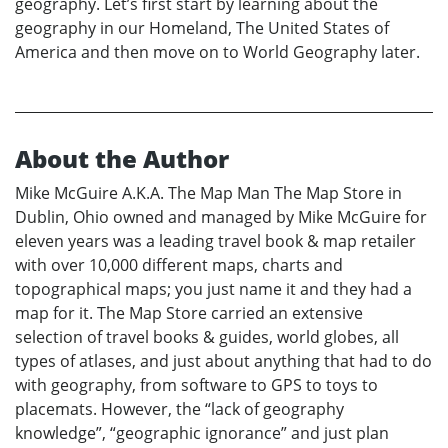
geography. Let’s first start by learning about the
geography in our Homeland, The United States of
America and then move on to World Geography later.
About the Author
Mike McGuire A.K.A. The Map Man The Map Store in
Dublin, Ohio owned and managed by Mike McGuire for
eleven years was a leading travel book & map retailer
with over 10,000 different maps, charts and
topographical maps; you just name it and they had a
map for it. The Map Store carried an extensive
selection of travel books & guides, world globes, all
types of atlases, and just about anything that had to do
with geography, from software to GPS to toys to
placemats. However, the “lack of geography
knowledge”, “geographic ignorance” and just plan