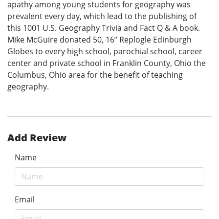
apathy among young students for geography was
prevalent every day, which lead to the publishing of
this 1001 U.S. Geography Trivia and Fact Q & A book.
Mike McGuire donated 50, 16” Replogle Edinburgh
Globes to every high school, parochial school, career
center and private school in Franklin County, Ohio the
Columbus, Ohio area for the benefit of teaching
geography.
Add Review
Name
Email