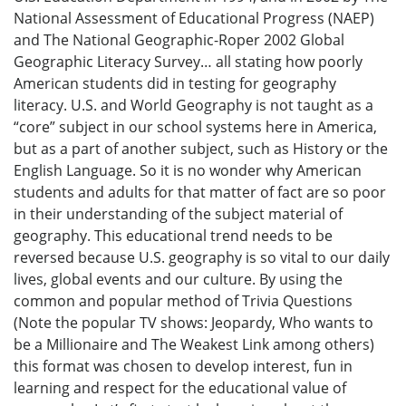
National Assessment of Educational Progress (NAEP)
and The National Geographic-Roper 2002 Global
Geographic Literacy Survey… all stating how poorly
American students did in testing for geography
literacy. U.S. and World Geography is not taught as a
“core” subject in our school systems here in America,
but as a part of another subject, such as History or the
English Language. So it is no wonder why American
students and adults for that matter of fact are so poor
in their understanding of the subject material of
geography. This educational trend needs to be
reversed because U.S. geography is so vital to our daily
lives, global events and our culture. By using the
common and popular method of Trivia Questions
(Note the popular TV shows: Jeopardy, Who wants to
be a Millionaire and The Weakest Link among others)
this format was chosen to develop interest, fun in
learning and respect for the educational value of