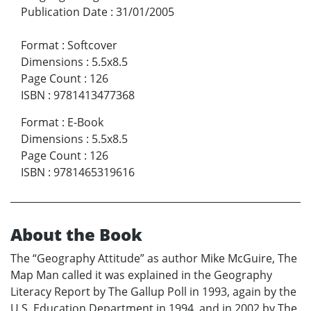
Publication Date
:
31/01/2005
Format
:
Softcover
Dimensions
:
5.5x8.5
Page Count
:
126
ISBN
:
9781413477368
Format
:
E-Book
Dimensions
:
5.5x8.5
Page Count
:
126
ISBN
:
9781465319616
About the Book
The “Geography Attitude” as author Mike McGuire, The
Map Man called it was explained in the Geography
Literacy Report by The Gallup Poll in 1993, again by the
U.S. Education Department in 1994, and in 2002 by The