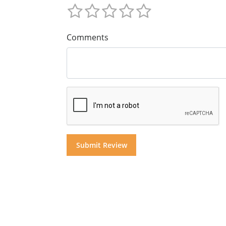
Comments