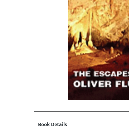
Book Details