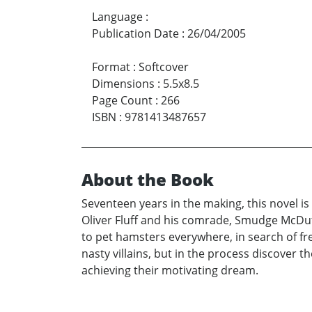
Language
:
Publication Date
:
26/04/2005
Format
:
Softcover
Dimensions
:
5.5x8.5
Page Count
:
266
ISBN
:
9781413487657
About the Book
Seventeen years in the making, this novel is
Oliver Fluff and his comrade, Smudge McDu
to pet hamsters everywhere, in search of fr
nasty villains, but in the process discover t
achieving their motivating dream.