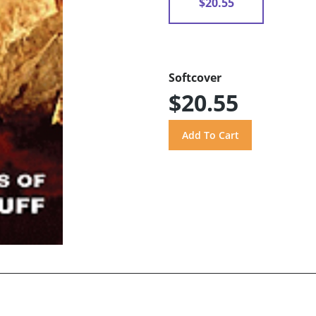
$20.55
Softcover
$20.55