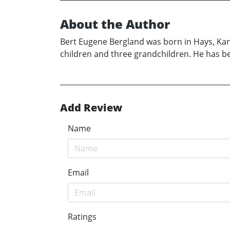
About the Author
Bert Eugene Bergland was born in Hays, Kansa
children and three grandchildren. He has be
Add Review
Name
Email
Ratings