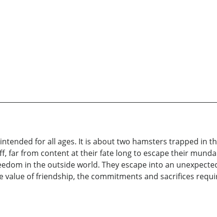
 intended for all ages. It is about two hamsters trapped in 
ff, far from content at their fate long to escape their m
eedom in the outside world. They escape into an unexpected
he value of friendship, the commitments and sacrifices requir