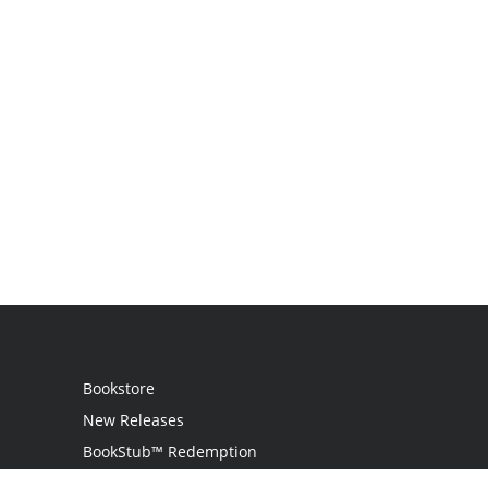
Bookstore
New Releases
BookStub™ Redemption
Login