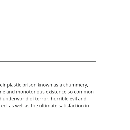
their plastic prison known as a chummery,
undane and monotonous existence so common
 underworld of terror, horrible evil and
ed, as well as the ultimate satisfaction in