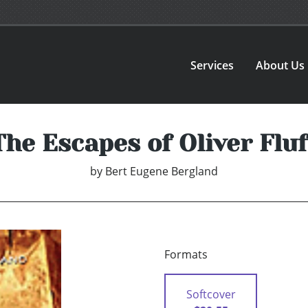
Services
About Us
The Escapes of Oliver Fluf
by
Bert Eugene Bergland
Formats
Softcover