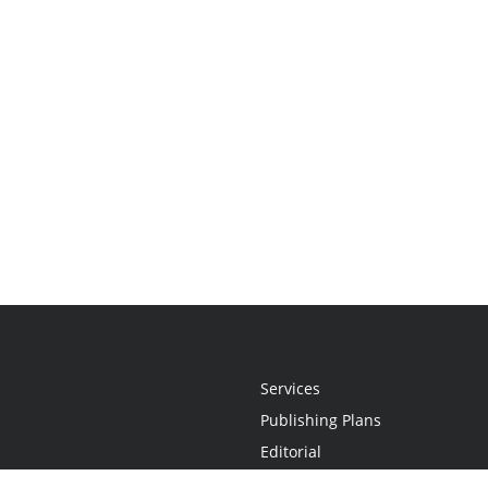
Services
Publishing Plans
Editorial
Add-On