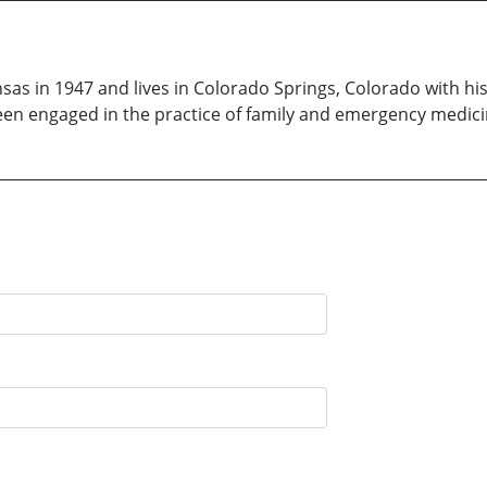
s in 1947 and lives in Colorado Springs, Colorado with his w
en engaged in the practice of family and emergency medicin