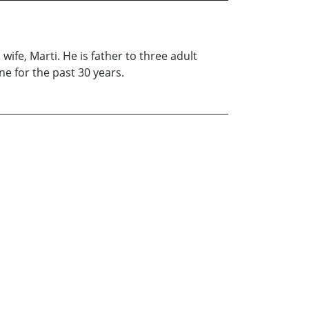
ife, Marti. He is father to three adult
e for the past 30 years.