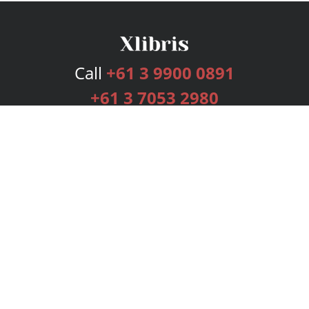
Call
+61 3 9900 0891
+61 3 7053 2980
Services
Publishing Plans
Editorial
Add-On
Marketing
Get Started
FAQs
Bookstore
New Releases
BookStub™ Redemption