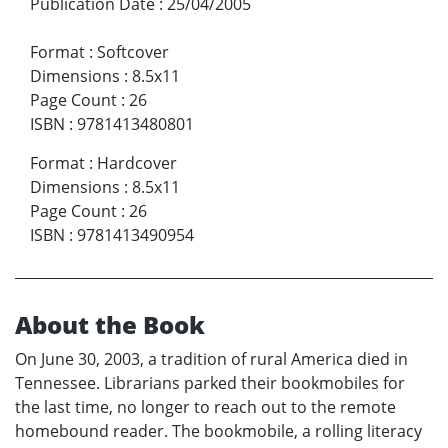
Publication Date
:
25/04/2005
Format
:
Softcover
Dimensions
:
8.5x11
Page Count
:
26
ISBN
:
9781413480801
Format
:
Hardcover
Dimensions
:
8.5x11
Page Count
:
26
ISBN
:
9781413490954
About the Book
On June 30, 2003, a tradition of rural America died in
Tennessee. Librarians parked their bookmobiles for
the last time, no longer to reach out to the remote
homebound reader. The bookmobile, a rolling literacy