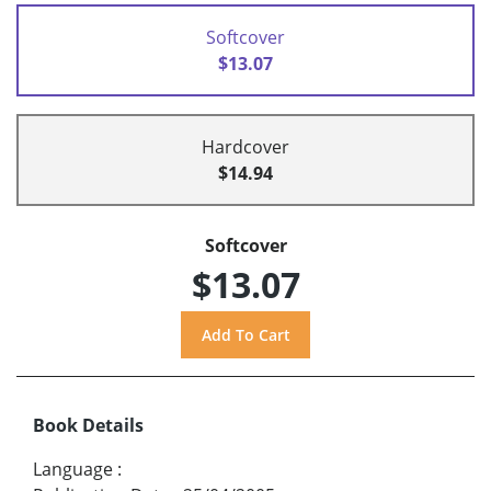
Softcover
$13.07
Hardcover
$14.94
Softcover
$13.07
Book Details
Language
: