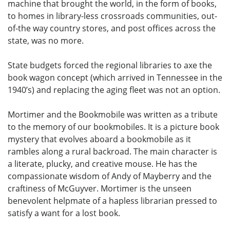
machine that brought the world, in the form of books,
to homes in library-less crossroads communities, out-
of-the way country stores, and post offices across the
state, was no more.
State budgets forced the regional libraries to axe the
book wagon concept (which arrived in Tennessee in the
1940’s) and replacing the aging fleet was not an option.
Mortimer and the Bookmobile was written as a tribute
to the memory of our bookmobiles. It is a picture book
mystery that evolves aboard a bookmobile as it
rambles along a rural backroad. The main character is
a literate, plucky, and creative mouse. He has the
compassionate wisdom of Andy of Mayberry and the
craftiness of McGuyver. Mortimer is the unseen
benevolent helpmate of a hapless librarian pressed to
satisfy a want for a lost book.