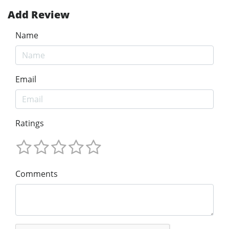
Add Review
Name
Email
Ratings
Comments