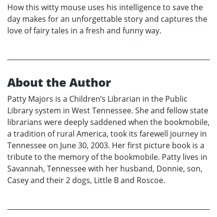
How this witty mouse uses his intelligence to save the
day makes for an unforgettable story and captures the
love of fairy tales in a fresh and funny way.
About the Author
Patty Majors is a Children’s Librarian in the Public
Library system in West Tennessee. She and fellow state
librarians were deeply saddened when the bookmobile,
a tradition of rural America, took its farewell journey in
Tennessee on June 30, 2003. Her first picture book is a
tribute to the memory of the bookmobile. Patty lives in
Savannah, Tennessee with her husband, Donnie, son,
Casey and their 2 dogs, Little B and Roscoe.