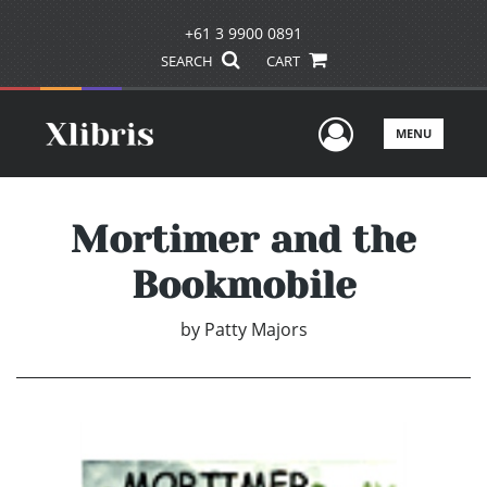
+61 3 9900 0891
SEARCH
CART
User Men
MENU
Mortimer and the
Bookmobile
by
Patty Majors