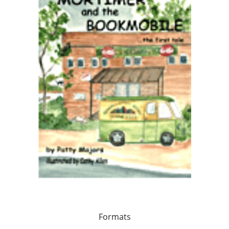
Formats