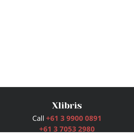
Call
+61 3 9900 0891
+61 3 7053 2980