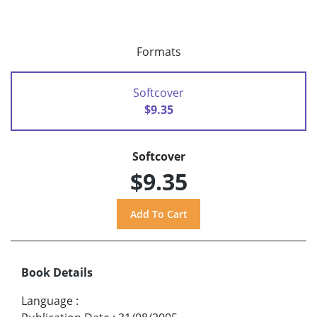
Formats
Softcover
$9.35
Softcover
$9.35
Book Details
Language
: