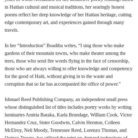
in Haitian cultural and musical traditions, her searingly honest
poems reflect her deep knowledge of her Haitian heritage, cutting
edge contemporary art, and experiences gained through many
travels.
In her “Introduction” Boadiba writes, “I sing those who make
gardens of their mountain towns, who make theater among the
trees, those who send fire words flying in the face of censorship,
those who are always willing to offer knowledge and competency
for the good of Haiti, without giving in to the waste and
corruption that so far has accompanied the office of power.”
Ishmael Reed Publishing Company, an independent small press
whose distinguished list of titles includes poetry works by writing
luminaries Amiria Baraka, Karla Brundage, William Cook, Victor
Hernandez Cruz, Sister Goodwin, Calvin Hernton, Colleen
McElroy, Neli Moody, Tennessee Reed, Lorenzo Thomas, and
Quincy Troupe, has utilized the print-on-demand technology of