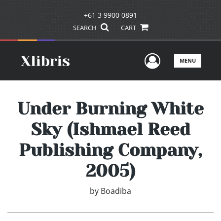
+61 3 9900 0891
SEARCH
CART
User Men
MENU
Under Burning White
Sky (Ishmael Reed
Publishing Company,
2005)
by
Boadiba