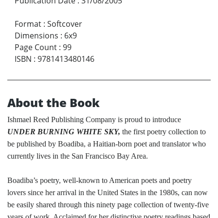
Publication Date
:
31/08/2005
Format
:
Softcover
Dimensions
:
6x9
Page Count
:
99
ISBN
:
9781413480146
About the Book
Ishmael Reed Publishing Company is proud to introduce
UNDER BURNING WHITE SKY,
the first poetry collection to
be published by Boadiba, a Haitian-born poet and translator who
currently lives in the San Francisco Bay Area.
Boadiba’s poetry, well-known to American poets and poetry
lovers since her arrival in the United States in the 1980s, can now
be easily shared through this ninety page collection of twenty-five
years of work. Acclaimed for her distinctive poetry readings based