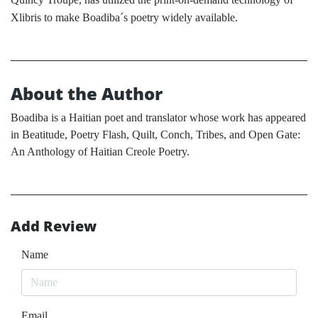
Xlibris to make Boadiba´s poetry widely available.
About the Author
Boadiba is a Haitian poet and translator whose work has appeared
in Beatitude, Poetry Flash, Quilt, Conch, Tribes, and Open Gate:
An Anthology of Haitian Creole Poetry.
Add Review
Name
Email