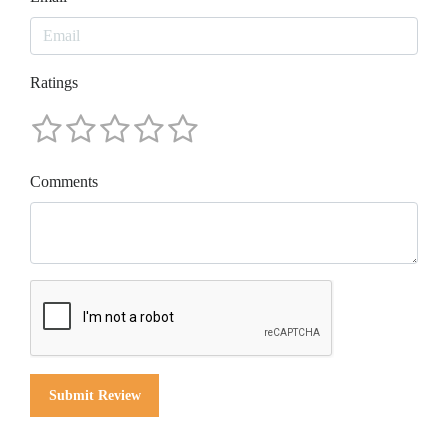
Ratings
Comments