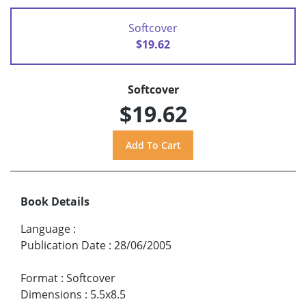
Softcover
$19.62
Softcover
$19.62
Book Details
Language
:
Publication Date
:
28/06/2005
Format
:
Softcover
Dimensions
:
5.5x8.5