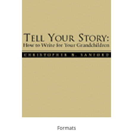
Formats