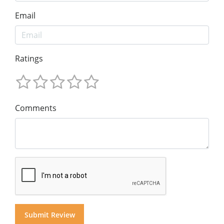
Email
Ratings
Comments