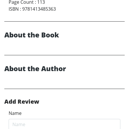
Page Count
:
113
ISBN
:
9781413485363
About the Book
About the Author
Add Review
Name