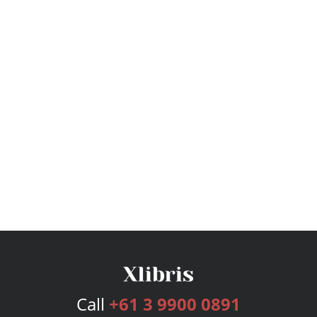
Call
+61 3 9900 0891