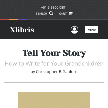
+61 3 9900 0891
SEARCH
CART
User Men
MENU
Tell Your Story
How to Write for Your Grandchildren
by
Christopher B. Sanford