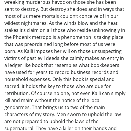
wreaking murderous havoc on those she has been
sent to destroy. But destroy she does and in ways that
most of us mere mortals couldn’t conceive of in our
wildest nightmares. As the winds blow and the heat
stakes it’s claim on all those who reside unknowingly in
the Phoenix metropolis a phenomenon is taking place
that was preordained long before most of us were
born. As Kalli imposes her will on those unsuspecting
victims of past evil deeds she calmly makes an entry in
a ledger like book that resembles what bookkeepers
have used for years to record business records and
household expenses. Only this book is special and
sacred. It holds the key to those who are due for
retribution. Of course no one, not even Kalli can simply
kill and maim without the notice of the local
gendarmes. That brings us to two of the main
characters of my story. Men sworn to uphold the law
are not prepared to uphold the laws of the
supernatural. They have a killer on their hands and