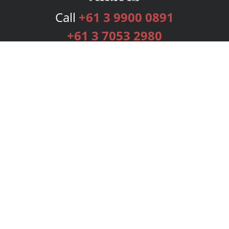
Call
+61 3 9900 0891
+61 3 7053 2980
Services
Publishing Plans
Editorial
Add-On
Marketing
Get Started
FAQs
Bookstore
New Releases
BookStub™ Redemption
Login
Register
Contact Us