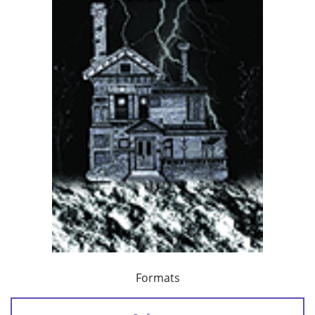
Formats