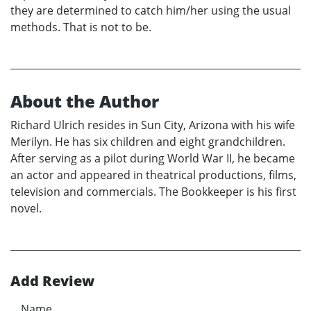
they are determined to catch him/her using the usual
methods. That is not to be.
About the Author
Richard Ulrich resides in Sun City, Arizona with his wife
Merilyn. He has six children and eight grandchildren.
After serving as a pilot during World War II, he became
an actor and appeared in theatrical productions, films,
television and commercials. The Bookkeeper is his first
novel.
Add Review
Name