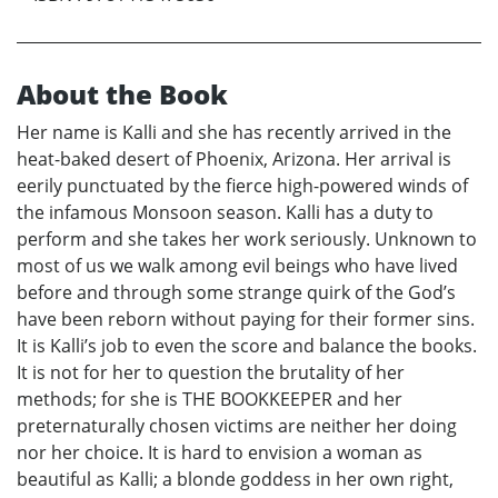
About the Book
Her name is Kalli and she has recently arrived in the
heat-baked desert of Phoenix, Arizona. Her arrival is
eerily punctuated by the fierce high-powered winds of
the infamous Monsoon season. Kalli has a duty to
perform and she takes her work seriously. Unknown to
most of us we walk among evil beings who have lived
before and through some strange quirk of the God’s
have been reborn without paying for their former sins.
It is Kalli’s job to even the score and balance the books.
It is not for her to question the brutality of her
methods; for she is THE BOOKKEEPER and her
preternaturally chosen victims are neither her doing
nor her choice. It is hard to envision a woman as
beautiful as Kalli; a blonde goddess in her own right,