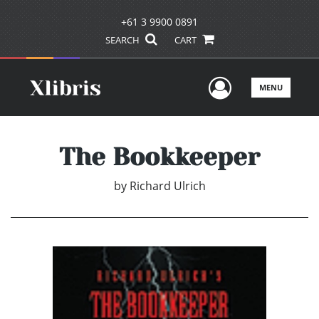
+61 3 9900 0891
SEARCH
CART
User Men
MENU
The Bookkeeper
by
Richard Ulrich