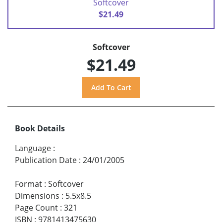
Softcover
$21.49
Softcover
$21.49
Book Details
Language
:
Publication Date
:
24/01/2005
Format
:
Softcover
Dimensions
:
5.5x8.5
Page Count
:
321
ISBN
:
9781413475630