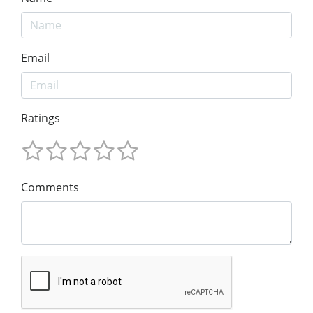
Email
Ratings
Comments