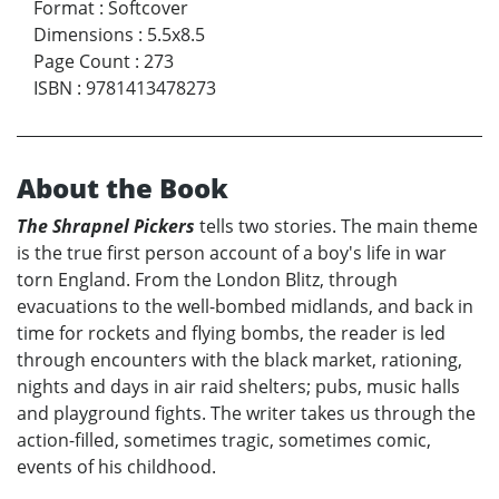
Format
:
Softcover
Dimensions
:
5.5x8.5
Page Count
:
273
ISBN
:
9781413478273
About the Book
The Shrapnel Pickers
tells two stories. The main theme
is the true first person account of a boy's life in war
torn England. From the London Blitz, through
evacuations to the well-bombed midlands, and back in
time for rockets and flying bombs, the reader is led
through encounters with the black market, rationing,
nights and days in air raid shelters; pubs, music halls
and playground fights. The writer takes us through the
action-filled, sometimes tragic, sometimes comic,
events of his childhood.