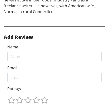
freelance writer. He now lives, with American wife,
Norma, in rural Connecticut.
Add Review
Name
Email
Ratings