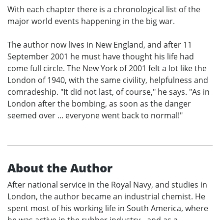
With each chapter there is a chronological list of the
major world events happening in the big war.
The author now lives in New England, and after 11
September 2001 he must have thought his life had
come full circle. The New York of 2001 felt a lot like the
London of 1940, with the same civility, helpfulness and
comradeship. "It did not last, of course," he says. "As in
London after the bombing, as soon as the danger
seemed over ... everyone went back to normal!"
About the Author
After national service in the Royal Navy, and studies in
London, the author became an industrial chemist. He
spent most of his working life in South America, where
he was active in the rubber industry - and as a