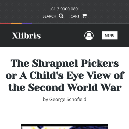
+61 3 9900 0891
SEARCH
CART
User Men
MENU
The Shrapnel Pickers
or A Child's Eye View of
the Second World War
by
George Schofield