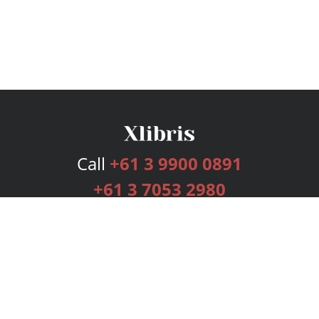
Call
+61 3 9900 0891
+61 3 7053 2980
Services
Publishing Plans
Editorial
Add-On
Marketing
Get Started