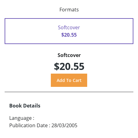
Formats
Softcover
$20.55
Softcover
$20.55
Book Details
Language
:
Publication Date
:
28/03/2005