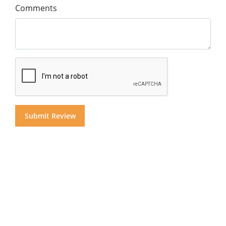
Comments