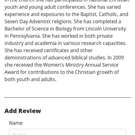
youth and young adult conferences. She has varied
experience and exposures to the Baptist, Catholic, and
Seven Day Adventist religions. She has completed a
Bachelor of Science in Biology from Lincoln University
in Pennsylvania. She has worked in both private
industry and academia in various research capacities.
She has received certificates and other
demonstrations of advanced biblical studies. In 2009
she received the Women’s Ministry Annual Service
Award for contributions to the Christian growth of
both youth and adults.
Add Review
Name