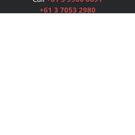
+61 3 7053 2980
Services
Publishing Plans
Editorial
Add-On
Marketing
Get Started
FAQs
Bookstore
New Releases
BookStub™ Redemption
Login
Register
Contact Us
Referral Programme