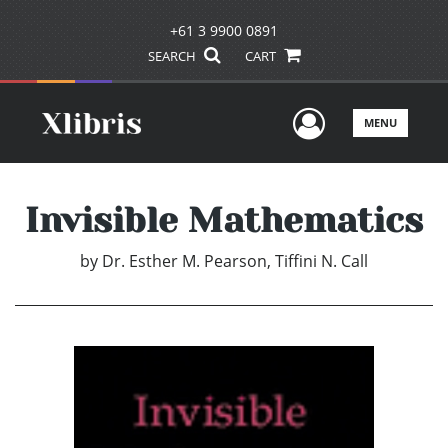
+61 3 9900 0891
SEARCH
CART
User Men
MENU
Invisible Mathematics
by
Dr. Esther M. Pearson, Tiffini N. Call