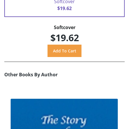
Softcover
$19.62
Softcover
$19.62
Other Books By Author