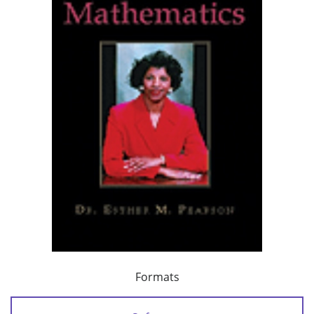
Formats