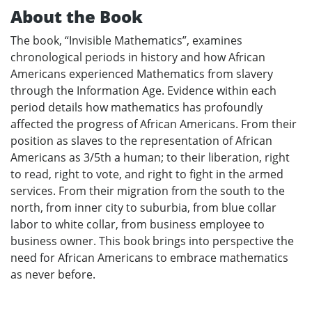
About the Book
The book, “Invisible Mathematics”, examines
chronological periods in history and how African
Americans experienced Mathematics from slavery
through the Information Age. Evidence within each
period details how mathematics has profoundly
affected the progress of African Americans. From their
position as slaves to the representation of African
Americans as 3/5th a human; to their liberation, right
to read, right to vote, and right to fight in the armed
services. From their migration from the south to the
north, from inner city to suburbia, from blue collar
labor to white collar, from business employee to
business owner. This book brings into perspective the
need for African Americans to embrace mathematics
as never before.