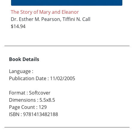
The Story of Mary and Eleanor
Dr. Esther M. Pearson, Tiffini N. Call
$14.94
Book Details
Language
:
Publication Date
:
11/02/2005
Format
:
Softcover
Dimensions
:
5.5x8.5
Page Count
:
129
ISBN
:
9781413482188