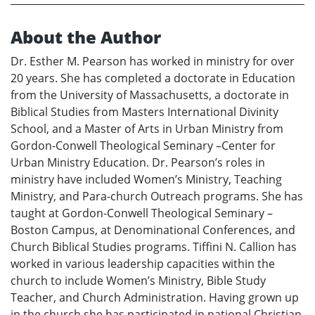
About the Author
Dr. Esther M. Pearson has worked in ministry for over
20 years. She has completed a doctorate in Education
from the University of Massachusetts, a doctorate in
Biblical Studies from Masters International Divinity
School, and a Master of Arts in Urban Ministry from
Gordon-Conwell Theological Seminary –Center for
Urban Ministry Education. Dr. Pearson’s roles in
ministry have included Women’s Ministry, Teaching
Ministry, and Para-church Outreach programs. She has
taught at Gordon-Conwell Theological Seminary –
Boston Campus, at Denominational Conferences, and
Church Biblical Studies programs. Tiffini N. Callion has
worked in various leadership capacities within the
church to include Women’s Ministry, Bible Study
Teacher, and Church Administration. Having grown up
in the church she has participated in national Christian