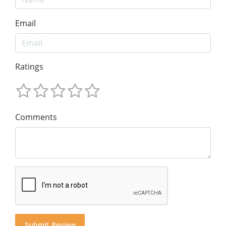
Email
Ratings
Comments