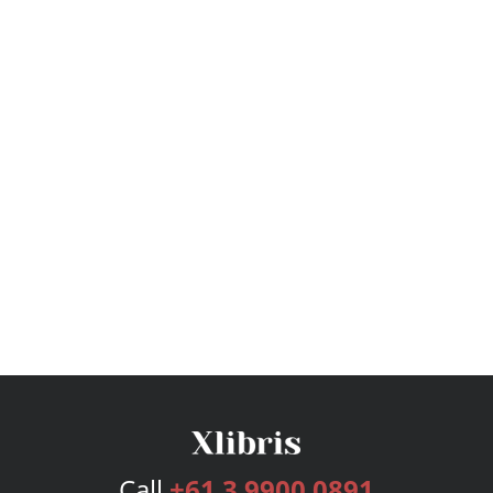
Call
+61 3 9900 0891