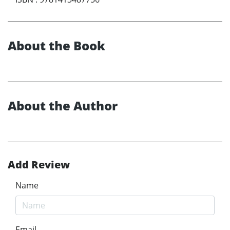
About the Book
About the Author
Add Review
Name
Email