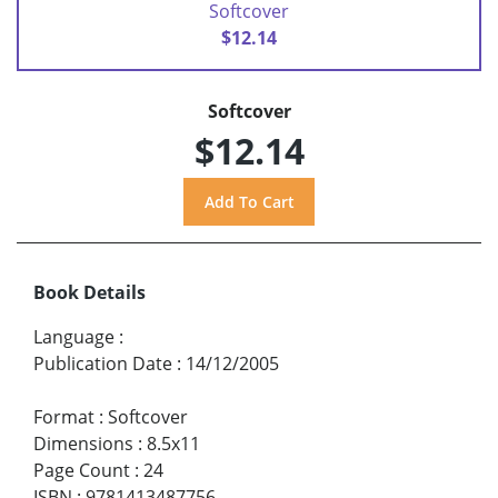
Softcover
$12.14
Softcover
$12.14
Book Details
Language
:
Publication Date
:
14/12/2005
Format
:
Softcover
Dimensions
:
8.5x11
Page Count
:
24
ISBN
:
9781413487756