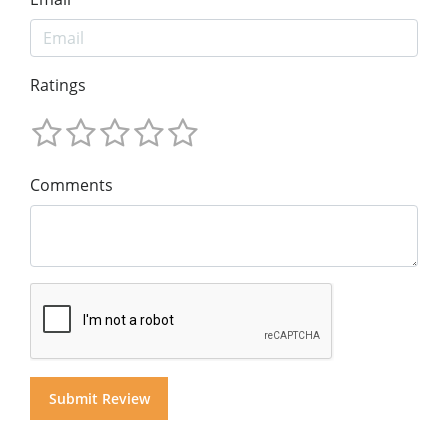
Ratings
Comments