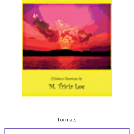
Formats