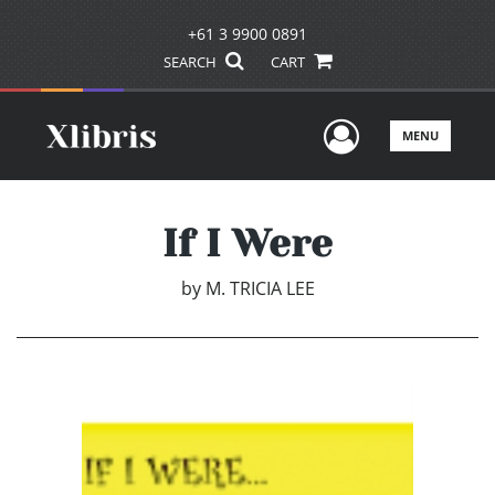
+61 3 9900 0891
SEARCH
CART
User Men
MENU
If I Were
by
M. TRICIA LEE