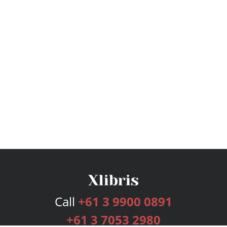
Call
+61 3 9900 0891
+61 3 7053 2980