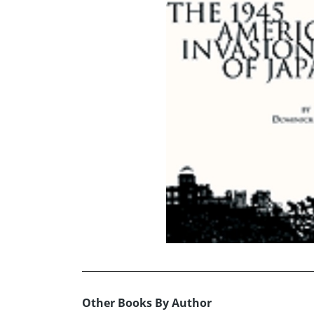
Other Books By Author