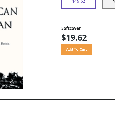
$19.62
Softcover
$19.62