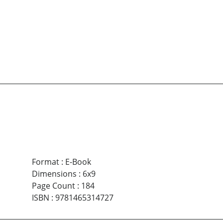
Format
:
E-Book
Dimensions
:
6x9
Page Count
:
184
ISBN
:
9781465314727