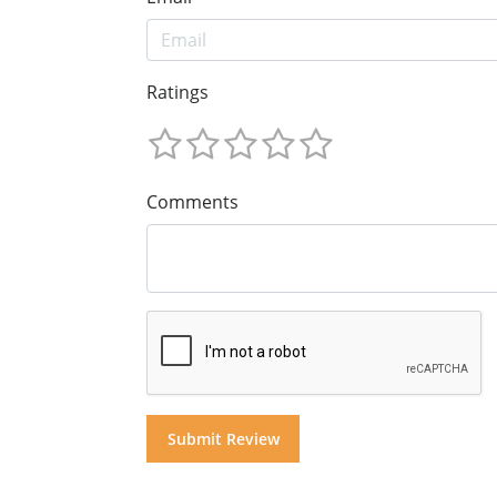
Ratings
Comments