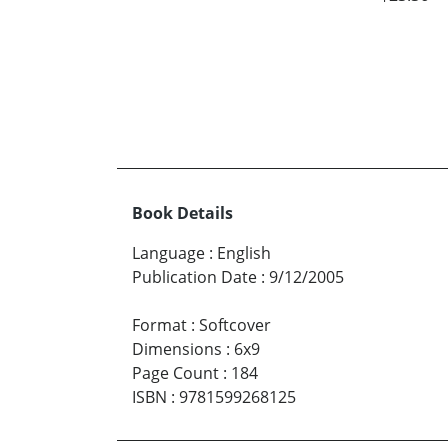
Book Details
Language
:
English
Publication Date
:
9/12/2005
Format
:
Softcover
Dimensions
:
6x9
Page Count
:
184
ISBN
:
9781599268125