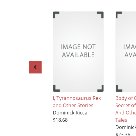
I, Tyrannosaurus Rex
Body of 
and Other Stories
Secret o
Dominick Ricca
And Oth
$18.68
Tales
Dominick
$23.36