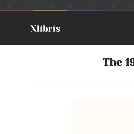
The 1