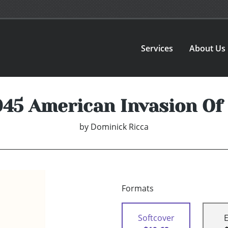
Services
About Us
945 American Invasion Of
by
Dominick Ricca
Formats
Softcover