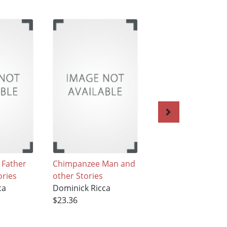
 Father
Chimpanzee Man and
Mary's Delusion 
ories
other Stories
the Passions of Je
ca
Dominick Ricca
The Angel of Deat
$23.36
Love,Confessions 
Nymphomaniac, 
Female American