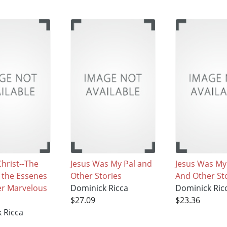
Christ--The
Jesus Was My Pal and
Jesus Was My
f the Essenes
Other Stories
And Other St
er Marvelous
Dominick Ricca
Dominick Ric
$27.09
$23.36
 Ricca