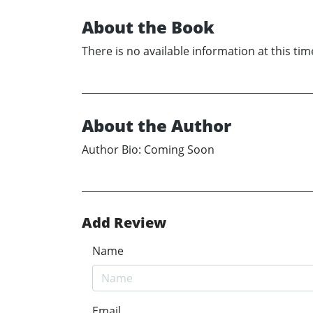
About the Book
There is no available information at this tim
About the Author
Author Bio: Coming Soon
Add Review
Name
Email