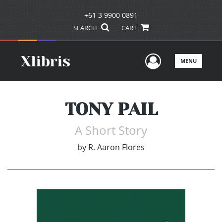
+61 3 9900 0891
SEARCH
CART
User Men
MENU
TONY PAIL
A Short Story
by
R. Aaron Flores