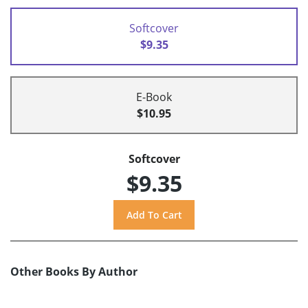
Softcover
$9.35
E-Book
$10.95
Softcover
$9.35
Other Books By Author