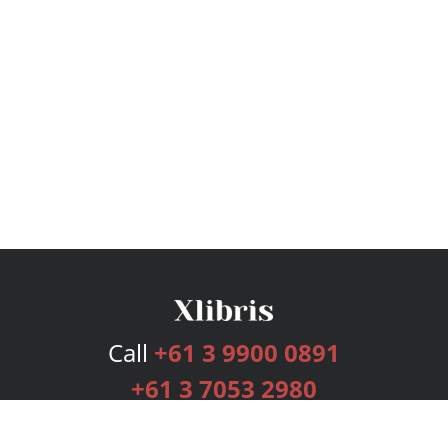
Call
+61 3 9900 0891
+61 3 7053 2980
Services