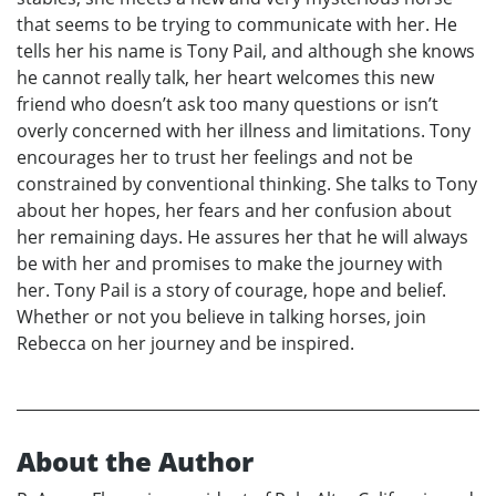
that seems to be trying to communicate with her. He
tells her his name is Tony Pail, and although she knows
he cannot really talk, her heart welcomes this new
friend who doesn’t ask too many questions or isn’t
overly concerned with her illness and limitations. Tony
encourages her to trust her feelings and not be
constrained by conventional thinking. She talks to Tony
about her hopes, her fears and her confusion about
her remaining days. He assures her that he will always
be with her and promises to make the journey with
her. Tony Pail is a story of courage, hope and belief.
Whether or not you believe in talking horses, join
Rebecca on her journey and be inspired.
About the Author