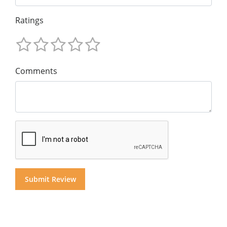
Ratings
Comments