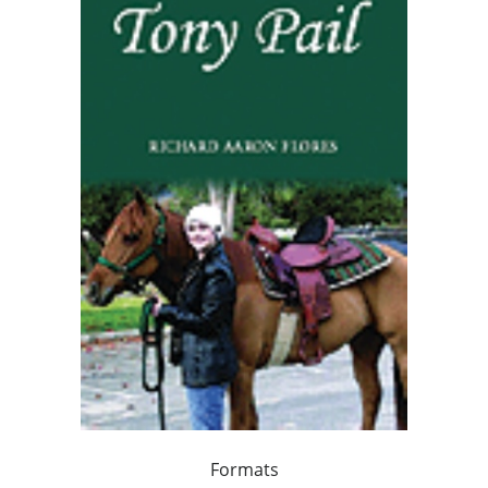
Formats