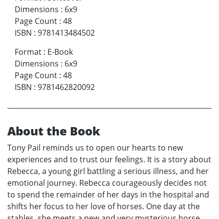
Dimensions
:
6x9
Page Count
:
48
ISBN
:
9781413484502
Format
:
E-Book
Dimensions
:
6x9
Page Count
:
48
ISBN
:
9781462820092
About the Book
Tony Pail reminds us to open our hearts to new
experiences and to trust our feelings. It is a story about
Rebecca, a young girl battling a serious illness, and her
emotional journey. Rebecca courageously decides not
to spend the remainder of her days in the hospital and
shifts her focus to her love of horses. One day at the
stables, she meets a new and very mysterious horse