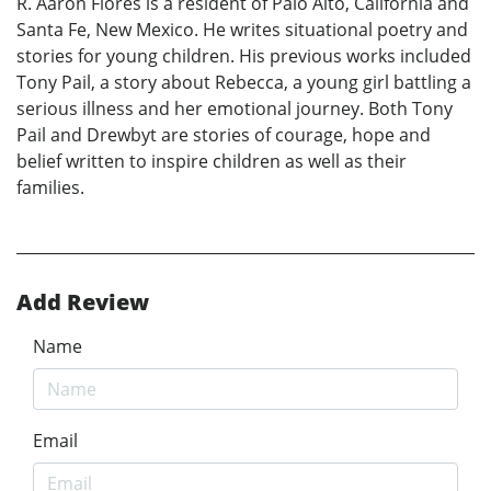
R. Aaron Flores is a resident of Palo Alto, California and
Santa Fe, New Mexico. He writes situational poetry and
stories for young children. His previous works included
Tony Pail, a story about Rebecca, a young girl battling a
serious illness and her emotional journey. Both Tony
Pail and Drewbyt are stories of courage, hope and
belief written to inspire children as well as their
families.
Add Review
Name
Email