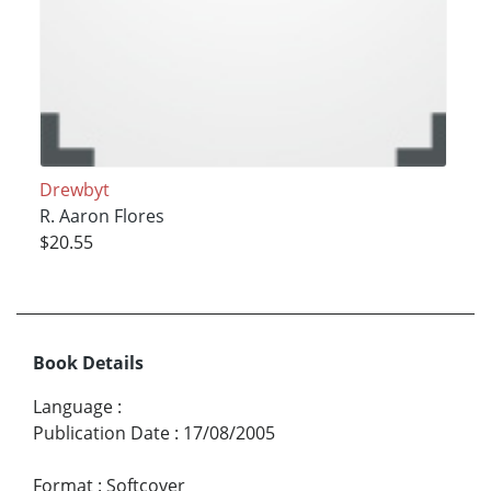
Drewbyt
R. Aaron Flores
$20.55
Book Details
Language
:
Publication Date
:
17/08/2005
Format
:
Softcover