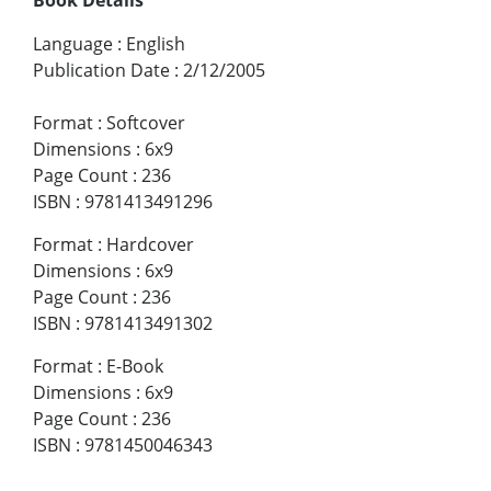
Language
:
English
Publication Date
:
2/12/2005
Format
:
Softcover
Dimensions
:
6x9
Page Count
:
236
ISBN
:
9781413491296
Format
:
Hardcover
Dimensions
:
6x9
Page Count
:
236
ISBN
:
9781413491302
Format
:
E-Book
Dimensions
:
6x9
Page Count
:
236
ISBN
:
9781450046343