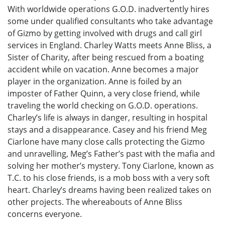
With worldwide operations G.O.D. inadvertently hires
some under qualified consultants who take advantage
of Gizmo by getting involved with drugs and call girl
services in England. Charley Watts meets Anne Bliss, a
Sister of Charity, after being rescued from a boating
accident while on vacation. Anne becomes a major
player in the organization. Anne is foiled by an
imposter of Father Quinn, a very close friend, while
traveling the world checking on G.O.D. operations.
Charley’s life is always in danger, resulting in hospital
stays and a disappearance. Casey and his friend Meg
Ciarlone have many close calls protecting the Gizmo
and unravelling, Meg’s Father’s past with the mafia and
solving her mother’s mystery. Tony Ciarlone, known as
T.C. to his close friends, is a mob boss with a very soft
heart. Charley’s dreams having been realized takes on
other projects. The whereabouts of Anne Bliss
concerns everyone.