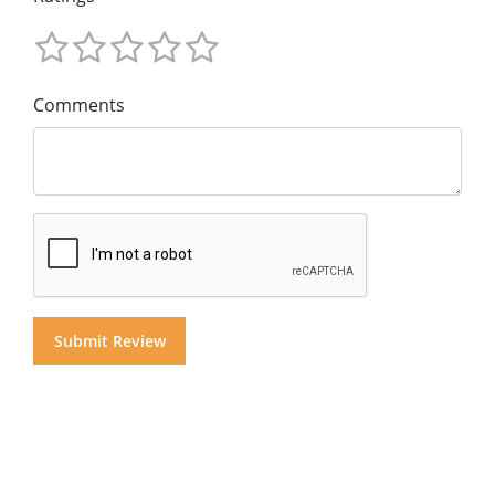
Comments