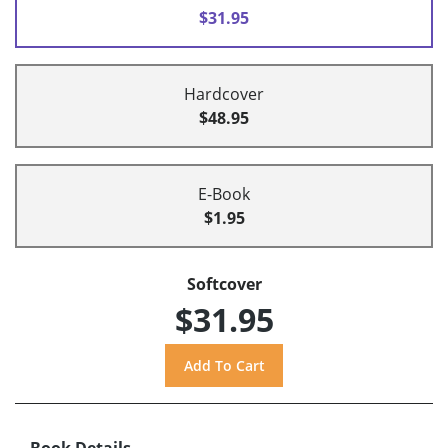
$31.95
Hardcover
$48.95
E-Book
$1.95
Softcover
$31.95
Book Details