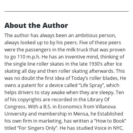
About the Author
The author has always been an ambitious person,
always looked up to by his peers. Five of these peers
were the passengers in the milk truck that was proven
to go 110 m.p.h. He has an inventive mind, thinking of
the single line roller skates in the late 1930’s after Ice
skating all day and then roller skating afterwards. This
was no doubt the first idea of Today’s roller blades, He
owns a patent for a device called “Life Spray”, which
helps drivers to stay awake when they are sleepy. Ten
of his copyrights are recorded in the Library Of
Congress. With a B.S. in Economics from Villanova
University and membership in Mensa, he Established
his own firm in marketing, has written a “How to Book”
titled “For Singers Only”. He has studied Voice in NYC,