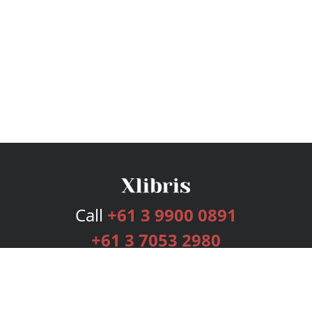
Call
+61 3 9900 0891
+61 3 7053 2980
Services
Publishing Plans
Editorial