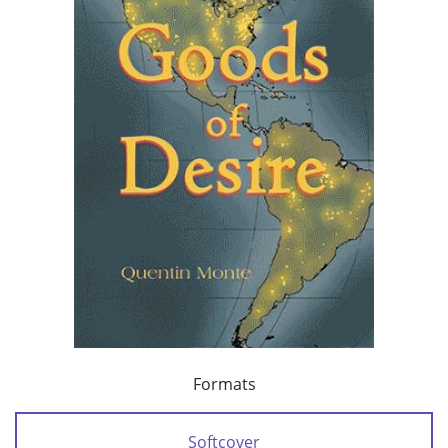
Formats
Softcover