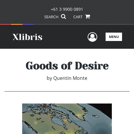
+61 3 9900 0891
SEARCH
CART
User Men
MENU
Goods of Desire
by
Quentin Monte