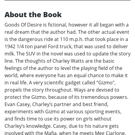
About the Book
Goods Of Desire is fictional, however it all began with a
real dream that the author had. The other actual event
is the dangerous ride at 110 m.p.h. that took place in a
1942 1/4 ton panel Ford truck, that was used to deliver
milk. The SUV in the novel was used to update the story
line. The thoughts of Charley Watts are the basic
feelings of the author to level the playing field of the
world, where everyone has an equal chance to make it
in real life. A very scientific gadget called “Gizmo”,
propels the story throughout. Ways are devised to
protect the Gizmo, because of its tremendous powers.
Evan Casey, Charley’s partner and best friend,
experiments with Gizmo at various sporting events,
and finds time to use its power on girls without
Charley’s knowledge. Casey, due to his nature gets
involved with the Mafia, when he meets Meg Ciarlone.