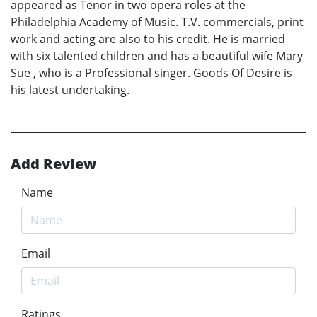
appeared as Tenor in two opera roles at the
Philadelphia Academy of Music. T.V. commercials, print
work and acting are also to his credit. He is married
with six talented children and has a beautiful wife Mary
Sue , who is a Professional singer. Goods Of Desire is
his latest undertaking.
Add Review
Name
Email
Ratings