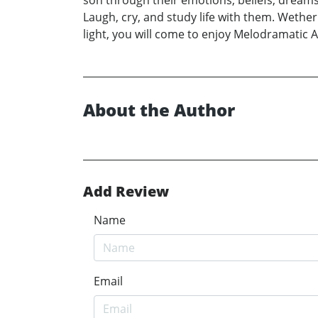
son through their emotions, beliefs, dreams
Laugh, cry, and study life with them. Wethe
light, you will come to enjoy Melodramatic 
About the Author
Add Review
Name
Email