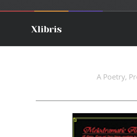
A Poetry, P