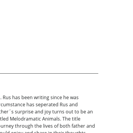
s. Rus has been writing since he was
 Circumstance has seperated Rus and
ther´s surprise and joy turns out to be an
titled Melodramatic Animals. The title
ourney through the lives of both father and