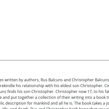
ries written by authors, Rus Balcuns and Christopher Balcun
 rekindle his relationship with his eldest son Christopher.
uns finds his son Christopher. Christopher now 17, to his fa
e and put together a collection of their writing into a book 
c description for mankind and all he is. The book takes a j