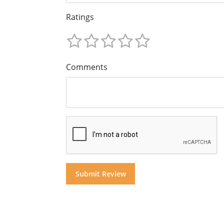
Ratings
Comments