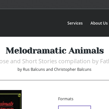
Services
About Us
Melodramatic Animals
rose and Short Stories compilation by Fa
by
Rus Balcuns and Christopher Balcuns
Formats