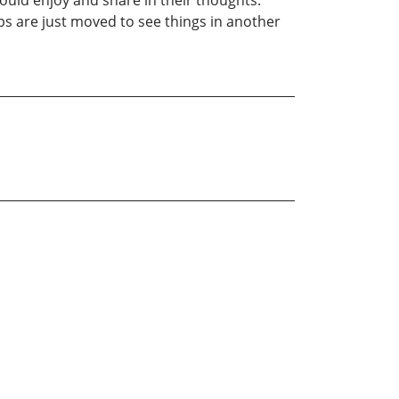
ould enjoy and share in their thoughts.
ps are just moved to see things in another