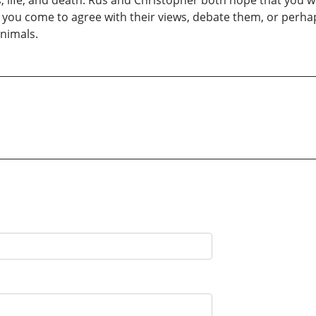
, life, and death. Rus and Christopher both hope that you w
r you come to agree with their views, debate them, or perha
Animals.