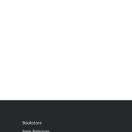
Bookstore
New Releases