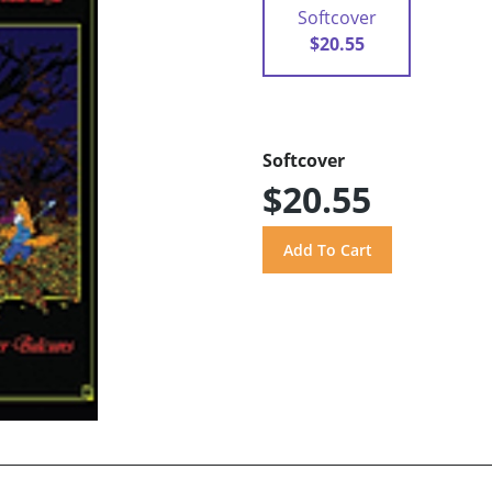
Softcover
$20.55
Softcover
$20.55