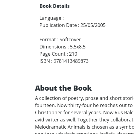
Book Details
Language
:
Publication Date
:
25/05/2005
Format
:
Softcover
Dimensions
:
5.5x8.5
Page Count
:
210
ISBN
:
9781413489873
About the Book
A collection of poetry, prose and short sto
fourteen. Now thirty-four he reaches out to
Christopher for several years. Now Rus Balc
avid writer as well. Together they collaborat
Melodramatic Animals is chosen as a symboli