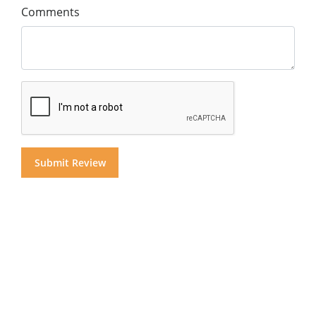
Comments