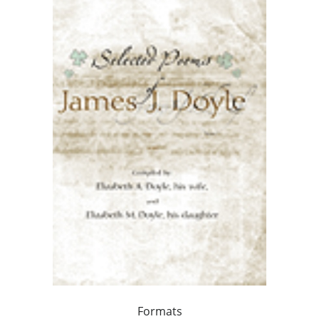
Formats