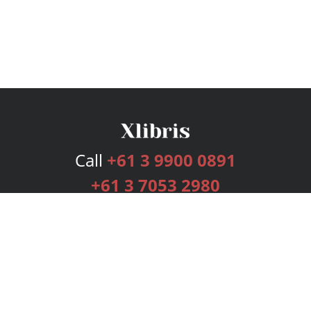
Call
+61 3 9900 0891
+61 3 7053 2980
Services
Publishing Plans
Editorial
Add-On
Marketing
Get Started