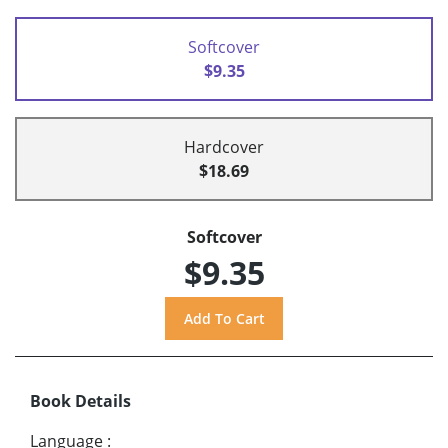
Softcover
$9.35
Hardcover
$18.69
Softcover
$9.35
Book Details
Language
: