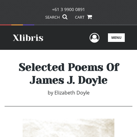
+61 3 9900 0891
SEARCH
CART
User Men
MENU
Selected Poems Of
James J. Doyle
by
Elizabeth Doyle