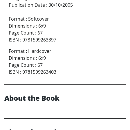
Publication Date
:
30/10/2005
Format
:
Softcover
Dimensions
:
6x9
Page Count
:
67
ISBN
:
9781599263397
Format
:
Hardcover
Dimensions
:
6x9
Page Count
:
67
ISBN
:
9781599263403
About the Book