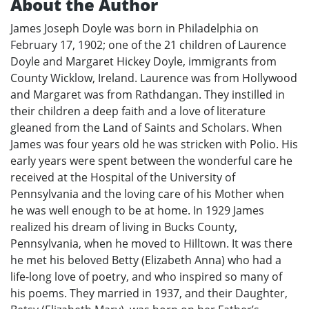
About the Author
James Joseph Doyle was born in Philadelphia on
February 17, 1902; one of the 21 children of Laurence
Doyle and Margaret Hickey Doyle, immigrants from
County Wicklow, Ireland. Laurence was from Hollywood
and Margaret was from Rathdangan. They instilled in
their children a deep faith and a love of literature
gleaned from the Land of Saints and Scholars. When
James was four years old he was stricken with Polio. His
early years were spent between the wonderful care he
received at the Hospital of the University of
Pennsylvania and the loving care of his Mother when
he was well enough to be at home. In 1929 James
realized his dream of living in Bucks County,
Pennsylvania, when he moved to Hilltown. It was there
he met his beloved Betty (Elizabeth Anna) who had a
life-long love of poetry, and who inspired so many of
his poems. They married in 1937, and their Daughter,