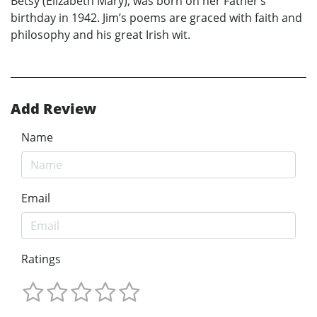
Betsy (Elizabeth Mary), was born on her Father’s
birthday in 1942. Jim’s poems are graced with faith and
philosophy and his great Irish wit.
Add Review
Name
Email
Ratings