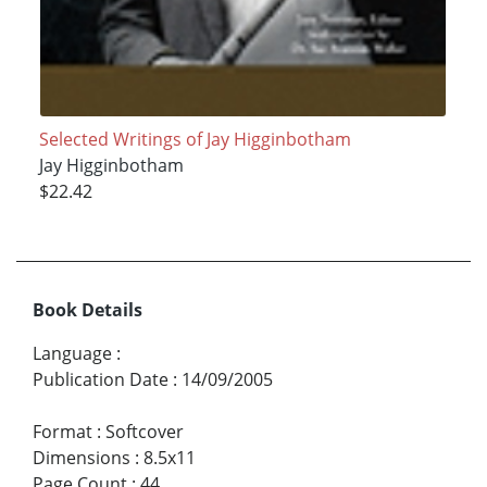
Selected Writings of Jay Higginbotham
Jay Higginbotham
$22.42
Book Details
Language
:
Publication Date
:
14/09/2005
Format
:
Softcover
Dimensions
:
8.5x11
Page Count
:
44