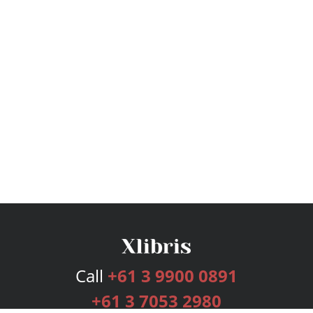
Call
+61 3 9900 0891
+61 3 7053 2980