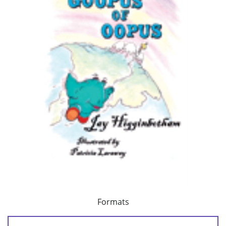
Formats