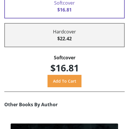
Softcover
$16.81
Hardcover
$22.42
Softcover
$16.81
Other Books By Author