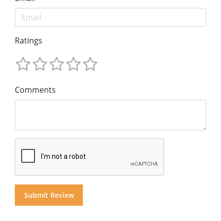
Ratings
Comments