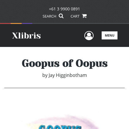
+61 3 9900 0891
SEARCH
CART
User Men
MENU
Goopus of Oopus
by
Jay Higginbotham