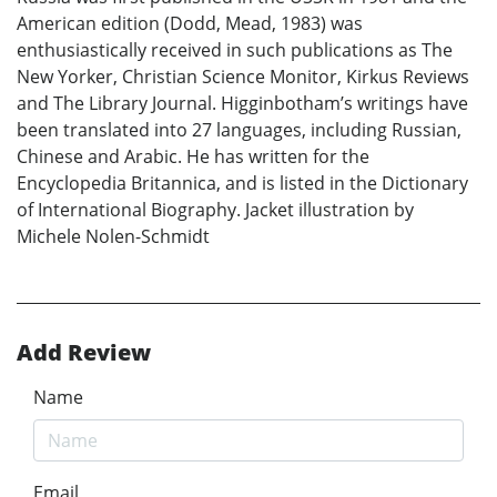
American edition (Dodd, Mead, 1983) was
enthusiastically received in such publications as The
New Yorker, Christian Science Monitor, Kirkus Reviews
and The Library Journal. Higginbotham’s writings have
been translated into 27 languages, including Russian,
Chinese and Arabic. He has written for the
Encyclopedia Britannica, and is listed in the Dictionary
of International Biography. Jacket illustration by
Michele Nolen-Schmidt
Add Review
Name
Email