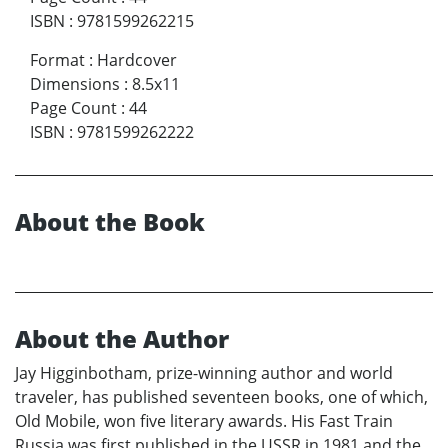
ISBN
:
9781599262215
Format
:
Hardcover
Dimensions
:
8.5x11
Page Count
:
44
ISBN
:
9781599262222
About the Book
About the Author
Jay Higginbotham, prize-winning author and world
traveler, has published seventeen books, one of which,
Old Mobile, won five literary awards. His Fast Train
Russia was first published in the USSR in 1981 and the