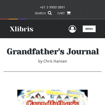
+61 3 9900 0891
SEARCH
CART
User Men
MENU
Grandfather's Journal
by
Chris Hansen