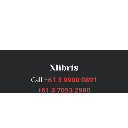
Call
+61 3 9900 0891
+61 3 7053 2980
Services
Publishing Plans
Editorial
Add-On