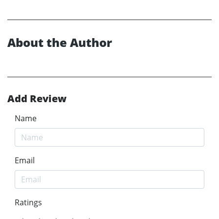
About the Author
Add Review
Name
Email
Ratings