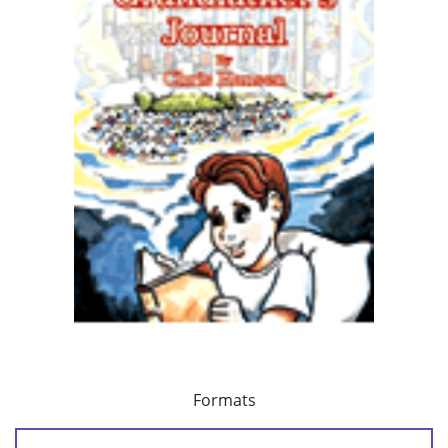
Formats