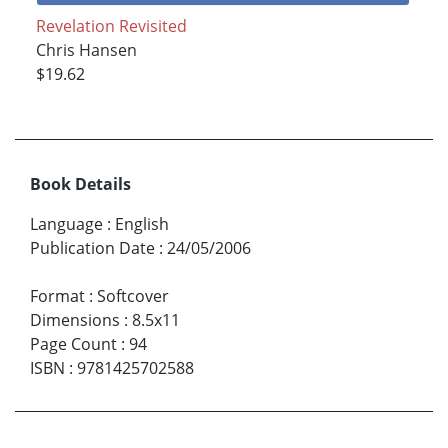
Revelation Revisited
Chris Hansen
$19.62
Book Details
Language
:
English
Publication Date
:
24/05/2006
Format
:
Softcover
Dimensions
:
8.5x11
Page Count
:
94
ISBN
:
9781425702588