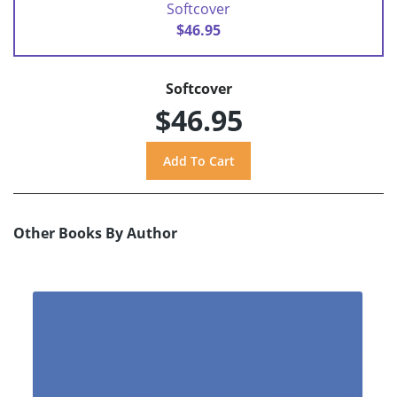
Softcover
$46.95
Softcover
$46.95
Other Books By Author