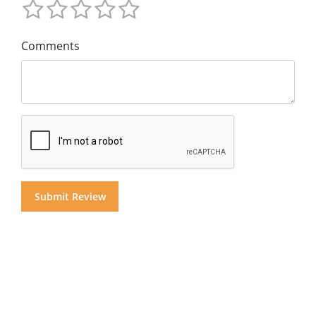
Comments