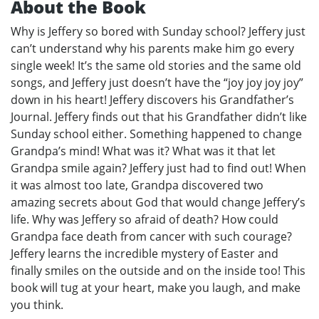
About the Book
Why is Jeffery so bored with Sunday school? Jeffery just
can’t understand why his parents make him go every
single week! It’s the same old stories and the same old
songs, and Jeffery just doesn’t have the “joy joy joy joy”
down in his heart! Jeffery discovers his Grandfather’s
Journal. Jeffery finds out that his Grandfather didn’t like
Sunday school either. Something happened to change
Grandpa’s mind! What was it? What was it that let
Grandpa smile again? Jeffery just had to find out! When
it was almost too late, Grandpa discovered two
amazing secrets about God that would change Jeffery’s
life. Why was Jeffery so afraid of death? How could
Grandpa face death from cancer with such courage?
Jeffery learns the incredible mystery of Easter and
finally smiles on the outside and on the inside too! This
book will tug at your heart, make you laugh, and make
you think.