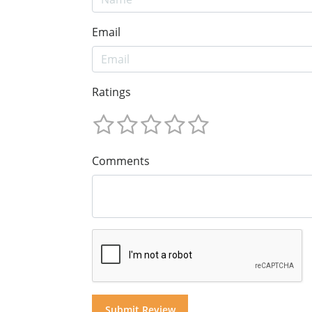
Email
Ratings
Comments