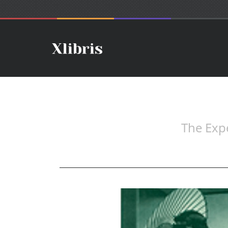
The Expe