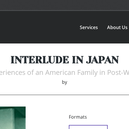
Services
About Us
INTERLUDE IN JAPAN
riences of an American Family in Post-
by
Formats