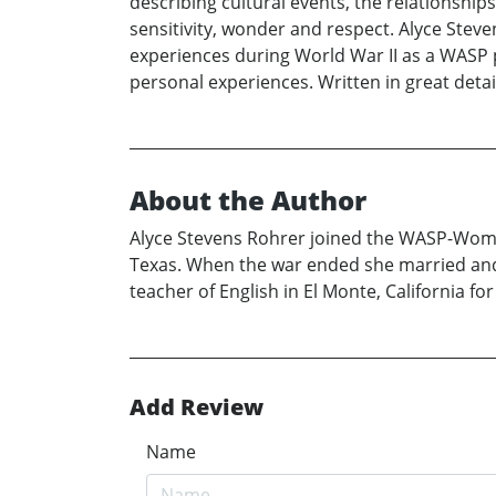
describing cultural events, the relationship
sensitivity, wonder and respect. Alyce Steve
experiences during World War II as a WASP pi
personal experiences. Written in great detai
About the Author
Alyce Stevens Rohrer joined the WASP-Women’s
Texas. When the war ended she married and 
teacher of English in El Monte, California f
Add Review
Name