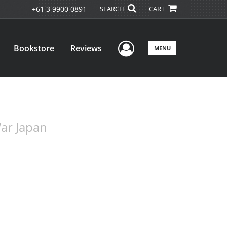
+61 3 9900 0891
SEARCH
CART
User Menu
Bookstore
Reviews
MENU
War Japan