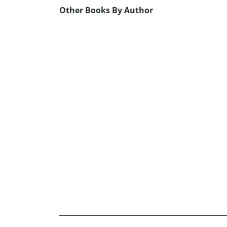
Other Books By Author