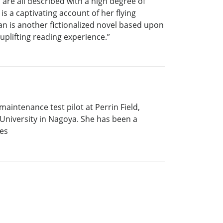
are all described with a high degree of
s a captivating account of her flying
pan is another fictionalized novel based upon
uplifting reading experience.”
aintenance test pilot at Perrin Field,
University in Nagoya. She has been a
ies