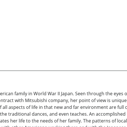
merican family in World War II Japan. Seen through the eyes o
ntract with Mitsubishi company, her point of view is uniqu
all aspects of life in that new and far environment are full 
he traditional dances, and even teaches. An accomplished pi
ates her life to the needs of her family. The patterns of local 