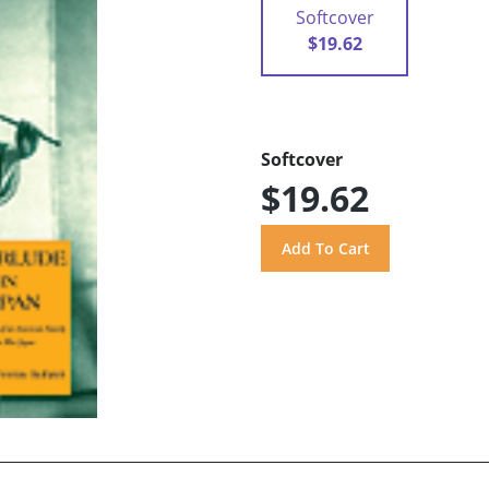
Softcover
$19.62
Softcover
$19.62