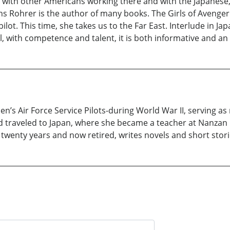
s with other Americans working there and with the Japanese, 
ns Rohrer is the author of many books. The Girls of Avenger i
lot. This time, she takes us to the Far East. Interlude in Ja
l, with competence and talent, it is both informative and an 
 Air Force Service Pilots-during World War II, serving as m
traveled to Japan, where she became a teacher at Nanzan 
or twenty years and now retired, writes novels and short stor