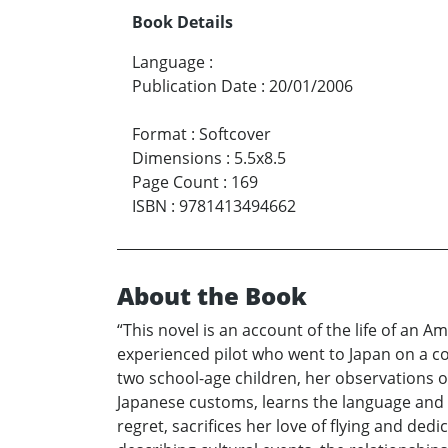
Book Details
Language
:
Publication Date
:
20/01/2006
Format
:
Softcover
Dimensions
:
5.5x8.5
Page Count
:
169
ISBN
:
9781413494662
About the Book
“This novel is an account of the life of an A
experienced pilot who went to Japan on a co
two school-age children, her observations of 
Japanese customs, learns the language and t
regret, sacrifices her love of flying and dedic