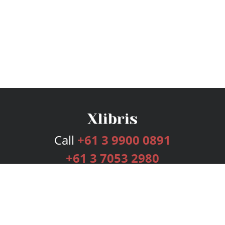
Call
+61 3 9900 0891
+61 3 7053 2980
Services
Publishing Plans
Editorial
Add-On