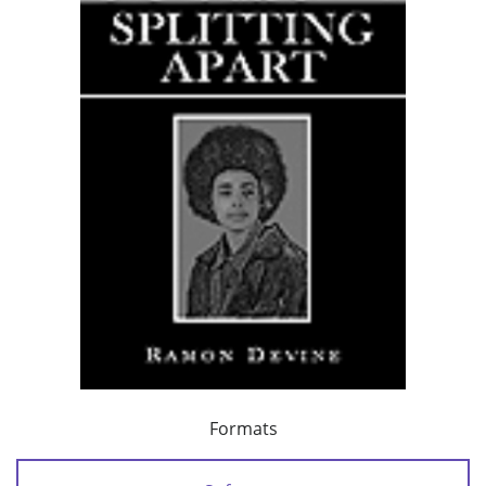
Formats