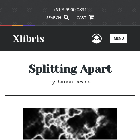
+61 3 9900 0891
SEARCH
CART
User Men
MENU
Splitting Apart
by
Ramon Devine