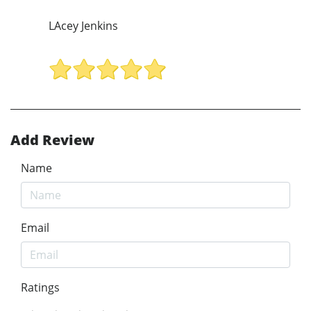
LAcey Jenkins
Add Review
Name
Email
Ratings