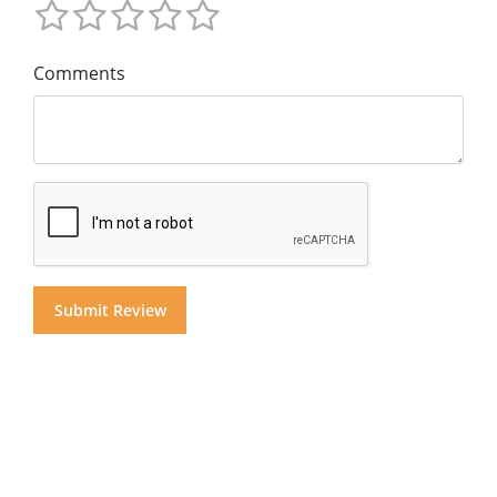
Comments