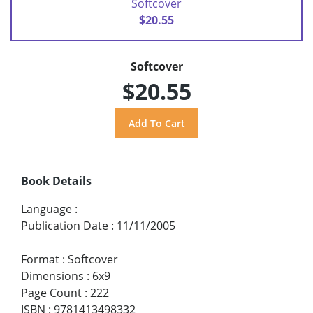
Softcover
$20.55
Softcover
$20.55
Book Details
Language
:
Publication Date
:
11/11/2005
Format
:
Softcover
Dimensions
:
6x9
Page Count
:
222
ISBN
:
9781413498332