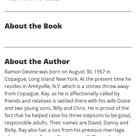
About the Book
About the Author
Ramon Devine was born on August 30, 1957 in
Copaigue, Long Island New York. At the present time he
resides in Amityville, N.Y. which is a stones throw away
from Copaigue. Ray, as he is affectionatly called by
friends and relatives is settled there with his wife Diane
and two young sons, Billy and Chris. He is proud of the
fact that he helped raise his three stepsons to be good,
responsible adults. Their names are David, Danny and
Ricky. Ray also has a son from his previous marriage,