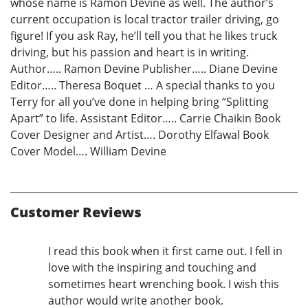
whose name is Ramon Devine as well. The author’s
current occupation is local tractor trailer driving, go
figure! If you ask Ray, he’ll tell you that he likes truck
driving, but his passion and heart is in writing.
Author….. Ramon Devine Publisher….. Diane Devine
Editor….. Theresa Boquet … A special thanks to you
Terry for all you’ve done in helping bring “Splitting
Apart” to life. Assistant Editor….. Carrie Chaikin Book
Cover Designer and Artist…. Dorothy Elfawal Book
Cover Model…. William Devine
Customer Reviews
I read this book when it first came out. I fell in
love with the inspiring and touching and
sometimes heart wrenching book. I wish this
author would write another book.