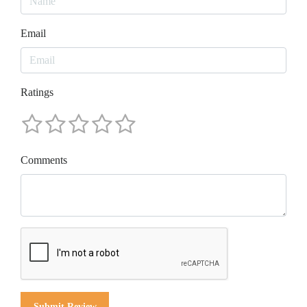
Email
Ratings
Comments