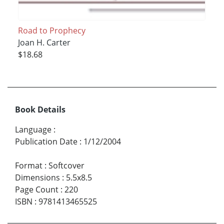
Road to Prophecy
Joan H. Carter
$18.68
Book Details
Language
:
Publication Date
:
1/12/2004
Format
:
Softcover
Dimensions
:
5.5x8.5
Page Count
:
220
ISBN
:
9781413465525