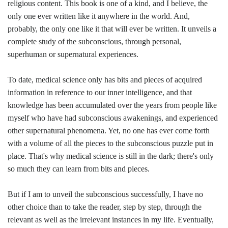
religious content. This book is one of a kind, and I believe, the
only one ever written like it anywhere in the world. And,
probably, the only one like it that will ever be written. It unveils a
complete study of the subconscious, through personal,
superhuman or supernatural experiences.
To date, medical science only has bits and pieces of acquired
information in reference to our inner intelligence, and that
knowledge has been accumulated over the years from people like
myself who have had subconscious awakenings, and experienced
other supernatural phenomena. Yet, no one has ever come forth
with a volume of all the pieces to the subconscious puzzle put in
place. That's why medical science is still in the dark; there's only
so much they can learn from bits and pieces.
But if I am to unveil the subconscious successfully, I have no
other choice than to take the reader, step by step, through the
relevant as well as the irrelevant instances in my life. Eventually,