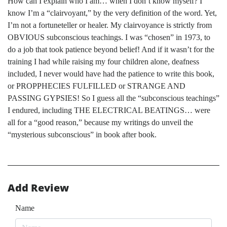
How can I explain who I am… when I don’t know myself? I
know I’m a “clairvoyant,” by the very definition of the word. Yet,
I’m not a fortuneteller or healer. My clairvoyance is strictly from
OBVIOUS subconscious teachings. I was “chosen” in 1973, to
do a job that took patience beyond belief! And if it wasn’t for the
training I had while raising my four children alone, deafness
included, I never would have had the patience to write this book,
or PROPPHECIES FULFILLED or STRANGE AND
PASSING GYPSIES! So I guess all the “subconscious teachings”
I endured, including THE ELECTRICAL BEATINGS… were
all for a “good reason,” because my writings do unveil the
“mysterious subconscious” in book after book.
Add Review
Name