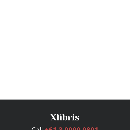
Call
+61 3 9900 0891