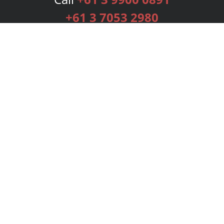
+61 3 7053 2980
Services
Publishing Plans
Editorial
Add-On
Marketing
Get Started
FAQs
Bookstore
New Releases
BookStub™ Redemption
Login
Register
Contact Us
Referral Programme