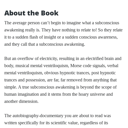
About the Book
The average person can’t begin to imagine what a subconscious
awakening really is. They have nothing to relate to! So they relate
it to a sudden flash of insight or a sudden conscious awareness,
and they call that a subconscious awakening.
But an overflow of electricity, resulting in an electrified brain and
body, musical mental ventriloquism, Morse code signals, verbal
mental ventriloquism, obvious hypnotic trances, post hypnotic
trances and possession, are far, far removed from anything that
simple. A true subconscious awakening is beyond the scope of
human imagination and it stems from the hoary universe and
another dimension.
The autobiography-documentary you are about to read was
written specifically for its scientific value, regardless of its