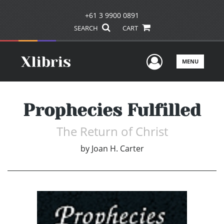
+61 3 9900 0891
SEARCH
CART
User Men
MENU
Prophecies Fulfilled
The Return of Christ
by
Joan H. Carter