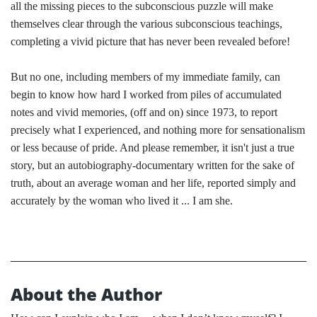
all the missing pieces to the subconscious puzzle will make
themselves clear through the various subconscious teachings,
completing a vivid picture that has never been revealed before!
But no one, including members of my immediate family, can
begin to know how hard I worked from piles of accumulated
notes and vivid memories, (off and on) since 1973, to report
precisely what I experienced, and nothing more for sensationalism
or less because of pride. And please remember, it isn't just a true
story, but an autobiography-documentary written for the sake of
truth, about an average woman and her life, reported simply and
accurately by the woman who lived it ... I am she.
About the Author