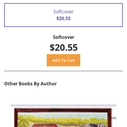
Softcover
$20.55
Softcover
$20.55
Other Books By Author