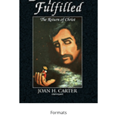
Formats