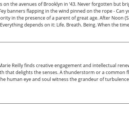
on the avenues of Brooklyn in ‘43. Never forgotten but brigh
ey banners flapping in the wind pinned on the rope - Can yo
rity in the presence of a parent of great age. After Noon (SA
 Everything depends on it: Life. Breath. Being. When the t
Marie Reilly finds creative engagement and intellectual re
ath that delights the senses. A thunderstorm or a common f
, the human eye and soul witness the grandeur of turbulence i