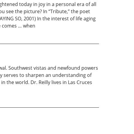
tened today in joy in a personal era of all
u see the picture? In “Tribute,” the poet
YING SO, 2001) In the interest of life aging
ime comes … when
newal. Southwest vistas and newfound powers
ly serves to sharpen an understanding of
n the world. Dr. Reilly lives in Las Cruces