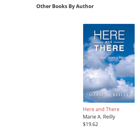
Other Books By Author
Here and There
Marie A. Reilly
$19.62