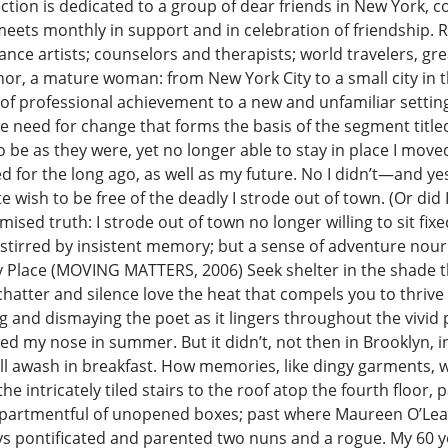
ection is dedicated to a group of dear friends in New York, c
 meets monthly in support and in celebration of friendship. R
mance artists; counselors and therapists; world travelers,
 author, a mature woman: from New York City to a small city i
 of professional achievement to a new and unfamiliar settin
 the need for change that forms the basis of the segment titl
 be as they were, yet no longer able to stay in place I move
d for the long ago, as well as my future. No I didn’t—and ye
e wish to be free of the deadly I strode out of town. (Or did
ised truth: I strode out of town no longer willing to sit fix
 stirred by insistent memory; but a sense of adventure nou
 Place (MOVING MATTERS, 2006) Seek shelter in the shade t
hatter and silence love the heat that compels you to thrive
ting and dismaying the poet as it lingers throughout the vi
 my nose in summer. But it didn’t, not then in Brooklyn, in ‘
ll awash in breakfast. How memories, like dingy garments,
 the intricately tiled stairs to the roof atop the fourth floo
apartmentful of unopened boxes; past where Maureen O’Leary
ys pontificated and parented two nuns and a rogue. My 60 yea