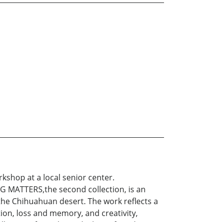
orkshop at a local senior center.
 MATTERS,the second collection, is an
 the Chihuahuan desert. The work reflects a
ion, loss and memory, and creativity,