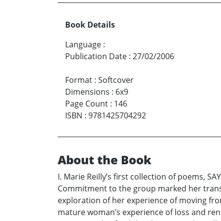
Book Details
Language
:
Publication Date
:
27/02/2006
Format
:
Softcover
Dimensions
:
6x9
Page Count
:
146
ISBN
:
9781425704292
About the Book
I. Marie Reilly’s first collection of poems, S
Commitment to the group marked her transi
exploration of her experience of moving from
mature woman’s experience of loss and renew