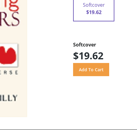
Softcover
$19.62
Softcover
$19.62