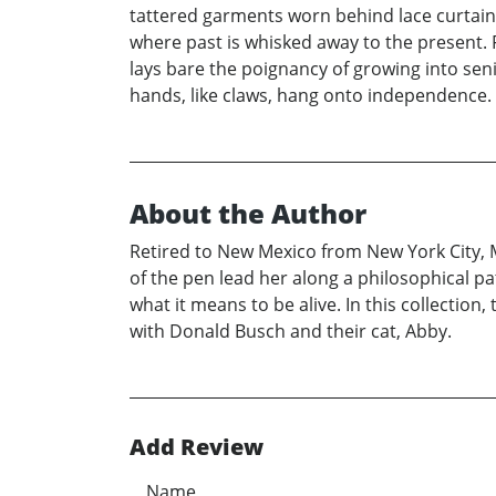
tattered garments worn behind lace curtains 
where past is whisked away to the present. F
lays bare the poignancy of growing into senio
hands, like claws, hang onto independence.
About the Author
Retired to New Mexico from New York City, 
of the pen lead her along a philosophical p
what it means to be alive. In this collection
with Donald Busch and their cat, Abby.
Add Review
Name