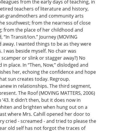
olleagues from the early days of teaching, in
etired teachers of literature and history,
 great-grandmothers and community arts
n the southwest; from the nearness of close
g; from the place of her childhood and
ed, “In Transit/ion.” Journey (MOVING
d away. I wanted things to be as they were
s. I was beside myself. No chair was
 I scamper or slink or stagger away?) No
ed in place. In “Then, Now,” dislodged and
rishes her, echoing the confidence and hope
hat sun creates today. Regroup.
 anew in relationships. The third segment,
vid present. The Roof (MOVING MATTERS, 2006)
43. It didn’t then, but it does now in
 whiten and brighten when hung out on a
r, past where Mrs. Cahill opened her door to
 cried - screamed - and tried to please the
r old self has not forgot the traces of