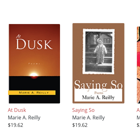
At Dusk
Saying So
A
Marie A. Reilly
Marie A. Reilly
M
$19.62
$19.62
$