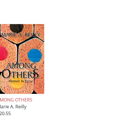
MONG OTHERS
arie A. Reilly
20.55