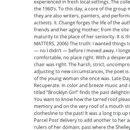
experienced in fresh local settings. The coll
the 1960’s. To this day, a core of the group
they are also writers, painters, and perfor
activists. II. Change forges the life of the
friends and her aging mother; from the site
maturity to the place of her seniority. It is
MATTERS, 2006) The truth: I wanted things to
— no I didn’t — before I moved away. I longe
comfortable, no place right. With a desperat
chair was right. The harsh, strict, uncomprom
adjusting to new circumstances, the poet is
of the young woman she once was. Late-Day
Recuperate. In color and breeze music and c
titled “Brooklyn Girl” finds the past deligh
You want to know how the tarred roof pleased
memory and on the very roof of a mouth sti
clothesline to the past! It was a long trip up
Parcel Post delivery to add another to her 
rulers of her domain; past where the Shelle