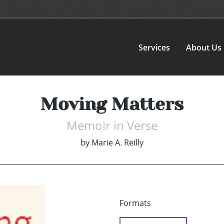
Services
About Us
Moving Matters
Memoir in Verse
by
Marie A. Reilly
Formats