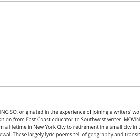
AYING SO, originated in the experience of joining a writers’ w
tion from East Coast educator to Southwest writer. MOVING
 a lifetime in New York City to retirement in a small city in
al. These largely lyric poems tell of geography and transit