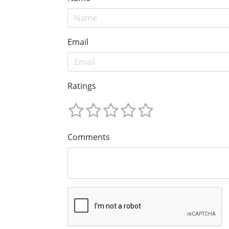
Email
Ratings
Comments