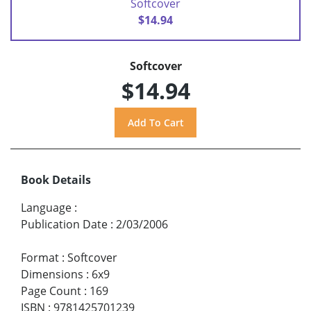
Softcover
$14.94
Softcover
$14.94
Book Details
Language
:
Publication Date
:
2/03/2006
Format
:
Softcover
Dimensions
:
6x9
Page Count
:
169
ISBN
:
9781425701239