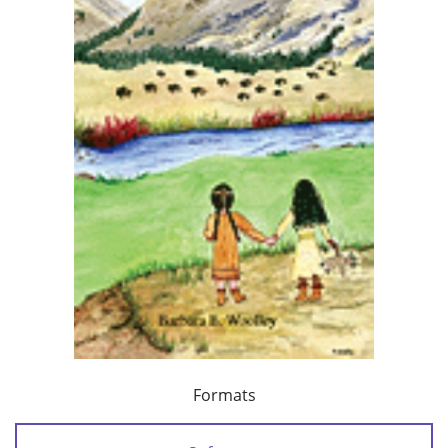
Formats