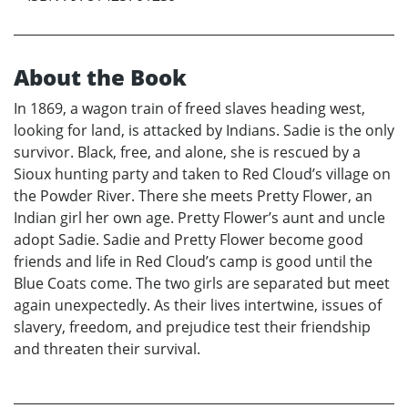
About the Book
In 1869, a wagon train of freed slaves heading west,
looking for land, is attacked by Indians. Sadie is the only
survivor. Black, free, and alone, she is rescued by a
Sioux hunting party and taken to Red Cloud’s village on
the Powder River. There she meets Pretty Flower, an
Indian girl her own age. Pretty Flower’s aunt and uncle
adopt Sadie. Sadie and Pretty Flower become good
friends and life in Red Cloud’s camp is good until the
Blue Coats come. The two girls are separated but meet
again unexpectedly. As their lives intertwine, issues of
slavery, freedom, and prejudice test their friendship
and threaten their survival.