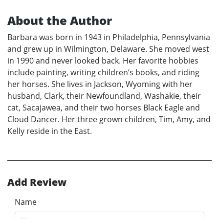
About the Author
Barbara was born in 1943 in Philadelphia, Pennsylvania
and grew up in Wilmington, Delaware. She moved west
in 1990 and never looked back. Her favorite hobbies
include painting, writing children’s books, and riding
her horses. She lives in Jackson, Wyoming with her
husband, Clark, their Newfoundland, Washakie, their
cat, Sacajawea, and their two horses Black Eagle and
Cloud Dancer. Her three grown children, Tim, Amy, and
Kelly reside in the East.
Add Review
Name