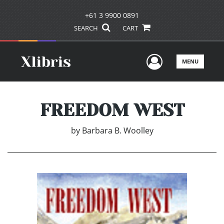
+61 3 9900 0891
SEARCH
CART
User Men
MENU
FREEDOM WEST
by
Barbara B. Woolley