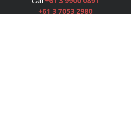
Call
+61 3 9900 0891
+61 3 7053 2980
Services
Publishing Plans
Editorial
Add-On
Marketing
Get Started
FAQs
Bookstore
New Releases
BookStub™ Redemption
Login
Register
Contact Us
Referral Programme