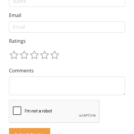
Email
Ratings
Comments