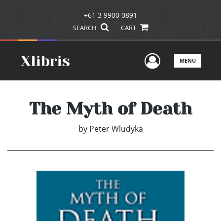
+61 3 9900 0891
SEARCH
CART
User Men
MENU
The Myth of Death
by
Peter Wludyka