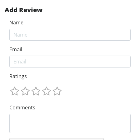
Add Review
Name
Email
Ratings
Comments