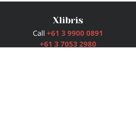
Call
+61 3 9900 0891
+61 3 7053 2980
Services
Publishing Plans
Editorial
Add-On
Marketing
Get Started
FAQs
Bookstore
New Releases
BookStub™ Redemption