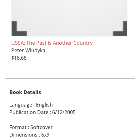
USSA: The Past is Another Country
Peter Wludyka
$18.68
Book Details
Language
:
English
Publication Date
:
6/12/2005
Format
:
Softcover
Dimensions
:
6x9