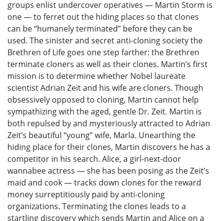
groups enlist undercover operatives — Martin Storm is
one — to ferret out the hiding places so that clones
can be “humanely terminated” before they can be
used. The sinister and secret anti-cloning society the
Brethren of Life goes one step farther: the Brethren
terminate cloners as well as their clones. Martin’s first
mission is to determine whether Nobel laureate
scientist Adrian Zeit and his wife are cloners. Though
obsessively opposed to cloning, Martin cannot help
sympathizing with the aged, gentle Dr. Zeit. Martin is
both repulsed by and mysteriously attracted to Adrian
Zeit’s beautiful “young” wife, Marla. Unearthing the
hiding place for their clones, Martin discovers he has a
competitor in his search. Alice, a girl-next-door
wannabee actress — she has been posing as the Zeit’s
maid and cook — tracks down clones for the reward
money surreptitiously paid by anti-cloning
organizations. Terminating the clones leads to a
startling discovery which sends Martin and Alice on a