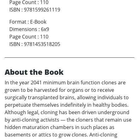
Page Count
:
110
ISBN
:
9781599261119
Format
:
E-Book
Dimensions
:
6x9
Page Count
:
110
ISBN
:
9781453518205
About the Book
In the year 2041 minimum brain function clones are
grown to be harvested for organs or to receive
surgically transplanted brains, allowing individuals to
perpetuate themselves indefinitely in healthy bodies.
Although legal, cloning has been driven underground
by anti-cloning activists — the cloners that remain use
hidden maturation chambers in such places as
basements or attics to grow clones. Anti-cloning