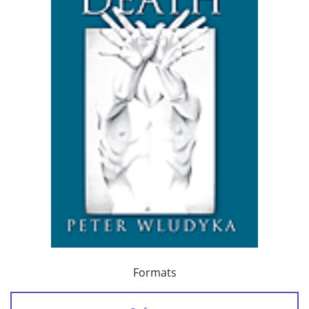
Formats