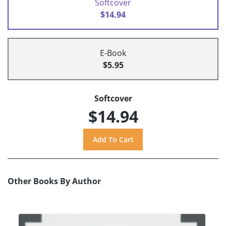
Softcover
$14.94
E-Book
$5.95
Softcover
$14.94
Other Books By Author