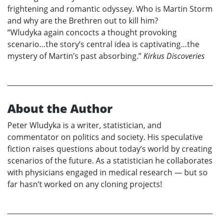
frightening and romantic odyssey. Who is Martin Storm
and why are the Brethren out to kill him?
“Wludyka again concocts a thought provoking
scenario…the story’s central idea is captivating…the
mystery of Martin’s past absorbing.”
Kirkus Discoveries
About the Author
Peter Wludyka is a writer, statistician, and
commentator on politics and society. His speculative
fiction raises questions about today’s world by creating
scenarios of the future. As a statistician he collaborates
with physicians engaged in medical research — but so
far hasn’t worked on any cloning projects!