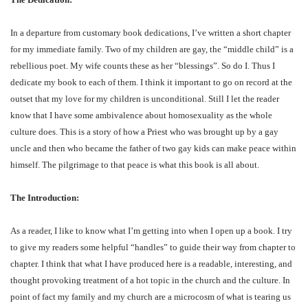
In a departure from customary book dedications, I’ve written a short chapter
for my immediate family. Two of my children are gay, the “middle child” is a
rebellious poet. My wife counts these as her “blessings”. So do I. Thus I
dedicate my book to each of them. I think it important to go on record at the
outset that my love for my children is unconditional. Still I let the reader
know that I have some ambivalence about homosexuality as the whole
culture does. This is a story of how a Priest who was brought up by a gay
uncle and then who became the father of two gay kids can make peace within
himself. The pilgrimage to that peace is what this book is all about.
The Introduction:
As a reader, I like to know what I’m getting into when I open up a book. I try
to give my readers some helpful “handles” to guide their way from chapter to
chapter. I think that what I have produced here is a readable, interesting, and
thought provoking treatment of a hot topic in the church and the culture. In
point of fact my family and my church are a microcosm of what is tearing us