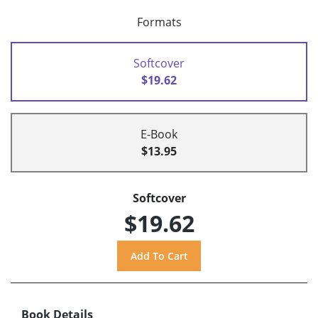
Formats
Softcover
$19.62
E-Book
$13.95
Softcover
$19.62
Book Details