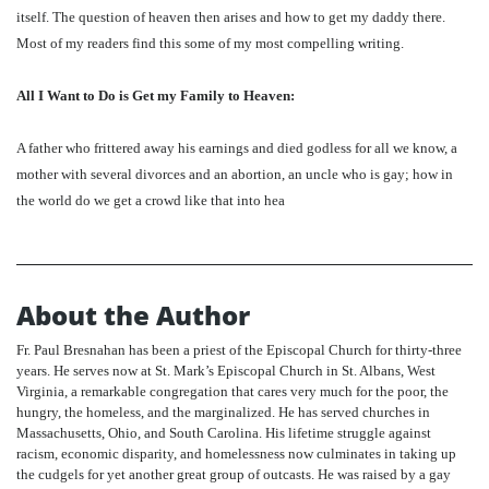
itself. The question of heaven then arises and how to get my daddy there.
Most of my readers find this some of my most compelling writing.
All I Want to Do is Get my Family to Heaven:
A father who frittered away his earnings and died godless for all we know, a
mother with several divorces and an abortion, an uncle who is gay; how in
the world do we get a crowd like that into hea
About the Author
Fr. Paul Bresnahan has been a priest of the Episcopal Church for thirty-three
years. He serves now at St. Mark’s Episcopal Church in St. Albans, West
Virginia, a remarkable congregation that cares very much for the poor, the
hungry, the homeless, and the marginalized. He has served churches in
Massachusetts, Ohio, and South Carolina. His lifetime struggle against
racism, economic disparity, and homelessness now culminates in taking up
the cudgels for yet another great group of outcasts. He was raised by a gay