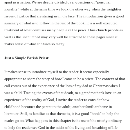
apart as a nation. We are deeply divided over questions of “personal
morality” while at the same time we look the other way when the weightier
issues of justice that are staring us in the face. The introduction gives a good
summary of what is to follow in the rest of the book. It is a well executed
treatment of what confuses many people in the pews. Thus church people as
well as the unchurched may very well be attracted to these pages since it
makes sense of what confuses so many.
Just a Simple Parish Priest:
It makes sense to introduce myself to the reader. It seems especially
appropriate to share the story of how I came to be a priest. The context of that
call comes out of the experience of the loss of my dad at Christmas when I
was a child. Tracing the events of that death, to a grandmother’s love, to an
experience of the reality of God, I invite the reader to consider how
childhood becomes the parent to the adult; another familiar theme in
literature. Still, as familiar as that theme is, it is a good “hook” to help the
reader go on. What happens in this chapter is the use of the utterly ordinary
to help the reader see God in the midst of the living and breathing of life