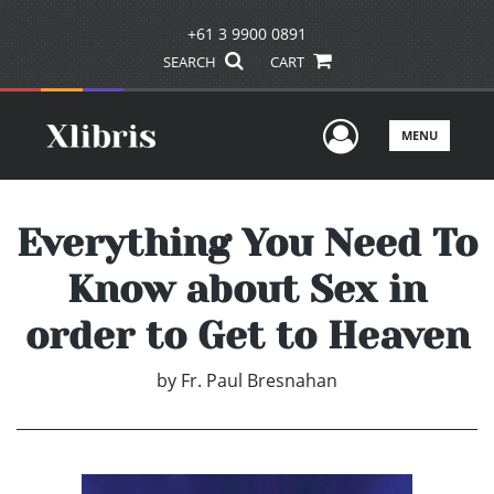
+61 3 9900 0891
SEARCH
CART
User Men
MENU
Everything You Need To
Know about Sex in
order to Get to Heaven
by
Fr. Paul Bresnahan