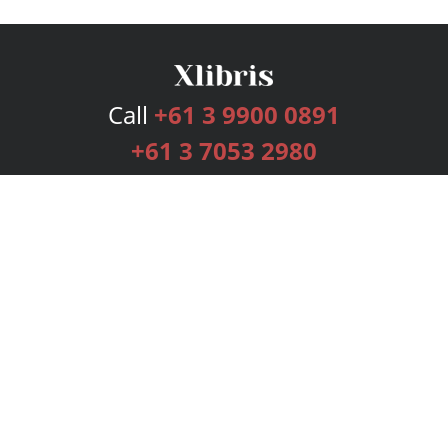
Call
+61 3 9900 0891
+61 3 7053 2980
Services
Publishing Plans
Editorial
Add-On
Marketing
Get Started
FAQs
Bookstore
New Releases
BookStub™ Redemption
Login
Register