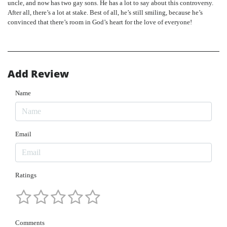
uncle, and now has two gay sons. He has a lot to say about this controversy.
After all, there’s a lot at stake. Best of all, he’s still smiling, because he’s
convinced that there’s room in God’s heart for the love of everyone!
Add Review
Name
Email
Ratings
Comments