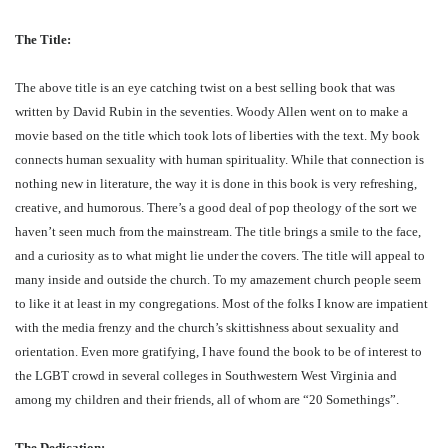
The Title:
The above title is an eye catching twist on a best selling book that was
written by David Rubin in the seventies. Woody Allen went on to make a
movie based on the title which took lots of liberties with the text. My book
connects human sexuality with human spirituality. While that connection is
nothing new in literature, the way it is done in this book is very refreshing,
creative, and humorous. There’s a good deal of pop theology of the sort we
haven’t seen much from the mainstream. The title brings a smile to the face,
and a curiosity as to what might lie under the covers. The title will appeal to
many inside and outside the church. To my amazement church people seem
to like it at least in my congregations. Most of the folks I know are impatient
with the media frenzy and the church’s skittishness about sexuality and
orientation. Even more gratifying, I have found the book to be of interest to
the LGBT crowd in several colleges in Southwestern West Virginia and
among my children and their friends, all of whom are “20 Somethings”.
The Dedication: