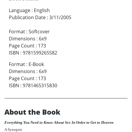
Language
:
English
Publication Date
:
3/11/2005
Format
:
Softcover
Dimensions
:
6x9
Page Count
:
173
ISBN
:
9781599265582
Format
:
E-Book
Dimensions
:
6x9
Page Count
:
173
ISBN
:
9781465315830
About the Book
Everything You Need to Know About Sex In Order to Get to Heaven
A Synopsis