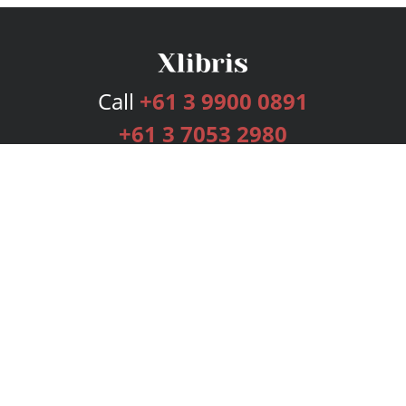
Call
+61 3 9900 0891
+61 3 7053 2980
Services
Publishing Plans
Editorial
Add-On
Marketing
Get Started
FAQs
Bookstore
New Releases
BookStub™ Redemption