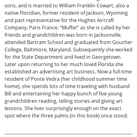
sons, and is married to William Franklin Cowart, also a
native Floridian, former resident of Jackson, Wyoming
and past representative for the Hughes Aircraft
Company, Paris France. “Muffet” as she is called by her
friends and grandchildren was born in Jacksonville,
attended Bartram School and graduated from Goucher
College, Baltimore, Maryland. Subsequently she worked
for the State Department and lived in Georgetown.
Later upon returning to her much loved Florida she
established an advertising art business. Now a full-time
resident of Ponte Vedra (her childhood summer time
home), she spends lots of time traveling with husband
Bill and entertaining her happy bunch of five young
grandchildren reading, telling stories and giving art
lessons. She lives surprisingly enough on the exact
spot where the three palms (in this book) once stood.