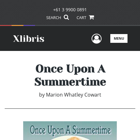
+61 3 9900 0891
SEARCH
CART
User Men
MENU
Once Upon A
Summertime
by
Marion Whatley Cowart