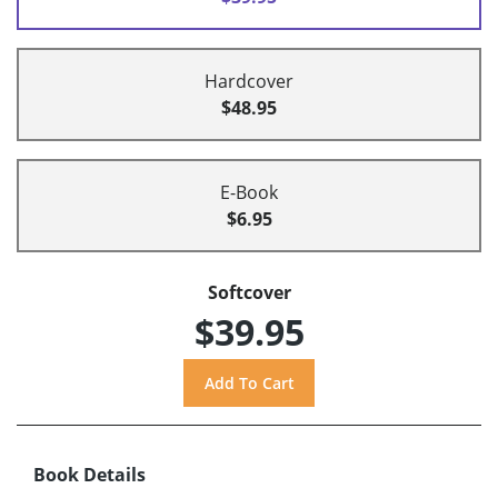
Hardcover
$48.95
E-Book
$6.95
Softcover
$39.95
Book Details