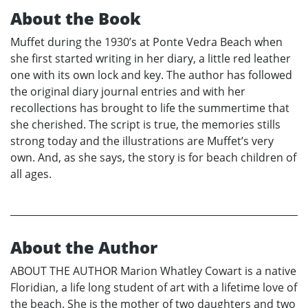
About the Book
Muffet during the 1930’s at Ponte Vedra Beach when
she first started writing in her diary, a little red leather
one with its own lock and key. The author has followed
the original diary journal entries and with her
recollections has brought to life the summertime that
she cherished. The script is true, the memories stills
strong today and the illustrations are Muffet’s very
own. And, as she says, the story is for beach children of
all ages.
About the Author
ABOUT THE AUTHOR Marion Whatley Cowart is a native
Floridian, a life long student of art with a lifetime love of
the beach. She is the mother of two daughters and two