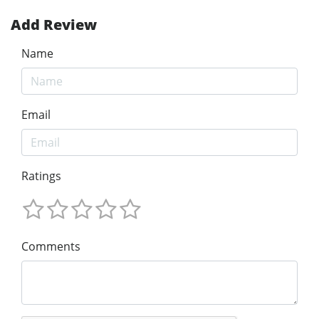
Add Review
Name
Email
Ratings
Comments