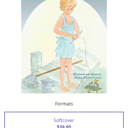
Formats
Softcover
$39.95