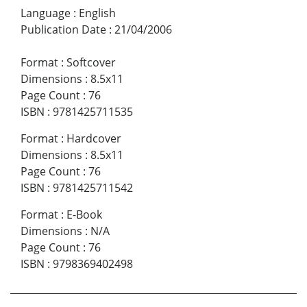
Language
:
English
Publication Date
:
21/04/2006
Format
:
Softcover
Dimensions
:
8.5x11
Page Count
:
76
ISBN
:
9781425711535
Format
:
Hardcover
Dimensions
:
8.5x11
Page Count
:
76
ISBN
:
9781425711542
Format
:
E-Book
Dimensions
:
N/A
Page Count
:
76
ISBN
:
9798369402498