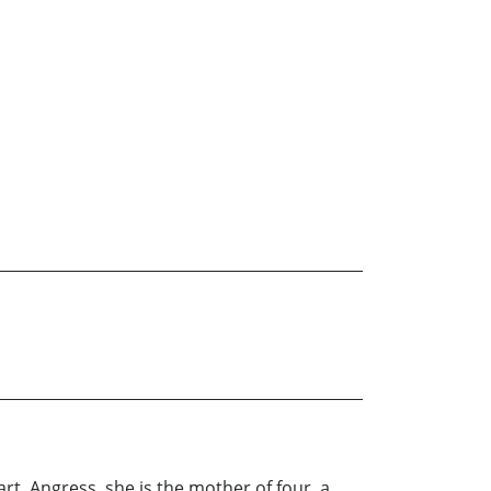
rt, Angress, she is the mother of four, a