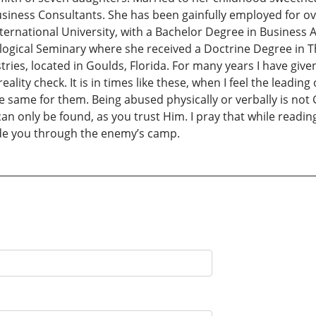
iness Consultants. She has been gainfully employed for over
nternational University, with a Bachelor Degree in Business
logical Seminary where she received a Doctrine Degree in Th
istries, located in Goulds, Florida. For many years I have gi
eality check. It is in times like these, when I feel the leadin
me for them. Being abused physically or verbally is not God’
an only be found, as you trust Him. I pray that while readin
uide you through the enemy’s camp.