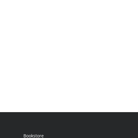
Bookstore