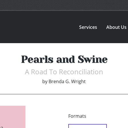
Services
About Us
Pearls and Swine
A Road To Reconciliation
by
Brenda G. Wright
Formats