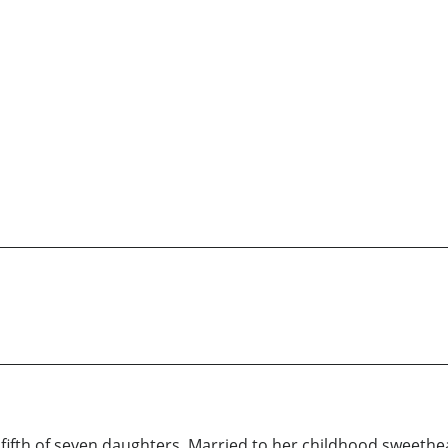
 fifth of seven daughters. Married to her childhood sweethea