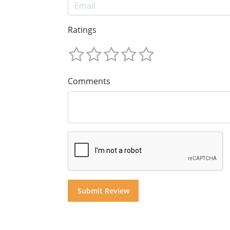
Ratings
Comments