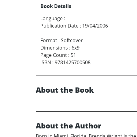
Book Details
Language
:
Publication Date
:
19/04/2006
Format
:
Softcover
Dimensions
:
6x9
Page Count
:
51
ISBN
:
9781425700508
About the Book
About the Author
Born in Miami, Florida, Brenda Wright is the