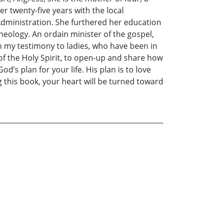
 twenty-five years with the local
 Administration. She furthered her education
eology. An ordain minister of the gospel,
ven my testimony to ladies, who have been in
g of the Holy Spirit, to open-up and share how
s plan for your life. His plan is to love
g this book, your heart will be turned toward