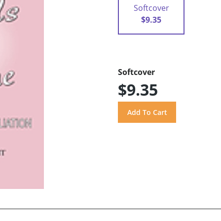
Softcover
$9.35
Softcover
$9.35