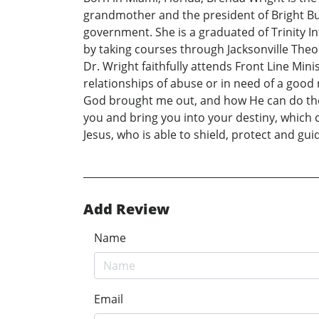
grandmother and the president of Bright Bus
government. She is a graduated of Trinity I
by taking courses through Jacksonville Theo
Dr. Wright faithfully attends Front Line Min
relationships of abuse or in need of a good r
God brought me out, and how He can do the sa
you and bring you into your destiny, which c
Jesus, who is able to shield, protect and g
Add Review
Name
Email