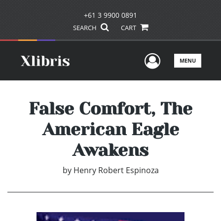
+61 3 9900 0891
SEARCH
CART
User Men
MENU
False Comfort, The
American Eagle
Awakens
by
Henry Robert Espinoza