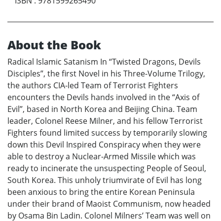
ISBN
:
9781599265490
About the Book
Radical Islamic Satanism In “Twisted Dragons, Devils
Disciples”, the first Novel in his Three-Volume Trilogy,
the authors CIA-led Team of Terrorist Fighters
encounters the Devils hands involved in the “Axis of
Evil”, based in North Korea and Beijing China. Team
leader, Colonel Reese Milner, and his fellow Terrorist
Fighters found limited success by temporarily slowing
down this Devil Inspired Conspiracy when they were
able to destroy a Nuclear-Armed Missile which was
ready to incinerate the unsuspecting People of Seoul,
South Korea. This unholy triumvirate of Evil has long
been anxious to bring the entire Korean Peninsula
under their brand of Maoist Communism, now headed
by Osama Bin Ladin. Colonel Milners’ Team was well on