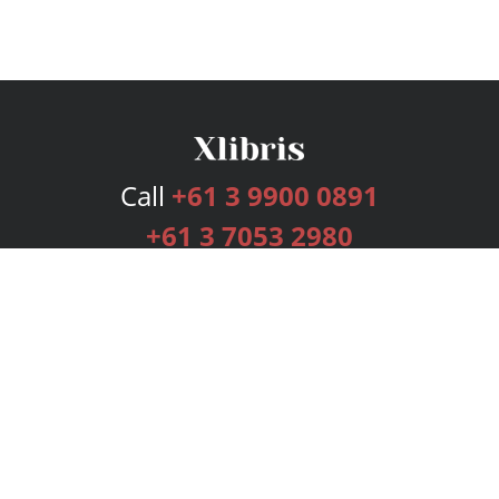
Call
+61 3 9900 0891
+61 3 7053 2980
Services
Publishing Plans
Editorial
Add-On
Marketing
Get Started
FAQs
Bookstore