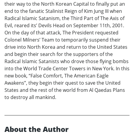
their way to the North Korean Capital to finally put an
end to the fanatic Stalinist Reign of Kim Jung III when
Radical Islamic Satanism, the Third Part of The Axis of
Evil, reared its’ Devils Head on September 11th, 2001.
On the day of that attack, The President requested
Colonel Milners’ Team to temporarily suspend their
drive into North Korea and return to the United States
and begin their search for the supporters of the
Radical Islamic Satanists who drove those flying bombs
into the World Trade Center Towers in New York. In this
new book, “False Comfort, The American Eagle
Awakens”, they begin their quest to save the United
States and the rest of the world from Al Qaedas Plans
to destroy all mankind.
About the Author