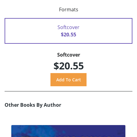
Formats
Softcover
$20.55
Softcover
$20.55
Other Books By Author