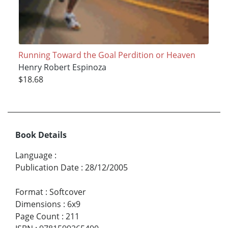
Running Toward the Goal Perdition or Heaven
Henry Robert Espinoza
$18.68
Book Details
Language
:
Publication Date
:
28/12/2005
Format
:
Softcover
Dimensions
:
6x9
Page Count
:
211