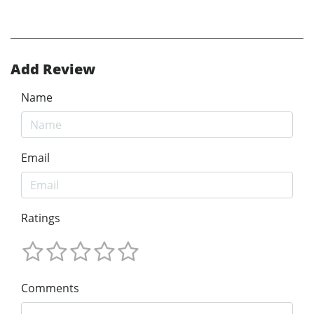
Add Review
Name
Email
Ratings
Comments