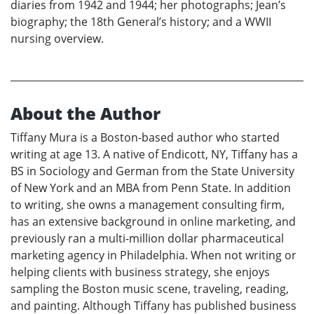
diaries from 1942 and 1944; her photographs; Jean’s
biography; the 18th General’s history; and a WWII
nursing overview.
About the Author
Tiffany Mura is a Boston-based author who started
writing at age 13. A native of Endicott, NY, Tiffany has a
BS in Sociology and German from the State University
of New York and an MBA from Penn State. In addition
to writing, she owns a management consulting firm,
has an extensive background in online marketing, and
previously ran a multi-million dollar pharmaceutical
marketing agency in Philadelphia. When not writing or
helping clients with business strategy, she enjoys
sampling the Boston music scene, traveling, reading,
and painting. Although Tiffany has published business