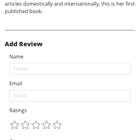
articles domestically and internationally, this is her first
published book.
Add Review
Name
Email
Ratings