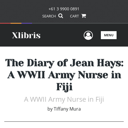
+61 3 9900 0891
SEARCH
CART
User Men
MENU
The Diary of Jean Hays:
A WWII Army Nurse in
Fiji
A WWII Army Nurse in Fiji
by
Tiffany Mura