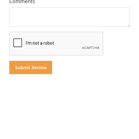
Comments