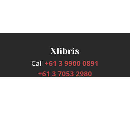
Call
+61 3 9900 0891
+61 3 7053 2980
Services
Publishing Plans
Editorial
Add-On
Marketing
Get Started