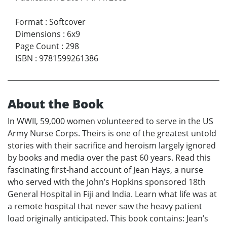
Format
:
Softcover
Dimensions
:
6x9
Page Count
:
298
ISBN
:
9781599261386
About the Book
In WWII, 59,000 women volunteered to serve in the US
Army Nurse Corps. Theirs is one of the greatest untold
stories with their sacrifice and heroism largely ignored
by books and media over the past 60 years. Read this
fascinating first-hand account of Jean Hays, a nurse
who served with the John’s Hopkins sponsored 18th
General Hospital in Fiji and India. Learn what life was at
a remote hospital that never saw the heavy patient
load originally anticipated. This book contains: Jean’s