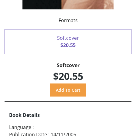
Formats
Softcover
$20.55
Softcover
$20.55
Book Details
Language
:
Publication Date
:
14/11/2005