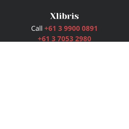
Call
+61 3 9900 0891
+61 3 7053 2980
Services
Publishing Plans
Editorial
Add-On
Marketing
Get Started
FAQs
Bookstore
New Releases
BookStub™ Redemption
Login