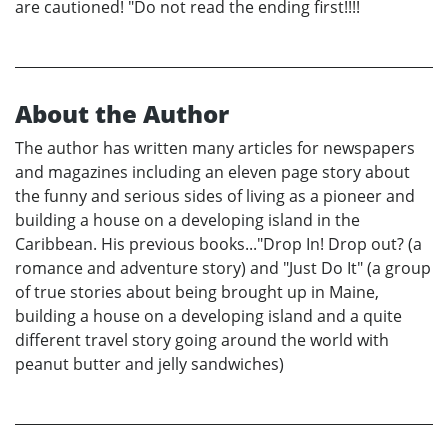
are cautioned! "Do not read the ending first!!!!
About the Author
The author has written many articles for newspapers
and magazines including an eleven page story about
the funny and serious sides of living as a pioneer and
building a house on a developing island in the
Caribbean. His previous books..."Drop In! Drop out? (a
romance and adventure story) and "Just Do It" (a group
of true stories about being brought up in Maine,
building a house on a developing island and a quite
different travel story going around the world with
peanut butter and jelly sandwiches)