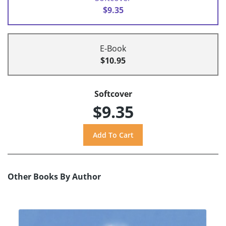
$9.35
E-Book
$10.95
Softcover
$9.35
Other Books By Author