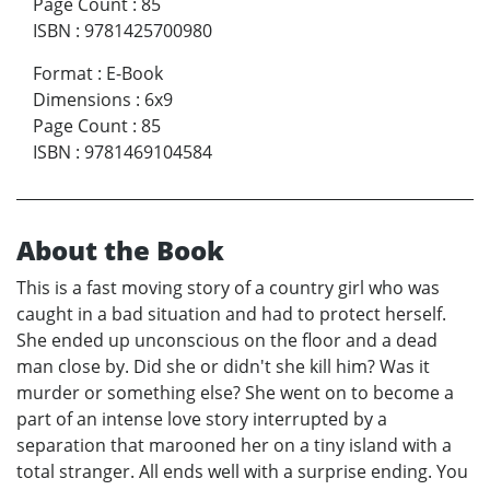
Page Count
:
85
ISBN
:
9781425700980
Format
:
E-Book
Dimensions
:
6x9
Page Count
:
85
ISBN
:
9781469104584
About the Book
This is a fast moving story of a country girl who was
caught in a bad situation and had to protect herself.
She ended up unconscious on the floor and a dead
man close by. Did she or didn't she kill him? Was it
murder or something else? She went on to become a
part of an intense love story interrupted by a
separation that marooned her on a tiny island with a
total stranger. All ends well with a surprise ending. You