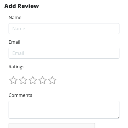
Add Review
Name
Email
Ratings
Comments