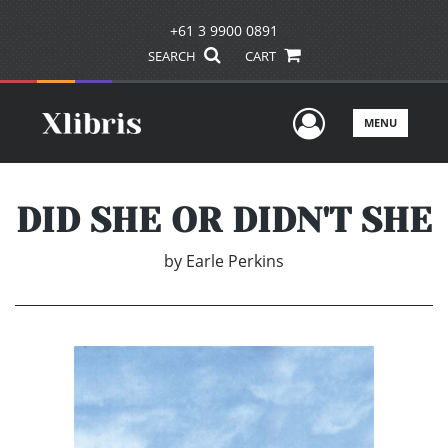
+61 3 9900 0891
SEARCH
CART
User Men
MENU
DID SHE OR DIDN'T SHE
by
Earle Perkins