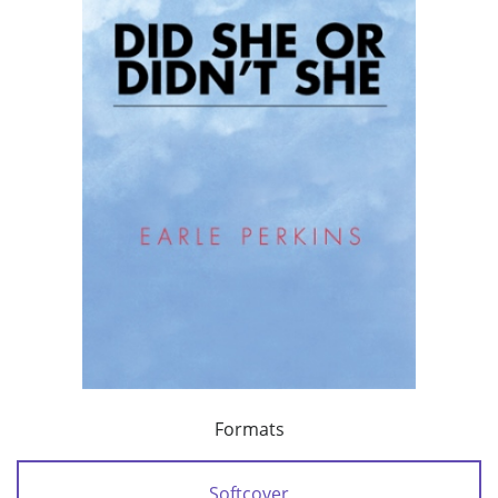
Formats
Softcover