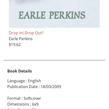
Drop In! Drop Out?
Earle Perkins
$19.62
Book Details
Language
:
English
Publication Date
:
18/03/2009
Format
:
Softcover
Dimensions
:
6x9