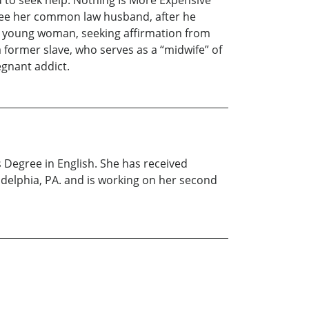
d to seek help. Nothing Is More Expensive
 flee her common law husband, after he
, a young woman, seeking affirmation from
 former slave, who serves as a “midwife” of
regnant addict.
 Degree in English. She has received
adelphia, PA. and is working on her second