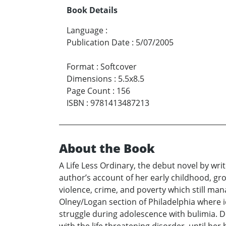
Book Details
Language
:
Publication Date
:
5/07/2005
Format
:
Softcover
Dimensions
:
5.5x8.5
Page Count
:
156
ISBN
:
9781413487213
About the Book
A Life Less Ordinary, the debut novel by wri
author’s account of her early childhood, gr
violence, crime, and poverty which still man
Olney/Logan section of Philadelphia where 
struggle during adolescence with bulimia. De