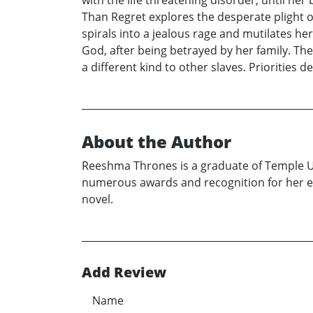
with the life threatening disorder, until h
Than Regret explores the desperate plight o
spirals into a jealous rage and mutilates h
God, after being betrayed by her family. Th
a different kind to other slaves. Priorities 
About the Author
Reeshma Thrones is a graduate of Temple Un
numerous awards and recognition for her ess
novel.
Add Review
Name