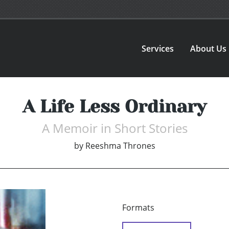
Services
About Us
A Life Less Ordinary
A Memoir in Short Stories
by
Reeshma Thrones
Formats