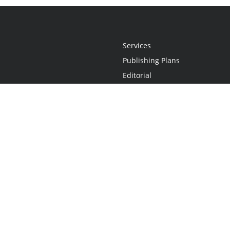
Services
Publishing Plans
Editorial
Add-On
Marketing
Get Started
FAQs
Statement
•
Do Not Sell My Info - CA Resident Only