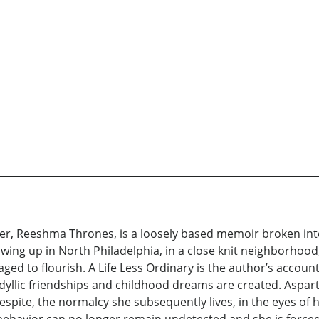
ter, Reeshma Thrones, is a loosely based memoir broken into 
owing up in North Philadelphia, in a close knit neighborhoo
aged to flourish. A Life Less Ordinary is the author’s accoun
idyllic friendships and childhood dreams are created. Aspar
spite, the normalcy she subsequently lives, in the eyes of he