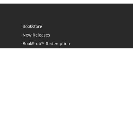
Bookstore
New Releases
BookStub™ Redemption
Login
Register
Contact Us
Referral Programme