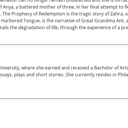
er behavior can no longer remain undetected and she is force
f Anya, a battered mother of three, in her final attempt to
er. The Prophecy of Redemption is the tragic story of Zahra
e Harbored Tongue, is the narrative of Great Grandma Ant, a
details the degradation of life, through the experience of a p
iversity, where she earned and received a Bachelor of Arts
ays, plays and short stories. She currently resides in Phil