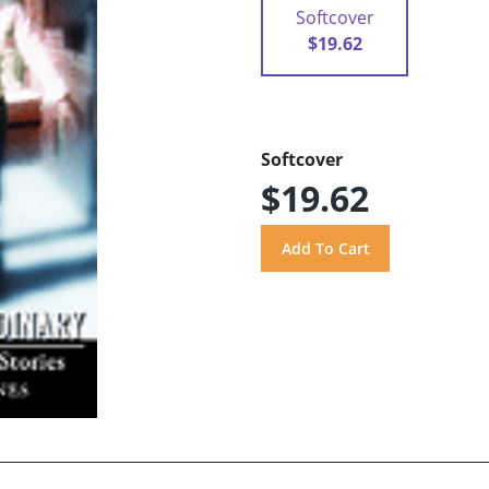
Softcover
$19.62
Softcover
$19.62