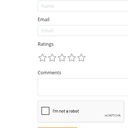
Email
Ratings
Comments