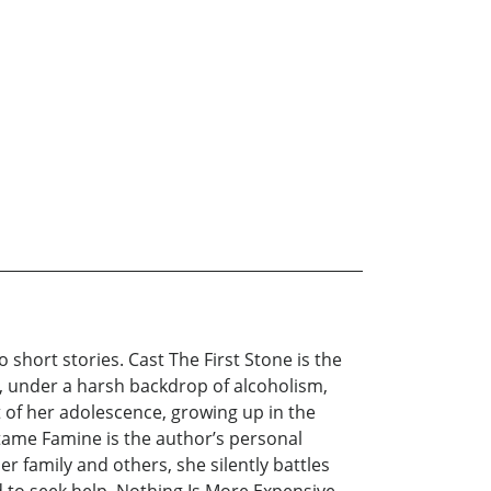
short stories. Cast The First Stone is the
d, under a harsh backdrop of alcoholism,
t of her adolescence, growing up in the
tame Famine is the author’s personal
r family and others, she silently battles