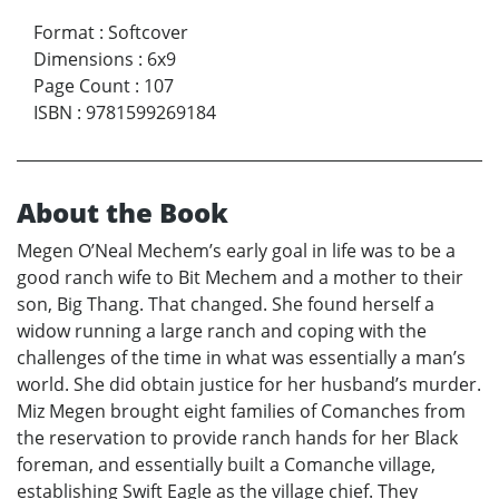
Format
:
Softcover
Dimensions
:
6x9
Page Count
:
107
ISBN
:
9781599269184
About the Book
Megen O’Neal Mechem’s early goal in life was to be a
good ranch wife to Bit Mechem and a mother to their
son, Big Thang. That changed. She found herself a
widow running a large ranch and coping with the
challenges of the time in what was essentially a man’s
world. She did obtain justice for her husband’s murder.
Miz Megen brought eight families of Comanches from
the reservation to provide ranch hands for her Black
foreman, and essentially built a Comanche village,
establishing Swift Eagle as the village chief. They