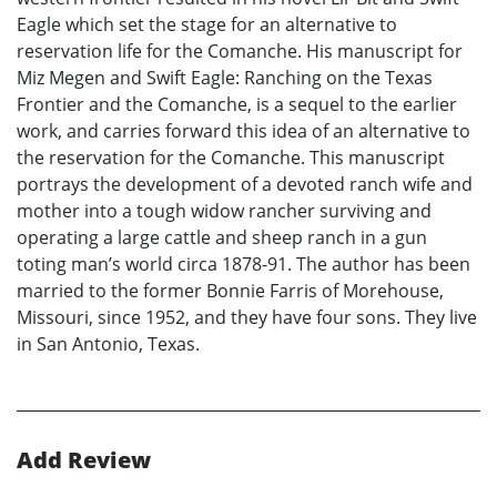
Eagle which set the stage for an alternative to
reservation life for the Comanche. His manuscript for
Miz Megen and Swift Eagle: Ranching on the Texas
Frontier and the Comanche, is a sequel to the earlier
work, and carries forward this idea of an alternative to
the reservation for the Comanche. This manuscript
portrays the development of a devoted ranch wife and
mother into a tough widow rancher surviving and
operating a large cattle and sheep ranch in a gun
toting man’s world circa 1878-91. The author has been
married to the former Bonnie Farris of Morehouse,
Missouri, since 1952, and they have four sons. They live
in San Antonio, Texas.
Add Review