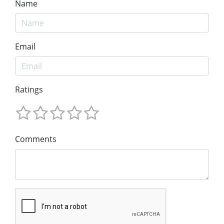
Name
Email
Ratings
Comments