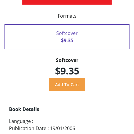
Formats
Softcover
$9.35
Softcover
$9.35
Book Details
Language
:
Publication Date
:
19/01/2006