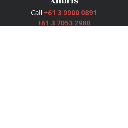
Call
+61 3 9900 0891
+61 3 7053 2980
Services
Publishing Plans
Editorial
Add-On
Marketing
Get Started
FAQs
Bookstore
New Releases
BookStub™ Redemption
Login
Register
Contact Us