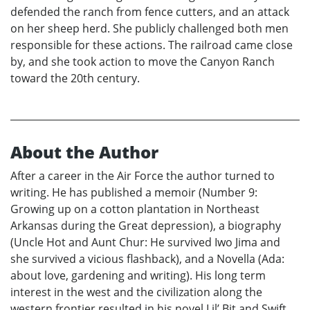
defended the ranch from fence cutters, and an attack
on her sheep herd. She publicly challenged both men
responsible for these actions. The railroad came close
by, and she took action to move the Canyon Ranch
toward the 20th century.
About the Author
After a career in the Air Force the author turned to
writing. He has published a memoir (Number 9:
Growing up on a cotton plantation in Northeast
Arkansas during the Great depression), a biography
(Uncle Hot and Aunt Chur: He survived Iwo Jima and
she survived a vicious flashback), and a Novella (Ada:
about love, gardening and writing). His long term
interest in the west and the civilization along the
western frontier resulted in his novel Lil’ Bit and Swift