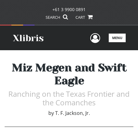
+61 3 9900 0891
SEARCH
CART
User Men
MENU
Miz Megen and Swift
Eagle
Ranching on the Texas Frontier and
the Comanches
by
T. F. Jackson, Jr.