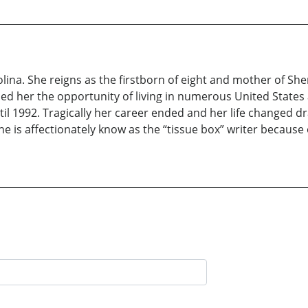
rolina. She reigns as the firstborn of eight and mother of 
ded her the opportunity of living in numerous United States
il 1992. Tragically her career ended and her life changed dra
e is affectionately know as the “tissue box” writer because 