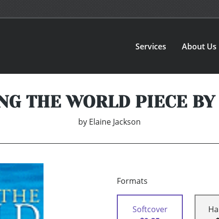
Services
About Us
NG THE WORLD PIECE BY
by
Elaine Jackson
Formats
Softcover
Ha