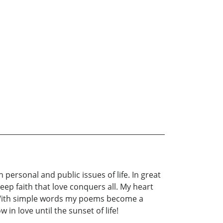
personal and public issues of life. In great
ep faith that love conquers all. My heart
 With simple words my poems become a
in love until the sunset of life!