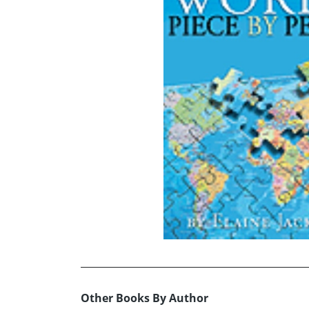
Other Books By Author