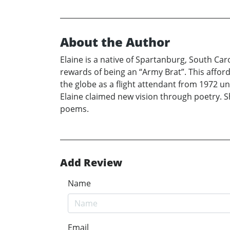
About the Author
Elaine is a native of Spartanburg, South Ca
rewards of being an “Army Brat”. This affor
the globe as a flight attendant from 1972 unt
Elaine claimed new vision through poetry. Sh
poems.
Add Review
Name
Email