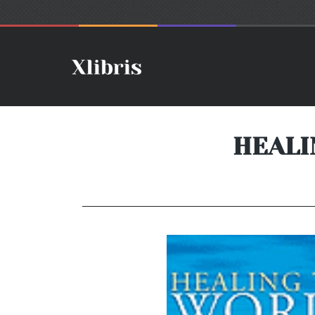
HEALI