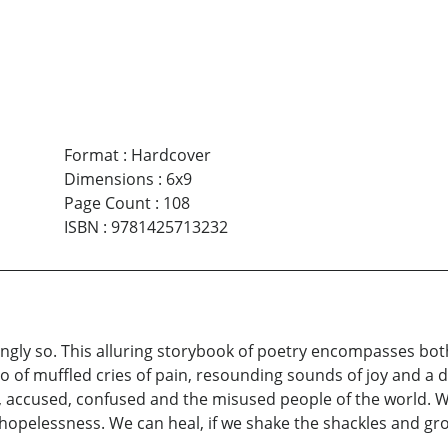
Format
:
Hardcover
Dimensions
:
6x9
Page Count
:
108
ISBN
:
9781425713232
ngly so. This alluring storybook of poetry encompasses both 
f muffled cries of pain, resounding sounds of joy and a de
, accused, confused and the misused people of the world.
hopelessness. We can heal, if we shake the shackles and grow 