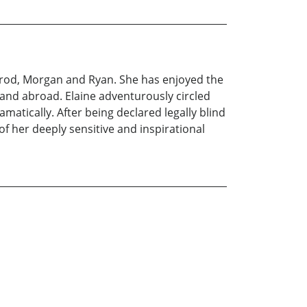
Sherod, Morgan and Ryan. She has enjoyed the
 and abroad. Elaine adventurously circled
matically. After being declared legally blind
of her deeply sensitive and inspirational