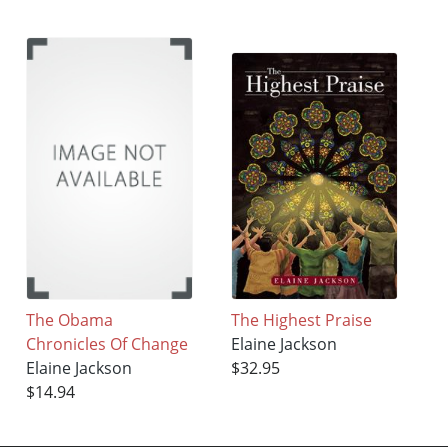
The Obama
The Highest Praise
Chronicles Of Change
Elaine Jackson
Elaine Jackson
$32.95
$14.94