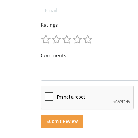
Ratings
Comments