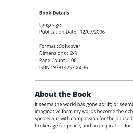
Book Details
Language
:
Publication Date
:
12/07/2006
Format
:
Softcover
Dimensions
:
6x9
Page Count
:
108
ISBN
:
9781425706036
About the Book
It seems the world has gone adrift; or seemi
imaginative form my words become the echo o
speaks out with compassion for the abused
brokerage for peace, and an inspiration for 