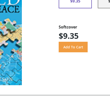
$9.35
Softcover
$9.35