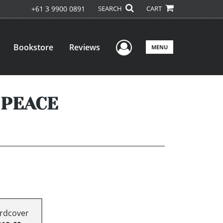
+61 3 9900 0891
SEARCH
CART
User Menu
Bookstore
Reviews
MENU
 PEACE
rdcover