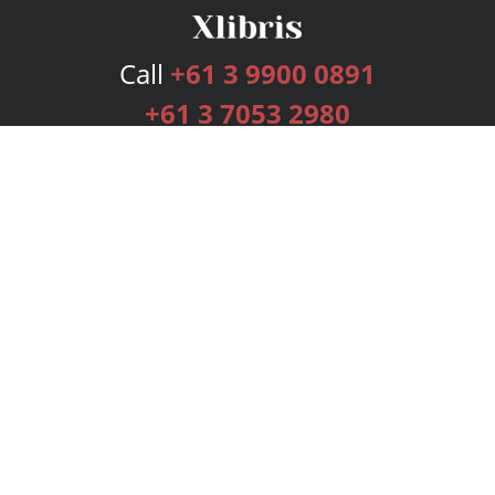
Call
+61 3 9900 0891
+61 3 7053 2980
Services
Publishing Plans
Editorial
Add-On
Marketing
Get Started
FAQs
Bookstore
New Releases
BookStub™ Redemption
Login
Register