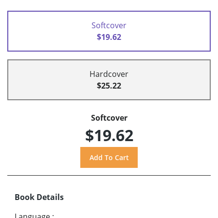
Softcover
$19.62
Hardcover
$25.22
Softcover
$19.62
Book Details
Language
: