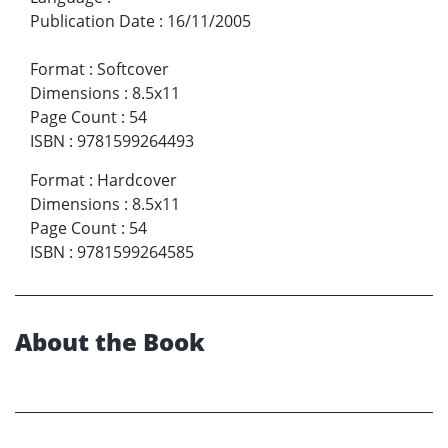
Publication Date
:
16/11/2005
Format
:
Softcover
Dimensions
:
8.5x11
Page Count
:
54
ISBN
:
9781599264493
Format
:
Hardcover
Dimensions
:
8.5x11
Page Count
:
54
ISBN
:
9781599264585
About the Book