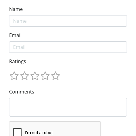
Name
Email
Ratings
Comments