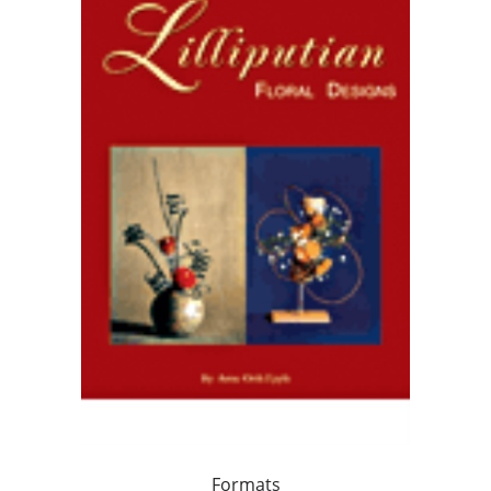
Formats