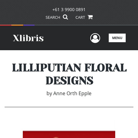
+61 3 9900 0891
SEARCH
CART
User Men
MENU
LILLIPUTIAN FLORAL
DESIGNS
by
Anne Orth Epple