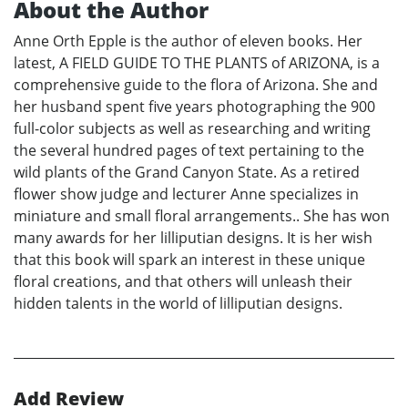
About the Author
Anne Orth Epple is the author of eleven books. Her
latest, A FIELD GUIDE TO THE PLANTS of ARIZONA, is a
comprehensive guide to the flora of Arizona. She and
her husband spent five years photographing the 900
full-color subjects as well as researching and writing
the several hundred pages of text pertaining to the
wild plants of the Grand Canyon State. As a retired
flower show judge and lecturer Anne specializes in
miniature and small floral arrangements.. She has won
many awards for her lilliputian designs. It is her wish
that this book will spark an interest in these unique
floral creations, and that others will unleash their
hidden talents in the world of lilliputian designs.
Add Review