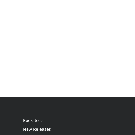
Bookstore
New Releases