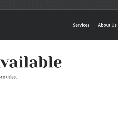
Services
About Us
vailable
e titles.