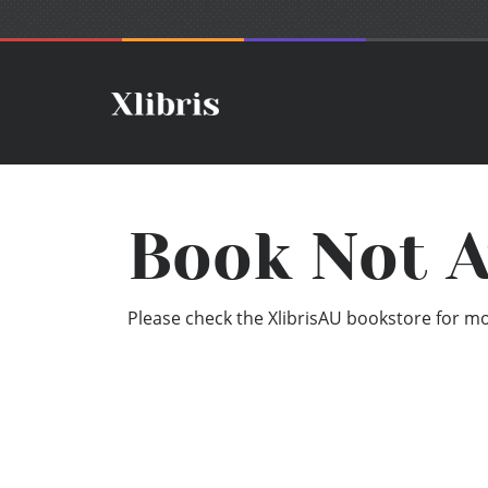
Book Not A
Please check the XlibrisAU bookstore for mor