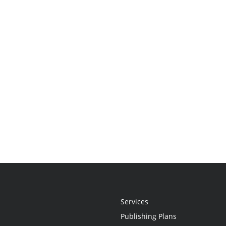
Services
Publishing Plans