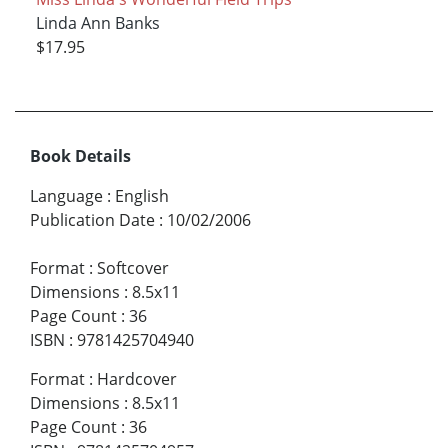
Linda Ann Banks
$17.95
Book Details
Language
:
English
Publication Date
:
10/02/2006
Format
:
Softcover
Dimensions
:
8.5x11
Page Count
:
36
ISBN
:
9781425704940
Format
:
Hardcover
Dimensions
:
8.5x11
Page Count
:
36