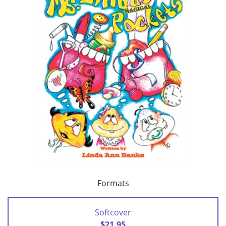
Formats
Softcover
$21.95