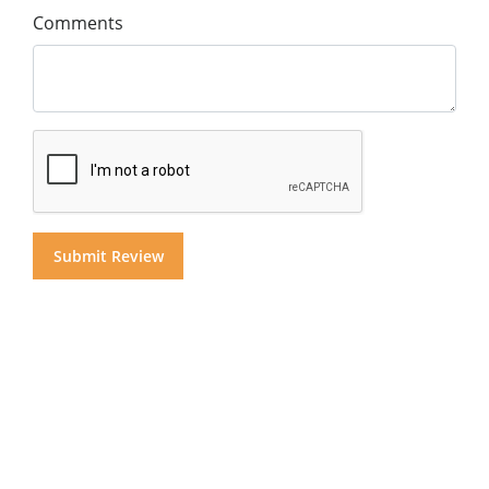
Comments