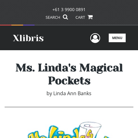
+61 3 9900 0891
SEARCH
CART
User Men
MENU
Ms. Linda's Magical
Pockets
by
Linda Ann Banks