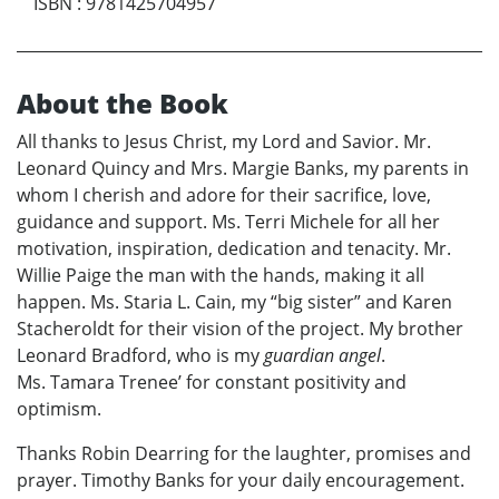
ISBN
:
9781425704957
About the Book
All thanks to Jesus Christ, my Lord and Savior. Mr.
Leonard Quincy and Mrs. Margie Banks, my parents in
whom I cherish and adore for their sacrifice, love,
guidance and support. Ms. Terri Michele for all her
motivation, inspiration, dedication and tenacity. Mr.
Willie Paige the man with the hands, making it all
happen. Ms. Staria L. Cain, my “big sister” and Karen
Stacheroldt for their vision of the project. My brother
Leonard Bradford, who is my
guardian angel
.
Ms. Tamara Trenee’ for constant positivity and
optimism.
Thanks Robin Dearring for the laughter, promises and
prayer. Timothy Banks for your daily encouragement.