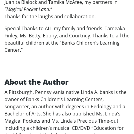
Juanita Blalock and Tamika McAfee, my partners in
“Magical Pocket Land.”
Thanks for the laughs and collaboration.
Special Thanks to ALL my family and friends. Tameaka
Finley, Ms. Betty, Ebony, and Courtney. Thanks to all the
beautiful children at the “Banks Children’s Learning
Center.”
About the Author
A Pittsburgh, Pennsylvania native Linda A. banks is the
owner of Banks Children’s Learning Centers,
songwriter, an author with degrees in Pedology and a
Bachelor of Arts. She has also published Ms. Linda’s
Magical Pockets and Ms. Linda’s Precious Time-out,
including a children’s musical CD/DVD “Education for