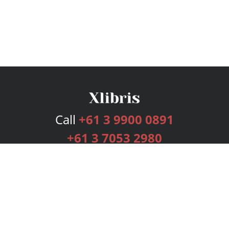
Call
+61 3 9900 0891
+61 3 7053 2980
Services
Publishing Plans
Editorial
Add-On
Marketing
Get Started