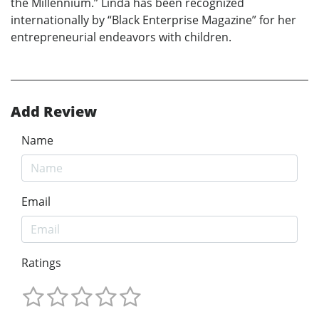
the Millennium.” Linda has been recognized
internationally by “Black Enterprise Magazine” for her
entrepreneurial endeavors with children.
Add Review
Name
Email
Ratings