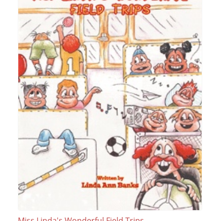
Miss Linda's Wonderful Field Trips