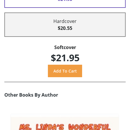
Hardcover
$20.55
Softcover
$21.95
Other Books By Author