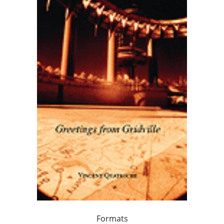
Formats