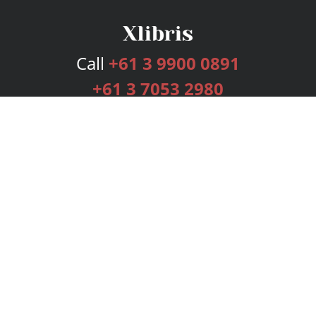
Call
+61 3 9900 0891
+61 3 7053 2980
Services
Publishing Plans
Editorial
Add-On
Marketing
Get Started
FAQs
Bookstore
New Releases
BookStub™ Redemption
Login