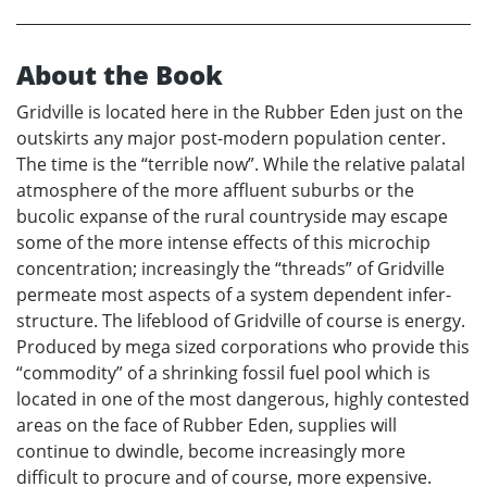
About the Book
Gridville is located here in the Rubber Eden just on the
outskirts any major post-modern population center.
The time is the “terrible now”. While the relative palatal
atmosphere of the more affluent suburbs or the
bucolic expanse of the rural countryside may escape
some of the more intense effects of this microchip
concentration; increasingly the “threads” of Gridville
permeate most aspects of a system dependent infer-
structure. The lifeblood of Gridville of course is energy.
Produced by mega sized corporations who provide this
“commodity” of a shrinking fossil fuel pool which is
located in one of the most dangerous, highly contested
areas on the face of Rubber Eden, supplies will
continue to dwindle, become increasingly more
difficult to procure and of course, more expensive.