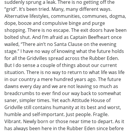
suddenly sprung a leak. There is no getting off the
“grid”. It’s been tried. Many, many different ways.
Alternative lifestyles, communities, communes, dogma,
dope, booze and compulsive binge and purge
shopping. There is no escape. The exit doors have been
bolted shut. And I’m afraid as Captain Beefheart once
wailed, “There ain’t no Santa Clause on the evening
stage.” I have no way of knowing what the future holds
for all the Gridvilles spread across the Rubber Eden.
But I do sense a couple of things about our current
situation. There is no way to return to what life was life
in our country a mere hundred years ago. The future
dawns every day and we are not leaving so much as
breadcrumbs to ever find our way back to somewhat
saner, simpler times. Yet each Attitude House of
Gridville still contains humanity at its best and worst,
humble and self-important. Just people. Fragile.
Vibrant. Newly born or those near time to depart. As it
has always been here in the Rubber Eden since before