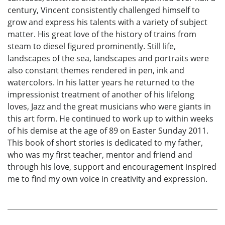
century, Vincent consistently challenged himself to
grow and express his talents with a variety of subject
matter. His great love of the history of trains from
steam to diesel figured prominently. Still life,
landscapes of the sea, landscapes and portraits were
also constant themes rendered in pen, ink and
watercolors. In his latter years he returned to the
impressionist treatment of another of his lifelong
loves, Jazz and the great musicians who were giants in
this art form. He continued to work up to within weeks
of his demise at the age of 89 on Easter Sunday 2011.
This book of short stories is dedicated to my father,
who was my first teacher, mentor and friend and
through his love, support and encouragement inspired
me to find my own voice in creativity and expression.