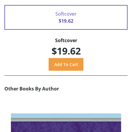
Softcover
$19.62
Softcover
$19.62
Other Books By Author