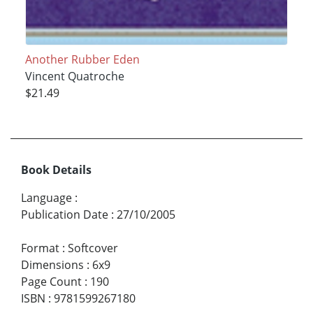
Another Rubber Eden
Vincent Quatroche
$21.49
Book Details
Language
:
Publication Date
:
27/10/2005
Format
:
Softcover
Dimensions
:
6x9
Page Count
:
190
ISBN
:
9781599267180