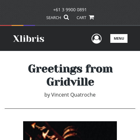
+61 3 9900 0891
SEARCH
CART
User Men
MENU
Greetings from
Gridville
by
Vincent Quatroche