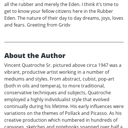
all the rubber and merely the Eden. I think it’s time to
get to know your fellow citizens here in the Rubber
Eden. The nature of their day to day dreams, joys, loves
and fears. Greeting from Gridv
About the Author
Vincent Quatroche Sr. pictured above circa 1947 was a
vibrant, productive artist working in a number of
mediums and styles. From abstract, cubist, pop-art
(both in oils and tempera), to more traditional,
conservative techniques and subjects, Quatroche
employed a highly individualist style that evolved
continually during his lifetime. His early influences were
variations on the themes of Pollack and Picasso. As his
creative production which numbered in hundreds of
canvases, sketches and notebooks spanned over half a