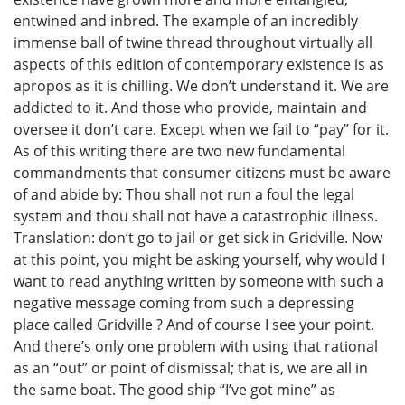
entwined and inbred. The example of an incredibly
immense ball of twine thread throughout virtually all
aspects of this edition of contemporary existence is as
apropos as it is chilling. We don’t understand it. We are
addicted to it. And those who provide, maintain and
oversee it don’t care. Except when we fail to “pay” for it.
As of this writing there are two new fundamental
commandments that consumer citizens must be aware
of and abide by: Thou shall not run a foul the legal
system and thou shall not have a catastrophic illness.
Translation: don’t go to jail or get sick in Gridville. Now
at this point, you might be asking yourself, why would I
want to read anything written by someone with such a
negative message coming from such a depressing
place called Gridville ? And of course I see your point.
And there’s only one problem with using that rational
as an “out” or point of dismissal; that is, we are all in
the same boat. The good ship “I’ve got mine” as