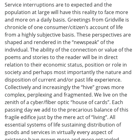
Service interruptions are to expected and the
population at large will have this reality to face more
and more on a daily basis. Greetings from Gridville is
chronicle of one consumer/citizen’s account of life
from a highly subjective basis. These perspectives are
shaped and rendered in the “newspeak” of the
individual. The ability of the connection or value of the
poems and stories to the reader will be in direct
relation to their economic status, position or role in
society and perhaps most importantly the nature and
disposition of current and/or past life experience.
Collectively and increasingly the “hive” grows more
complex, perplexing and fragmented. We live on the
zenith of a cyber/fiber optic “house of cards”. Each
passing day we add to the precarious balance of this
fragile edifice just by the mere act of “living”. All
essential systems of life sustaining distribution of
goods and services in virtually every aspect of
existence have grown more and more entangled,