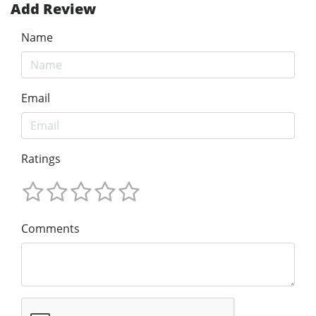
Add Review
Name
Email
Ratings
Comments