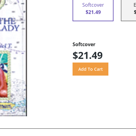
Softcover
$21.49
Softcover
$21.49