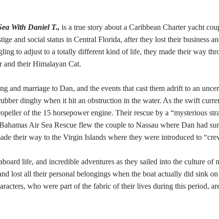
Sea With Daniel T.,
is a true story about a Caribbean Charter yacht co
ige and social status in Central Florida, after they lost their business a
ng to adjust to a totally different kind of life, they made their way th
r and their Himalayan Cat.
ng and marriage to Dan, and the events that cast them adrift to an unce
bber dinghy when it hit an obstruction in the water. As the swift curre
 propeller of the 15 horsepower engine. Their rescue by a “mysterious s
y. Bahamas Air Sea Rescue flew the couple to Nassau where Dan had surg
ade their way to the Virgin Islands where they were introduced to “crew
e-aboard life, and incredible adventures as they sailed into the culture o
nd lost all their personal belongings when the boat actually did sink o
aracters, who were part of the fabric of their lives during this period, a