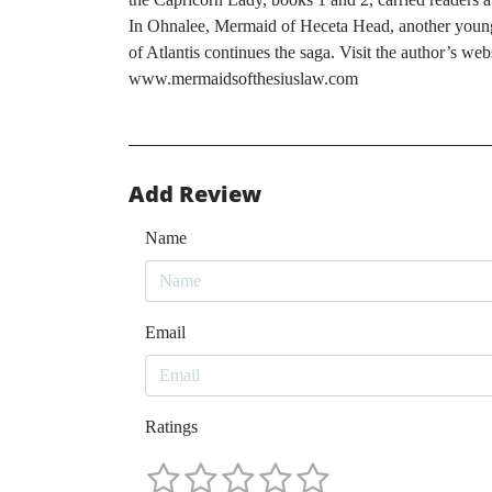
In Ohnalee, Mermaid of Heceta Head, another young w
of Atlantis continues the saga. Visit the author
www.mermaidsofthesiuslaw.com
Add Review
Name
Email
Ratings