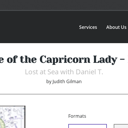
Services
About Us
 of the Capricorn Lady -
Lost at Sea with Daniel T.
by
Judith Gilman
Formats