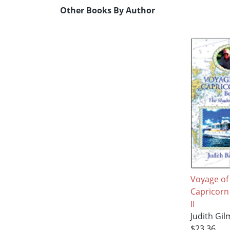
Other Books By Author
Voyage of
Capricorn
II
Judith Gi
$23.36