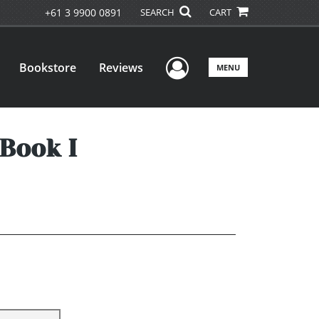
+61 3 9900 0891
SEARCH
CART
User Menu
Bookstore
Reviews
MENU
 Book I