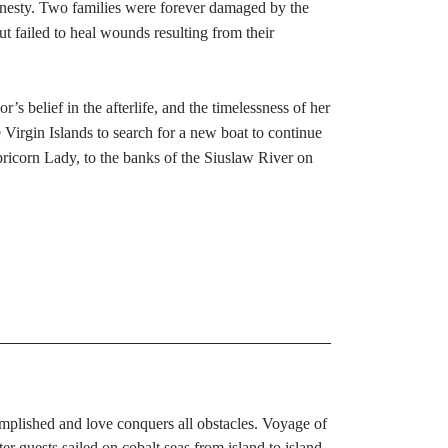
 honesty. Two families were forever damaged by the
but failed to heal wounds resulting from their
s belief in the afterlife, and the timelessness of her
 Virgin Islands to search for a new boat to continue
pricorn Lady, to the banks of the Siuslaw River on
mplished and love conquers all obstacles. Voyage of
 guests sailed on cobalt seas from island to island.