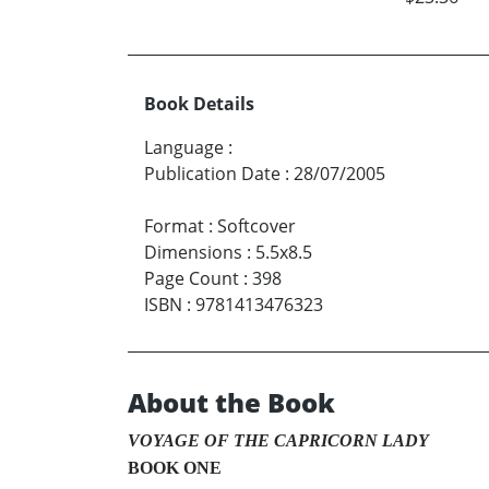
Book Details
Language
:
Publication Date
:
28/07/2005
Format
:
Softcover
Dimensions
:
5.5x8.5
Page Count
:
398
ISBN
:
9781413476323
About the Book
VOYAGE OF THE CAPRICORN LADY
BOOK ONE