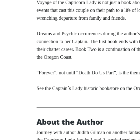
Voyage of the Capricorn Lady is not just a book abou
events that cast this couple on their path to a life o
wrenching departure from family and friends.
Dreams and Psychic occurrences during the author’s li
connection to her Captain. The first book ends with 
their charter career. Book Two is a continuation of 
the Oregon Coast.
“Forever”, not until “Death Do Us Part”, is the the
See the Captain´s Lady historic bookstore on the O
About the Author
Journey with author Judith Gilman on another fanta
the Capricorn Lady, books 1 and 2, carried readers a