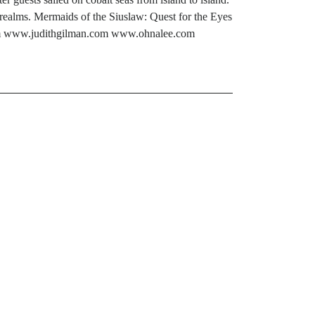
realms. Mermaids of the Siuslaw: Quest for the Eyes
.com www.judithgilman.com www.ohnalee.com