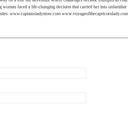
oman faced a life-changing decision that carried her into unfamiliar 
’s websites: www.captainsladystore.com www.voyageofthecapricornlady