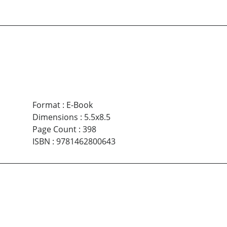
Format
:
E-Book
Dimensions
:
5.5x8.5
Page Count
:
398
ISBN
:
9781462800643