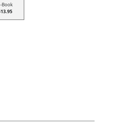
E-Book
$13.95