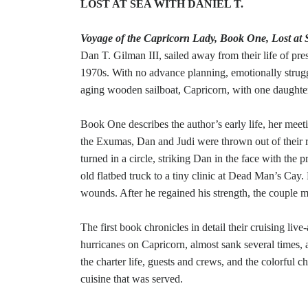
LOST AT SEA WITH DANIEL T.
Voyage of the Capricorn Lady, Book One, Lost at 
Dan T. Gilman III, sailed away from their life of prest
1970s. With no advance planning, emotionally struggli
aging wooden sailboat, Capricorn, with one daughte
Book One describes the author’s early life, her meeti
the Exumas, Dan and Judi were thrown out of their ru
turned in a circle, striking Dan in the face with the
old flatbed truck to a tiny clinic at Dead Man’s Ca
wounds. After he regained his strength, the couple m
The first book chronicles in detail their cruising liv
hurricanes on Capricorn, almost sank several times, a
the charter life, guests and crews, and the colorful ch
cuisine that was served.