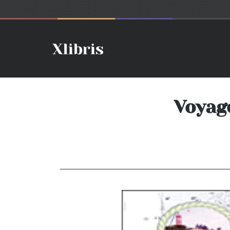
Voyage