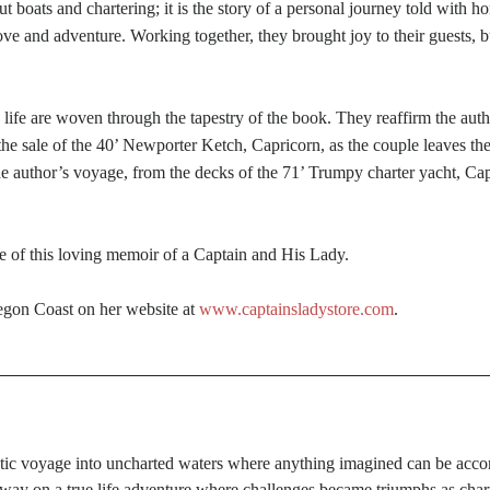
t boats and chartering; it is the story of a personal journey told with
f love and adventure. Working together, they brought joy to their guests, 
fe are woven through the tapestry of the book. They reaffirm the author’
the sale of the 40’ Newporter Ketch, Capricorn, as the couple leaves the
the author’s voyage, from the decks of the 71’ Trumpy charter yacht, Ca
me of this loving memoir of a Captain and His Lady.
regon Coast on her website at
www.captainsladystore.com
.
stic voyage into uncharted waters where anything imagined can be acco
way on a true life adventure where challenges became triumphs as charter