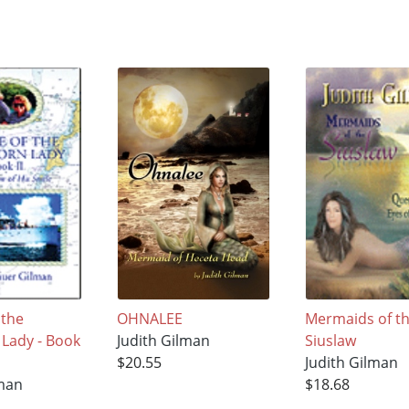
 the
OHNALEE
Mermaids of t
 Lady - Book
Judith Gilman
Siuslaw
$20.55
Judith Gilman
lman
$18.68