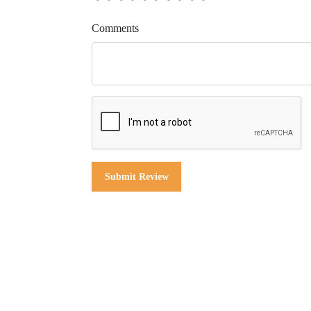
Comments