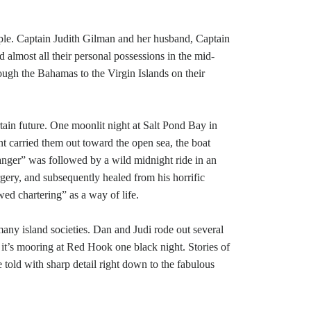
uple. Captain Judith Gilman and her husband, Captain
nd almost all their personal possessions in the mid-
rough the Bahamas to the Virgin Islands on their
rtain future. One moonlit night at Salt Pond Bay in
nt carried them out toward the open sea, the boat
tranger” was followed by a wild midnight ride in an
ery, and subsequently healed from his horrific
ed chartering” as a way of life.
f many island societies. Dan and Judi rode out several
n it’s mooring at Red Hook one black night. Stories of
re told with sharp detail right down to the fabulous