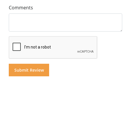
Comments