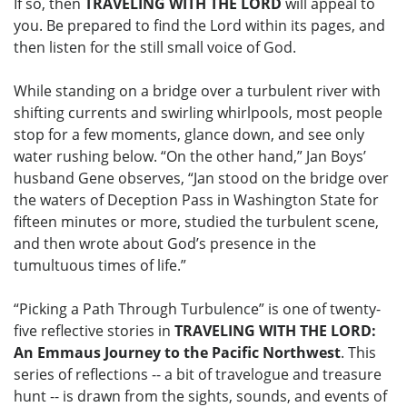
If so, then
TRAVELING WITH THE LORD
will appeal to
you. Be prepared to find the Lord within its pages, and
then listen for the still small voice of God.
While standing on a bridge over a turbulent river with
shifting currents and swirling whirlpools, most people
stop for a few moments, glance down, and see only
water rushing below. “On the other hand,” Jan Boys’
husband Gene observes, “Jan stood on the bridge over
the waters of Deception Pass in Washington State for
fifteen minutes or more, studied the turbulent scene,
and then wrote about God’s presence in the
tumultuous times of life.”
“Picking a Path Through Turbulence” is one of twenty-
five reflective stories in
TRAVELING WITH THE LORD:
An Emmaus Journey to the Pacific Northwest
. This
series of reflections -- a bit of travelogue and treasure
hunt -- is drawn from the sights, sounds, and events of