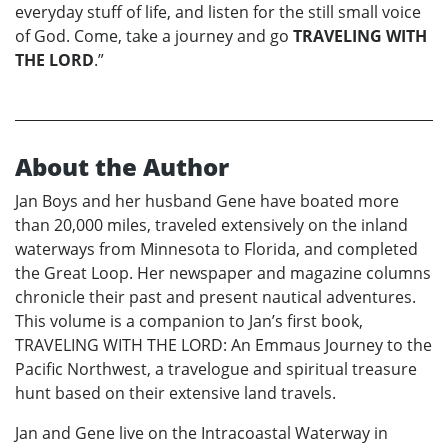
everyday stuff of life, and listen for the still small voice
of God. Come, take a journey and go
TRAVELING WITH
THE LORD
.”
About the Author
Jan Boys and her husband Gene have boated more
than 20,000 miles, traveled extensively on the inland
waterways from Minnesota to Florida, and completed
the Great Loop. Her newspaper and magazine columns
chronicle their past and present nautical adventures.
This volume is a companion to Jan’s first book,
TRAVELING WITH THE LORD: An Emmaus Journey to the
Pacific Northwest, a travelogue and spiritual treasure
hunt based on their extensive land travels.
Jan and Gene live on the Intracoastal Waterway in