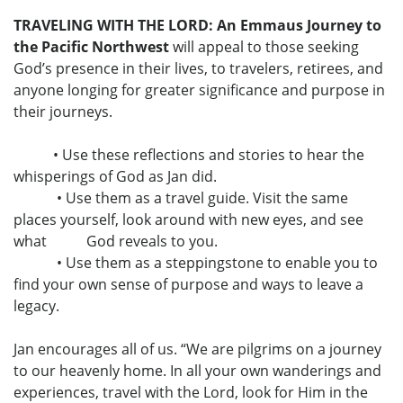
TRAVELING WITH THE LORD: An Emmaus Journey to
the Pacific Northwest
will appeal to those seeking
God’s presence in their lives, to travelers, retirees, and
anyone longing for greater significance and purpose in
their journeys.
• Use these reflections and stories to hear the
whisperings of God as Jan did.
• Use them as a travel guide. Visit the same
places yourself, look around with new eyes, and see
what God reveals to you.
• Use them as a steppingstone to enable you to
find your own sense of purpose and ways to leave a
legacy.
Jan encourages all of us. “We are pilgrims on a journey
to our heavenly home. In all your own wanderings and
experiences, travel with the Lord, look for Him in the