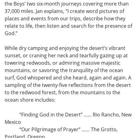
the Boys’ two six-month journeys covering more than
37,000 miles. Jan explains, “I create word pictures of
places and events from our trips, describe how they
relate to life, then listen and search for the presence of
God.”
While dry camping and enjoying the desert’s vibrant
sunset, or craning her neck and tearfully gazing up at
towering redwoods, or admiring massive majestic
mountains, or savoring the tranquility of the ocean
surf, God whispered and she heard, again and again. A
sampling of the twenty-five reflections from the desert
to the redwood forest, from the mountains to the
ocean shore includes:
“Finding God in the Desert” …... Rio Rancho, New
Mexico
“Our Pilgrimage of Prayer” …… The Grotto,
Portland, Oregon