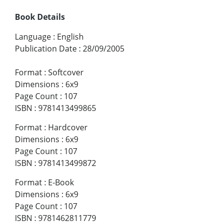
Book Details
Language
:
English
Publication Date
:
28/09/2005
Format
:
Softcover
Dimensions
:
6x9
Page Count
:
107
ISBN
:
9781413499865
Format
:
Hardcover
Dimensions
:
6x9
Page Count
:
107
ISBN
:
9781413499872
Format
:
E-Book
Dimensions
:
6x9
Page Count
:
107
ISBN
:
9781462811779