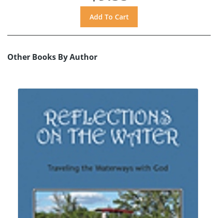
Other Books By Author