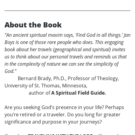
About the Book
“An ancient spiritual maxim says, ‘Find God in all things.’ Jan
Boys is one of those rare people who does. This engaging
book about her travels (geographical and spiritual) invites
us to think about our personal travels and reminds us that
in the complexity of nature we can see the simplicity of
God.”
Bernard Brady, Ph.D., Professor of Theology,
University of St. Thomas, Minnesota,
author of
A Spiritual Field Guide.
Are you seeking God’s presence in your life? Perhaps
you’re retired or a traveler. Do you long for greater
significance and purpose in your journeys?