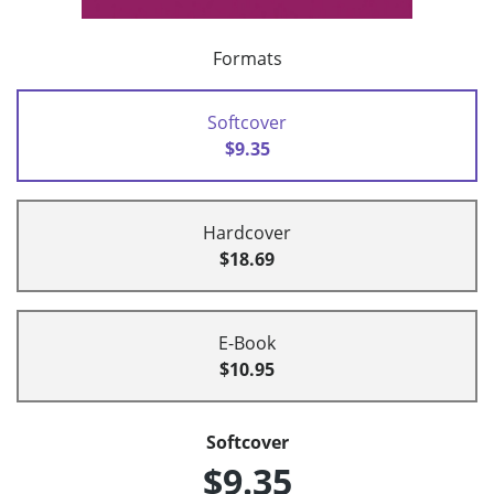
Formats
Softcover
$9.35
Hardcover
$18.69
E-Book
$10.95
Softcover
$9.35