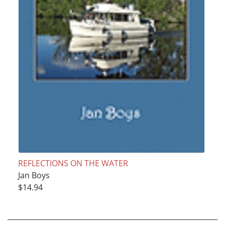
REFLECTIONS ON THE WATER
Jan Boys
$14.94