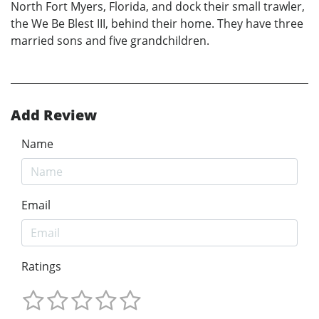
North Fort Myers, Florida, and dock their small trawler,
the We Be Blest III, behind their home. They have three
married sons and five grandchildren.
Add Review
Name
Email
Ratings