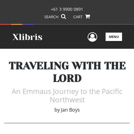
+61 3 9900 0891
SEARCH
CART
User Men
MENU
TRAVELING WITH THE
LORD
An Emmaus Journey to the Pacific
Northwest
by
Jan Boys