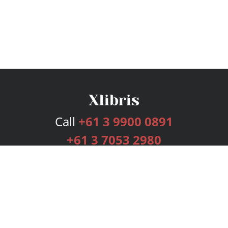
Call
+61 3 9900 0891
+61 3 7053 2980
Services
Publishing Plans
Editorial
Add-On
Marketing
Get Started