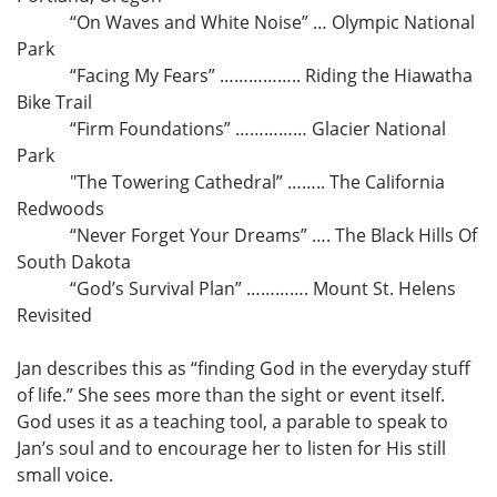
“On Waves and White Noise” … Olympic National
Park
“Facing My Fears” …………….. Riding the Hiawatha
Bike Trail
“Firm Foundations” …………… Glacier National
Park
"The Towering Cathedral” …….. The California
Redwoods
“Never Forget Your Dreams” …. The Black Hills Of
South Dakota
“God’s Survival Plan” …………. Mount St. Helens
Revisited
Jan describes this as “finding God in the everyday stuff
of life.” She sees more than the sight or event itself.
God uses it as a teaching tool, a parable to speak to
Jan’s soul and to encourage her to listen for His still
small voice.