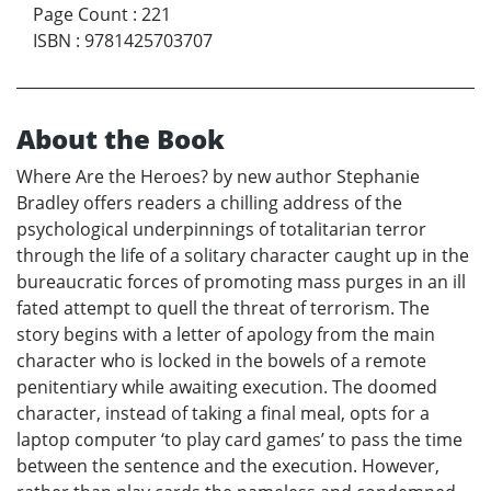
Page Count
:
221
ISBN
:
9781425703707
About the Book
Where Are the Heroes? by new author Stephanie
Bradley offers readers a chilling address of the
psychological underpinnings of totalitarian terror
through the life of a solitary character caught up in the
bureaucratic forces of promoting mass purges in an ill
fated attempt to quell the threat of terrorism. The
story begins with a letter of apology from the main
character who is locked in the bowels of a remote
penitentiary while awaiting execution. The doomed
character, instead of taking a final meal, opts for a
laptop computer ‘to play card games’ to pass the time
between the sentence and the execution. However,