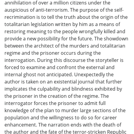
annihilation of over a million citizens under the
auspicious of anti-terrorism. The purpose of the self-
recrimination is to tell the truth about the origin of the
totalitarian legislation written by him as a means of
restoring meaning to the people wrongfully killed and
provide a new possibility for the future. The showdown
between the architect of the murders and totalitarian
regime and the prisoner occurs during the
interrogation. During this discourse the storyteller is
forced to examine and confront the external and
internal ghost not anticipated. Unexpectedly the
author is taken on an existential journal that further
implicates the culpability and blindness exhibited by
the prisoner in the creation of the regime. The
interrogator forces the prisoner to admit full
knowledge of the plan to murder large sections of the
population and the willingness to do so for career
enhancement. The narration ends with the death of
the author and the fate of the terror-stricken Republic