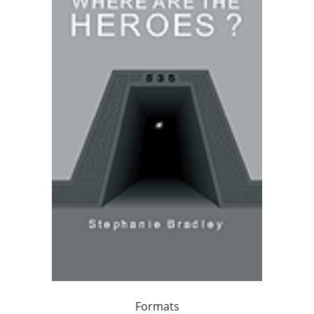
Formats