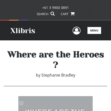
+61 3 9900 0891
SEARCH
CART
User Men
MENU
Where are the Heroes
?
by
Stephanie Bradley