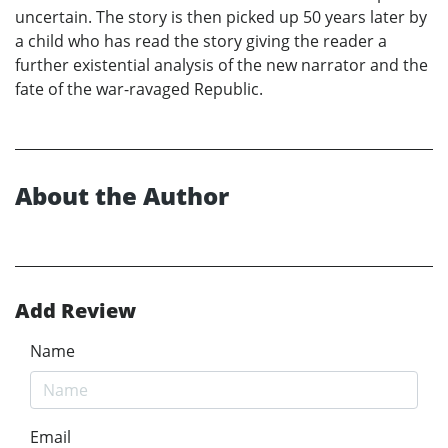
uncertain. The story is then picked up 50 years later by
a child who has read the story giving the reader a
further existential analysis of the new narrator and the
fate of the war-ravaged Republic.
About the Author
Add Review
Name
Email