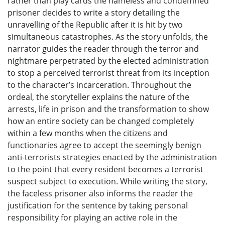
rather than play cards the nameless and condemned
prisoner decides to write a story detailing the
unravelling of the Republic after it is hit by two
simultaneous catastrophes. As the story unfolds, the
narrator guides the reader through the terror and
nightmare perpetrated by the elected administration
to stop a perceived terrorist threat from its inception
to the character’s incarceration. Throughout the
ordeal, the storyteller explains the nature of the
arrests, life in prison and the transformation to show
how an entire society can be changed completely
within a few months when the citizens and
functionaries agree to accept the seemingly benign
anti-terrorists strategies enacted by the administration
to the point that every resident becomes a terrorist
suspect subject to execution. While writing the story,
the faceless prisoner also informs the reader the
justification for the sentence by taking personal
responsibility for playing an active role in the