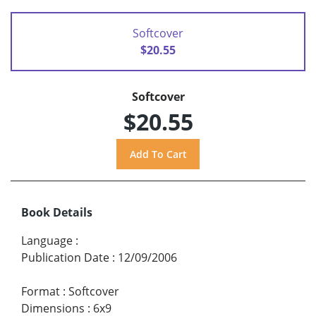
Softcover
$20.55
Softcover
$20.55
Book Details
Language
:
Publication Date
:
12/09/2006
Format
:
Softcover
Dimensions
:
6x9