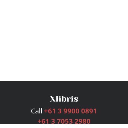
Call
+61 3 9900 0891
+61 3 7053 2980