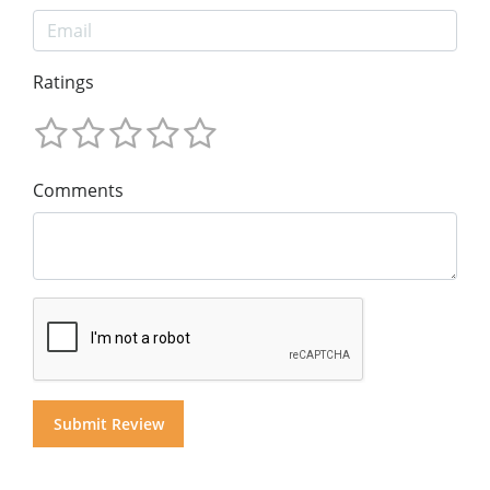
Ratings
Comments