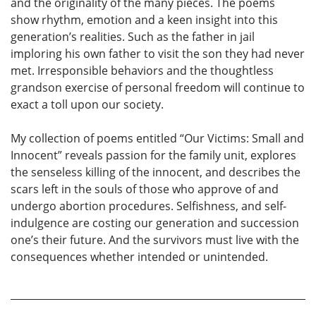
and the originality of the many pieces. The poems
show rhythm, emotion and a keen insight into this
generation’s realities. Such as the father in jail
imploring his own father to visit the son they had never
met. Irresponsible behaviors and the thoughtless
grandson exercise of personal freedom will continue to
exact a toll upon our society.
My collection of poems entitled “Our Victims: Small and
Innocent” reveals passion for the family unit, explores
the senseless killing of the innocent, and describes the
scars left in the souls of those who approve of and
undergo abortion procedures. Selfishness, and self-
indulgence are costing our generation and succession
one’s their future. And the survivors must live with the
consequences whether intended or unintended.