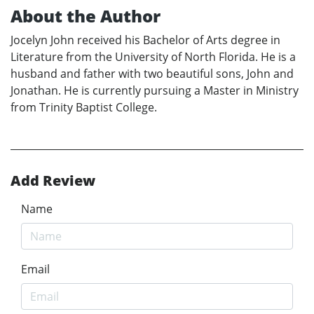
About the Author
Jocelyn John received his Bachelor of Arts degree in
Literature from the University of North Florida. He is a
husband and father with two beautiful sons, John and
Jonathan. He is currently pursuing a Master in Ministry
from Trinity Baptist College.
Add Review
Name
Email