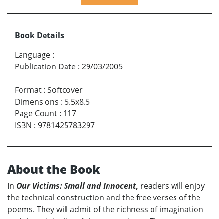
Book Details
Language
:
Publication Date
:
29/03/2005
Format
:
Softcover
Dimensions
:
5.5x8.5
Page Count
:
117
ISBN
:
9781425783297
About the Book
In
Our Victims: Small and Innocent,
readers will enjoy
the technical construction and the free verses of the
poems. They will admit of the richness of imagination