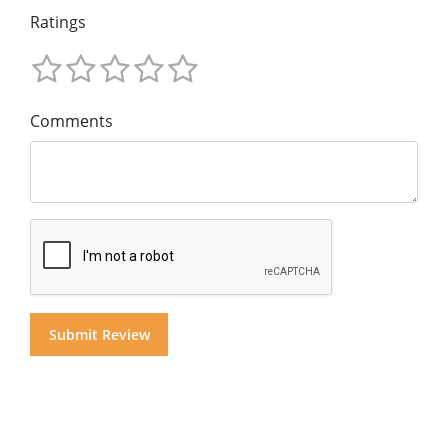
Ratings
Comments