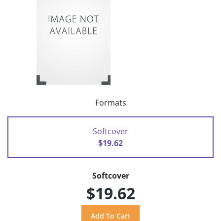
Formats
Softcover
$19.62
Softcover
$19.62