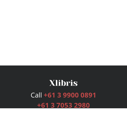
Call
+61 3 9900 0891
+61 3 7053 2980
Services
Publishing Plans