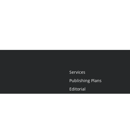
Services
Publishing Plans
Editorial
Add-On
Marketing
Get Started
FAQs