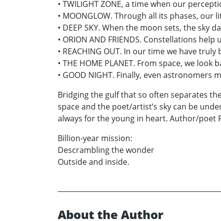
• TWILIGHT ZONE, a time when our perceptio
• MOONGLOW. Through all its phases, our lit
• DEEP SKY. When the moon sets, the sky d
• ORION AND FRIENDS. Constellations help us
• REACHING OUT. In our time we have truly b
• THE HOME PLANET. From space, we look back
• GOOD NIGHT. Finally, even astronomers m
Bridging the gulf that so often separates t
space and the poet/artist’s sky can be under
always for the young in heart. Author/poet 
Billion-year mission:
Descrambling the wonder
Outside and inside.
About the Author