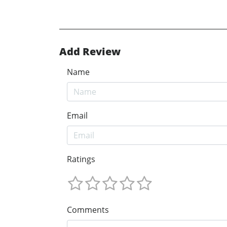
Add Review
Name
Email
Ratings
Comments