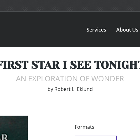
Services
About Us
FIRST STAR I SEE TONIGH
AN EXPLORATION OF WONDER
by
Robert L. Eklund
Formats