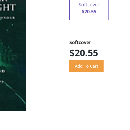
Softcover
$20.55
Softcover
$20.55