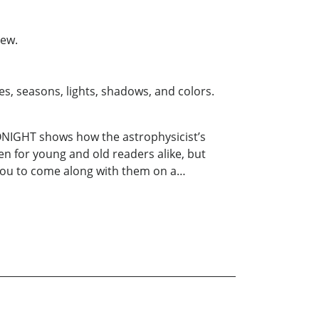
iew.
s, seasons, lights, shadows, and colors.
TONIGHT shows how the astrophysicist’s
en for young and old readers alike, but
e you to come along with them on a…