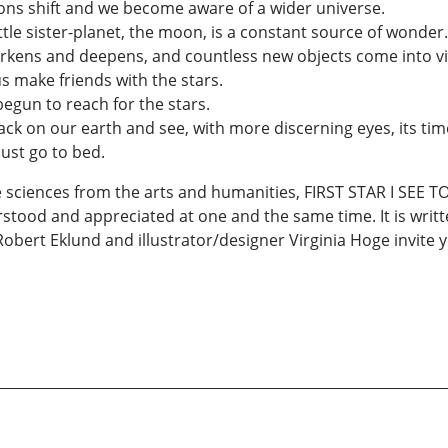
ns shift and we become aware of a wider universe.
tle sister-planet, the moon, is a constant source of wonder.
arkens and deepens, and countless new objects come into v
 make friends with the stars.
egun to reach for the stars.
 on our earth and see, with more discerning eyes, its time
ust go to bed.
he sciences from the arts and humanities, FIRST STAR I SEE 
stood and appreciated at one and the same time. It is writt
Robert Eklund and illustrator/designer Virginia Hoge invit