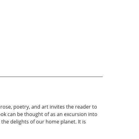
ose, poetry, and art invites the reader to
ok can be thought of as an excursion into
the delights of our home planet. It is