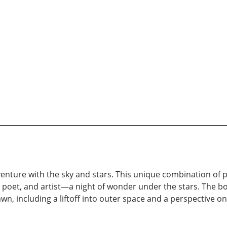
enture with the sky and stars. This unique combination of pr
oet, and artist—a night of wonder under the stars. The bo
n, including a liftoff into outer space and a perspective on 