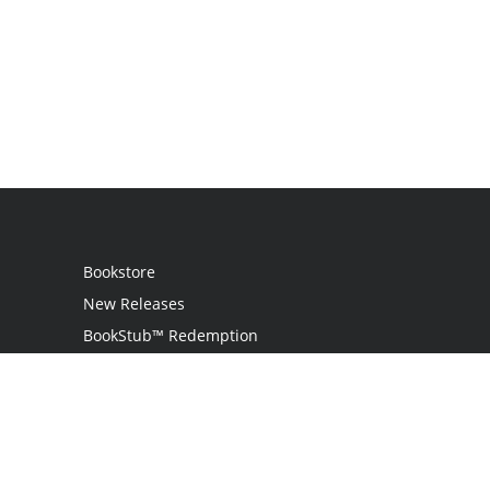
Bookstore
New Releases
BookStub™ Redemption
Login
Register
Contact Us
Referral Programme