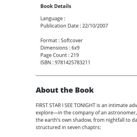
Book Details
Language
:
Publication Date
:
22/10/2007
Format
:
Softcover
Dimensions
:
6x9
Page Count
:
219
ISBN
:
9781425783211
About the Book
FIRST STAR I SEE TONIGHT is an intimate adv
explore—in the company of an astronomer, p
the earth’s own shadow, from nightfall to daw
structured in seven chaptrs: